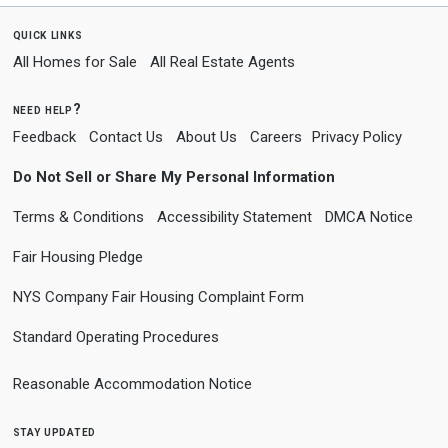
quick links
All Homes for Sale
All Real Estate Agents
need help?
Feedback
Contact Us
About Us
Careers
Privacy Policy
Do Not Sell or Share My Personal Information
Terms & Conditions
Accessibility Statement
DMCA Notice
Fair Housing Pledge
NYS Company Fair Housing Complaint Form
Standard Operating Procedures
Reasonable Accommodation Notice
stay updated