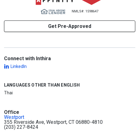
NMLS#: 1598647
Get Pre-Approved
Connect with Inthira
LinkedIn
LANGUAGES OTHER THAN ENGLISH
Thai
Office
Westport
355 Riverside Ave, Westport, CT 06880-4810
(203) 227-8424