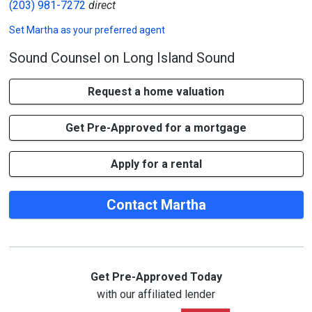
(203) 981-7272
direct
Set
Martha
as your preferred agent
Sound Counsel on Long Island Sound
Request a home valuation
Get Pre-Approved for a mortgage
Apply for a rental
Contact Martha
Get Pre-Approved Today
with our affiliated lender