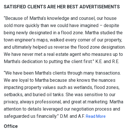
SATISFIED CLIENTS ARE HER BEST ADVERTISEMENTS
“Because of Martha’s knowledge and counsel, our house
sold more quickly than we could have imagined – despite
being newly designated in a flood zone. Martha studied the
town engineer’s maps, walked every corner of our property,
and ultimately helped us reverse the flood zone designation.
We have never met a real estate agent who measures up to
Martha’s dedication to putting the client first.” K.E. and R.E.
“We have been Martha’s clients through many transactions.
We are loyal to Martha because she knows the nuances
impacting property values such as wetlands, flood zones,
setbacks, and buried oil tanks. She was sensitive to our
privacy, always professional, and great at marketing. Martha
attention to details leveraged our negotiation process and
safeguarded us financially.” D.M. and A.F.
Read More
Office