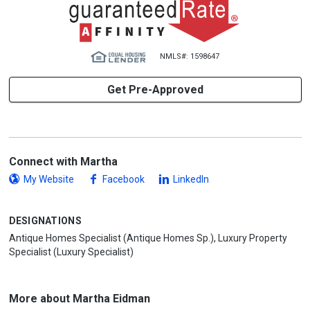
NMLS#: 1598647
Get Pre-Approved
Connect with Martha
My Website
Facebook
LinkedIn
DESIGNATIONS
Antique Homes Specialist (Antique Homes Sp.), Luxury Property
Specialist (Luxury Specialist)
More about Martha Eidman