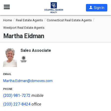
Open
Sign In
Nav
Home
Real Estate Agents
Connecticut Real Estate Agents
Westport Real Estate Agents
Martha Eidman
Sales Associate
email
Martha.Eidman@cbmoves.com
phone
(203) 981-7272
mobile
(203) 227-8424
office