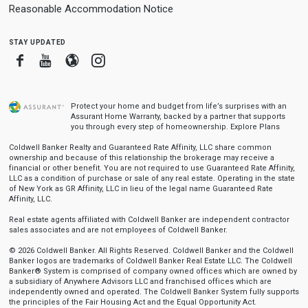
Reasonable Accommodation Notice
stay updated
Facebook
Youtube
Blogger
Instagram
Protect your home and budget from life’s surprises with an
Assurant Home Warranty, backed by a partner that supports
you through every step of homeownership.
Explore Plans
Coldwell Banker Realty and Guaranteed Rate Affinity, LLC share common
ownership and because of this relationship the brokerage may receive a
financial or other benefit. You are not required to use Guaranteed Rate Affinity,
LLC as a condition of purchase or sale of any real estate. Operating in the state
of New York as GR Affinity, LLC in lieu of the legal name Guaranteed Rate
Affinity, LLC.
Real estate agents affiliated with Coldwell Banker are independent contractor
sales associates and are not employees of Coldwell Banker.
© 2026 Coldwell Banker. All Rights Reserved. Coldwell Banker and the Coldwell
Banker logos are trademarks of Coldwell Banker Real Estate LLC. The Coldwell
Banker® System is comprised of company owned offices which are owned by
a subsidiary of Anywhere Advisors LLC and franchised offices which are
independently owned and operated. The Coldwell Banker System fully supports
the principles of the Fair Housing Act and the Equal Opportunity Act.