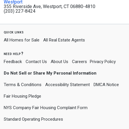
Westport
355 Riverside Ave, Westport, CT 06880-4810
(203) 227-8424
quick links
All Homes for Sale
All Real Estate Agents
need help?
Feedback
Contact Us
About Us
Careers
Privacy Policy
Do Not Sell or Share My Personal Information
Terms & Conditions
Accessibility Statement
DMCA Notice
Fair Housing Pledge
NYS Company Fair Housing Complaint Form
Standard Operating Procedures