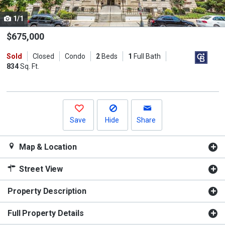
cards.
1/1
Use
the
$675,000
previous
Sold
Closed
Condo
2
Beds
1
Full Bath
and
834
Sq. Ft.
next
buttons
to
navigate.
Save
Hide
Share
Map & Location
Street View
Property Description
Full Property Details