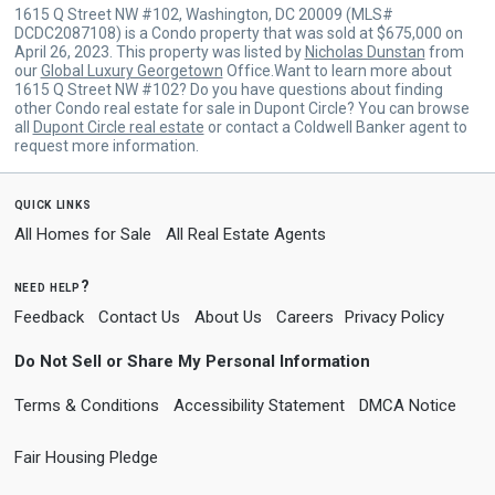
1615 Q Street NW #102, Washington, DC 20009 (MLS#
DCDC2087108) is a Condo property that was sold at $675,000 on
April 26, 2023. This property was listed by
Nicholas Dunstan
from
our
Global Luxury Georgetown
Office.Want to learn more about
1615 Q Street NW #102? Do you have questions about finding
other Condo real estate for sale in Dupont Circle? You can browse
all
Dupont Circle real estate
or contact a Coldwell Banker agent to
request more information.
quick links
All Homes for Sale
All Real Estate Agents
need help?
Feedback
Contact Us
About Us
Careers
Privacy Policy
Do Not Sell or Share My Personal Information
Terms & Conditions
Accessibility Statement
DMCA Notice
Fair Housing Pledge