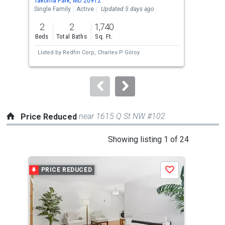
Takoma Park, MD 20912
Silv
the
Single Family
Active
Updated 5 days ago
Tow
previous
2
2
1,740
3
and
Beds
Total Baths
Sq. Ft.
Bed
next
Listed by
Redfin Corp,
Charles P Gilroy
buttons
to
navigate.
near 1615 Q St NW #102
Price Reduced
This
Showing listing 1 of 24
is
a
PRICE REDUCED
P
Save
carousel
with
tiles
that
activate