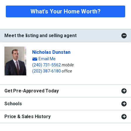
What's Your Home Worth?
Meet the listing and selling agent
Nicholas Dunstan
Email Me
(240) 731-5562
mobile
(202) 387-6180
office
Get Pre-Approved Today
Schools
Price & Sales History