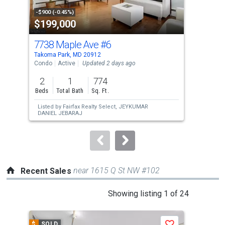
property
-$900 (-0.45%)
-$30
$199,000
$6
listing
cards.
7738 Maple Ave
#6
68
Use
Takoma Park, MD 20912
Tako
the
Condo
Active
Updated 2 days ago
Sing
previous
2
1
774
6
and
Beds
Total Bath
Sq. Ft.
Bed
next
Listed by
Fairfax Realty Select,
JEYKUMAR
Lis
buttons
DANIEL JEBARAJ
ZH
to
navigate.
near 1615 Q St NW #102
Recent Sales
This
Showing listing 1 of 24
is
a
$
SOLD
$
S