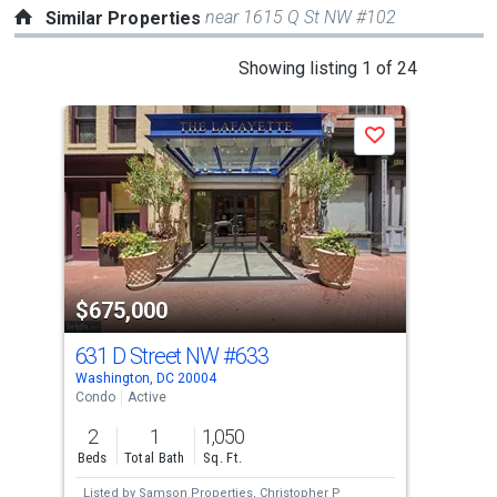
near 1615 Q St NW #102
Similar Properties
This
Showing listing 1 of 24
is
a
P
Save
carousel
with
tiles
that
activate
property
-$15
$675,000
$6
listing
cards.
631 D Street NW
#633
301
Use
Washington, DC 20004
Wash
the
Condo
Active
Con
previous
2
1
1,050
2
and
Beds
Total Bath
Sq. Ft.
Bed
next
Listed by
Samson Properties,
Christopher P
Lis