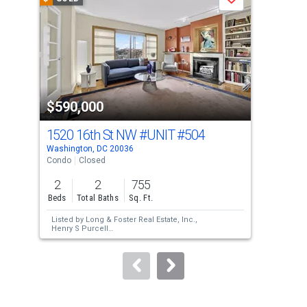
Save
carousel
with
tiles
that
activate
property
$590,000
$6
listing
cards.
1520 16th St NW
#UNIT #504
175
Use
Washington, DC 20036
Wash
the
Condo
Closed
Con
previous
2
2
755
2
and
Beds
Total Baths
Sq. Ft.
Bed
next
Listed by
Long & Foster Real Estate, Inc.,
Lis
buttons
Henry S Purcell
Sol
Sold by
Compass,
Kathryn M Dwyer
and
to
Compass,
Erich W Cabe
navigate.