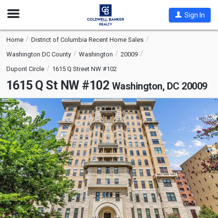
Open
Sign In
Nav
Home
District of Columbia Recent Home Sales
Washington DC County
Washington
20009
Dupont Circle
1615 Q Street NW #102
1615 Q St NW #102
Washington, DC 20009
This
is
a
carousel
with
tiles
that
activate
property
listing