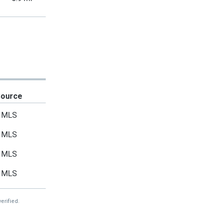
Source
MLS
MLS
MLS
MLS
erified.