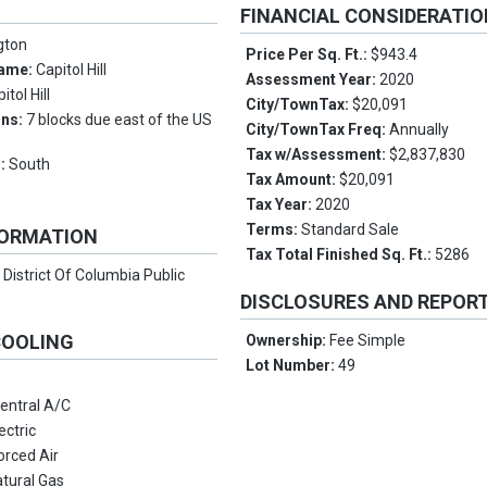
FINANCIAL CONSIDERATI
gton
Price Per Sq. Ft.:
$943.4
Name:
Capitol Hill
Assessment Year:
2020
itol Hill
City/TownTax:
$20,091
ons:
7 blocks due east of the US
City/TownTax Freq:
Annually
Tax w/Assessment:
$2,837,830
s:
South
Tax Amount:
$20,091
Tax Year:
2020
Terms:
Standard Sale
FORMATION
Tax Total Finished Sq. Ft.:
5286
:
District Of Columbia Public
DISCLOSURES AND REPOR
COOLING
Ownership:
Fee Simple
Lot Number:
49
entral A/C
ectric
orced Air
tural Gas