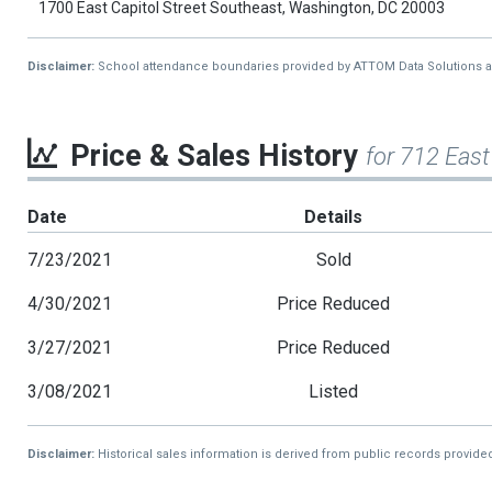
1700 East Capitol Street Southeast, Washington, DC 20003
Disclaimer:
School attendance boundaries provided by ATTOM Data Solutions and a
Price & Sales History
for 712 East
Date
Details
7/23/2021
Sold
4/30/2021
Price Reduced
3/27/2021
Price Reduced
3/08/2021
Listed
Disclaimer:
Historical sales information is derived from public records provide