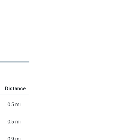
Distance
0.5 mi
0.5 mi
0.9 mi