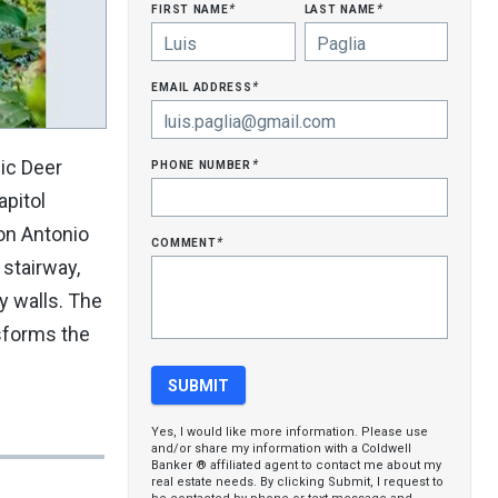
first name
last name
*
*
email address
*
phone number
ic Deer
*
apitol
son Antonio
comment
*
 stairway,
y walls. The
nsforms the
Yes, I would like more information. Please use
and/or share my information with a Coldwell
Banker ® affiliated agent to contact me about my
real estate needs. By clicking Submit, I request to