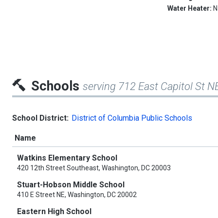
Water Heater:
N
Schools
serving 712 East Capitol St N
School District:
District of Columbia Public Schools
Name
Watkins Elementary School
420 12th Street Southeast, Washington, DC 20003
Stuart-Hobson Middle School
410 E Street NE, Washington, DC 20002
Eastern High School