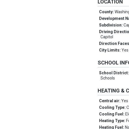
LOCATION
County:
Washin
Development 
Subdivision:
Cap
Driving Directi
Capitol
Direction Face
City Limits:
Yes
SCHOOL IN
School District
Schools
HEATING & 
Central air:
Yes
Cooling Type:
C
Cooling Fuel:
El
Heating Type:
F
Heating Fuel:
Na