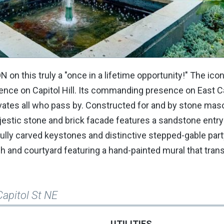
this truly a "once in a lifetime opportunity!" The icon
ence on Capitol Hill. Its commanding presence on East C
tivates all who pass by. Constructed for and by stone ma
jestic stone and brick facade features a sandstone entry
ully carved keystones and distinctive stepped-gable part
rch and courtyard featuring a hand-painted mural that tra
Capitol St NE
UTILITIES