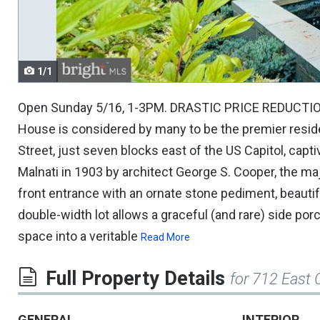
navigate.
1/1
Open Sunday 5/16, 1-3PM. DRASTIC PRICE REDUCTION on 
House is considered by many to be the premier resid
Street, just seven blocks east of the US Capitol, cap
Malnati in 1903 by architect George S. Cooper, the ma
front entrance with an ornate stone pediment, beautif
double-width lot allows a graceful (and rare) side po
space into a veritable
Read More
Full Property Details
for 712 East 
GENERAL
INTERIOR