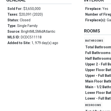
Sold For:
$3,650,000
Fireplace:
Yes
Taxes:
$20,091 (2020)
Number of Fire
Status:
Closed
Fireplace(s):
Ga
Type:
Single Family
ROOMS
Source:
BrightMLSMidAtlantic
MLS ID:
DCDC511118
bathrooms
Added to Site:
1, 979 day(s) ago
Total Bathroo
Full Bathrooms
Half Bathroom
Upper 2 - Full B
Upper Floor Ba
Upper - Full Ba
Main Floor Bat
Main - 1/2 Bath
Lower Floor Ba
Lower - Full Ba
bedrooms