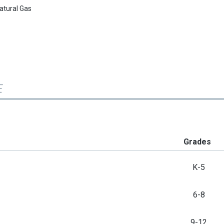
atural Gas
E
Grades
K-5
6-8
9-12