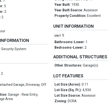
s:
7
Year Built:
1930
er:
5
Year Built Source:
Assessor
er:
2
Property Condition:
Excellent
:
2
UNIT INFORMATION
loor
unit 1
 INFORMATION
Bathrooms-Lower:
1
Bedrooms-Lower:
2
:
Security System
ADDITIONAL STRUCTURES
Other Structures:
Garage(s)
:
2
LOT FEATURES
Lot Size (Acres):
0.11
etached Garage, Driveway, Off
Lot Size (Sq. Ft.):
4,934
tion:
Garage - Rear Entry,
Lot Size Source:
Assessor
rage Area
Zoning:
DCRA