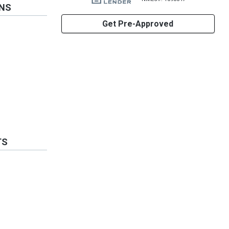
ONS
Get Pre-Approved
TS