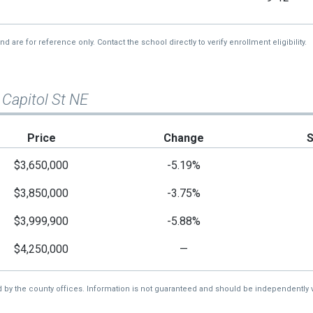
re for reference only. Contact the school directly to verify enrollment eligibility.
 Capitol St NE
Price
Change
$3,650,000
-5.19%
$3,850,000
-3.75%
$3,999,900
-5.88%
$4,250,000
—
d by the county offices. Information is not guaranteed and should be independently v