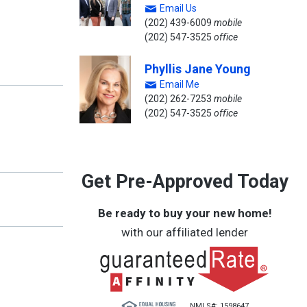
Email Us
(202) 439-6009
mobile
(202) 547-3525
office
Phyllis Jane Young
Email Me
(202) 262-7253
mobile
(202) 547-3525
office
Get Pre-Approved Today
Be ready to buy your new home!
with our affiliated lender
NMLS#: 1598647