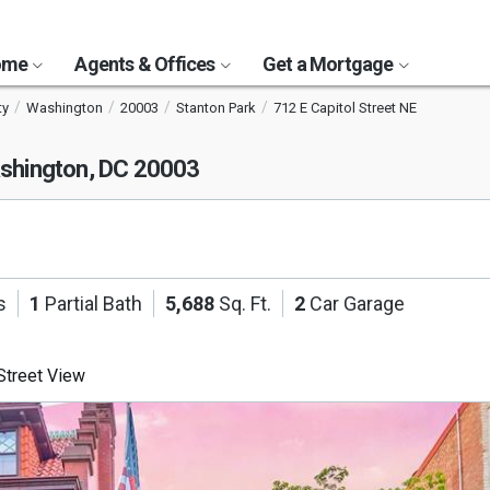
Home
Agents & Offices
Get a Mortgage
ty
Washington
20003
Stanton Park
712 E Capitol Street NE
shington, DC 20003
s
1
Partial Bath
5,688
Sq. Ft.
2
Car Garage
treet View