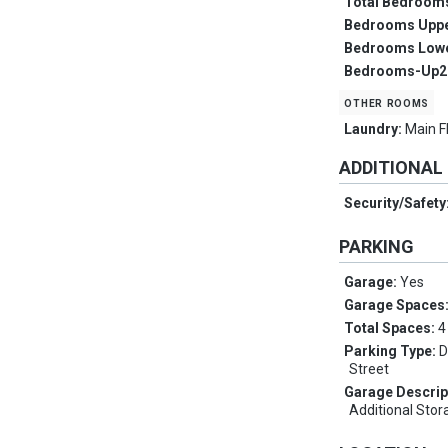
Total Bedroom
Bedrooms Upp
Bedrooms Low
Bedrooms-Up2
other rooms
Laundry:
Main F
ADDITIONAL
Security/Safety
PARKING
Garage:
Yes
Garage Spaces
Total Spaces:
4
Parking Type:
D
Street
Garage Descrip
Additional Sto