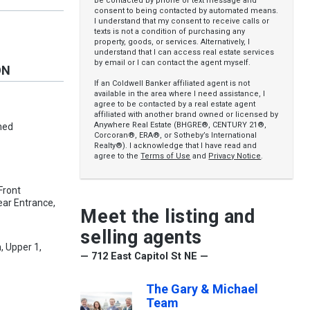
be contacted by phone or text message and
consent to being contacted by automated means.
I understand that my consent to receive calls or
texts is not a condition of purchasing any
property, goods, or services. Alternatively, I
understand that I can access real estate services
by email or I can contact the agent myself.
ON
If an Coldwell Banker affiliated agent is not
available in the area where I need assistance, I
agree to be contacted by a real estate agent
affiliated with another brand owned or licensed by
Anywhere Real Estate (BHGRE®, CENTURY 21®,
hed
Corcoran®, ERA®, or Sotheby’s International
Realty®). I acknowledge that I have read and
agree to the
Terms of Use
and
Privacy Notice
.
 Front
Rear Entrance,
Meet the listing and
selling agents
, Upper 1,
— 712 East Capitol St NE —
The Gary & Michael
Team