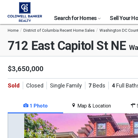
Search for Homes
Sell Your 
Home
District of Columbia Recent Home Sales
Washington DC Coun
712 East Capitol St NE
Wa
$3,650,000
Sold
Closed
Single Family
7
Beds
4
Full Bath
1 Photo
Map & Location
S
This
is
a