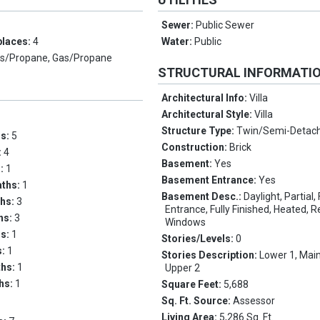
Sewer:
Public Sewer
places:
4
Water:
Public
s/Propane, Gas/Propane
STRUCTURAL INFORMATI
Architectural Info:
Villa
Architectural Style:
Villa
Structure Type:
Twin/Semi-Detac
ms:
5
Construction:
Brick
:
4
Basement:
Yes
s:
1
Basement Entrance:
Yes
aths:
1
Basement Desc.:
Daylight, Partial,
ths:
3
Entrance, Fully Finished, Heated, 
ths:
3
Windows
hs:
1
Stories/Levels:
0
s:
1
Stories Description:
Lower 1, Main
ths:
1
Upper 2
ths:
1
Square Feet:
5,688
Sq. Ft. Source:
Assessor
Living Area:
5,286 Sq. Ft.