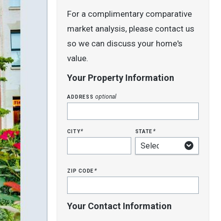
For a complimentary comparative
market analysis, please contact us
so we can discuss your home's
value.
Your Property Information
address
optional
city
state
*
*
zip code
*
Your Contact Information