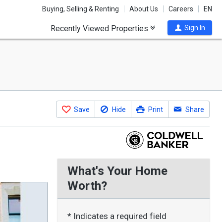
Buying, Selling & Renting
About Us
Careers
EN
Recently Viewed Properties
Sign In
Save
Hide
Print
Share
What's Your Home
Worth?
* Indicates a required field