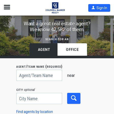
Open
Sign In
Nav
Find
Want a great real estate agent?
We know 42,582 of them.
Coldwell
Banker
search for an
Agents
by
AGENT
OFFICE
State,
City
agent/team name (required)
or
Begin
Zip
typing
near
to
Code
search,
use
city
optional
arrow
keys
to
navigate,
Enter
to
Find agents by location