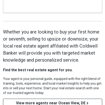
Whether you are looking to buy your first home
or seventh, selling to upsize or downsize, your
local real estate agent affiliated with Coldwell
Banker will provide you with targeted market
knowledge and personalized service.
Find the best real estate agent for you.
Your agent is your personal guide, equipped with the right blend of
training, tools, experience, and local market insights to help you get
into or sell your next home. Start your real estate search with one
of our trusted agents today.
View more agents near Ocean View, DE