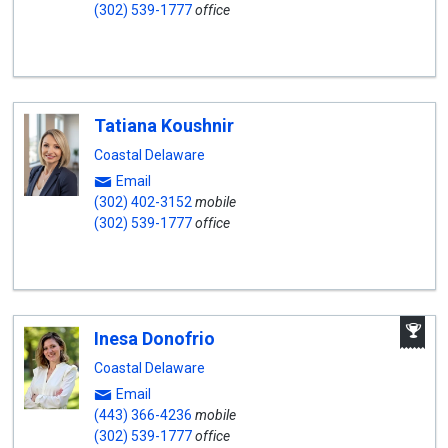
(302) 539-1777
office
Tatiana Koushnir
Coastal Delaware
Email
(302) 402-3152
mobile
(302) 539-1777
office
A
Inesa Donofrio
W
A
Coastal Delaware
Email
(443) 366-4236
mobile
(302) 539-1777
office