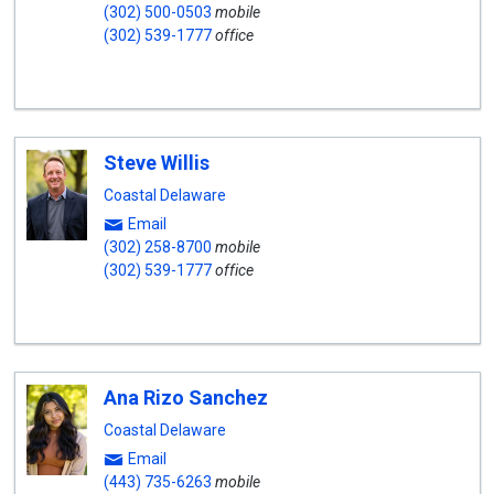
(302) 500-0503
mobile
(302) 539-1777
office
Steve Willis
Coastal Delaware
Email
(302) 258-8700
mobile
(302) 539-1777
office
Ana Rizo Sanchez
Coastal Delaware
Email
(443) 735-6263
mobile