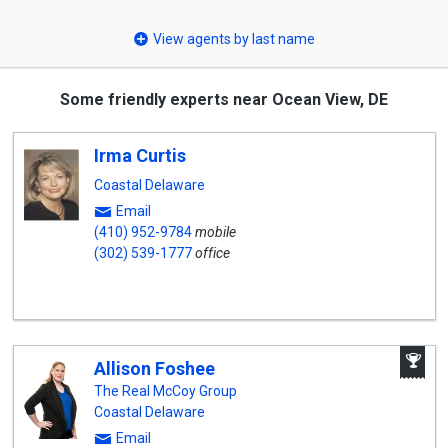
select
View agents by last name
Some friendly experts near Ocean View, DE
Irma Curtis
Coastal Delaware
Email
(410) 952-9784
mobile
(302) 539-1777
office
A
Allison Foshee
W
A
The Real McCoy Group
Coastal Delaware
Email