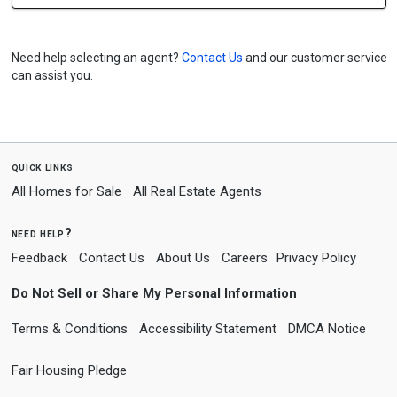
Need help selecting an agent?
Contact Us
and our customer service
can assist you.
quick links
All Homes for Sale
All Real Estate Agents
need help?
Feedback
Contact Us
About Us
Careers
Privacy Policy
Do Not Sell or Share My Personal Information
Terms & Conditions
Accessibility Statement
DMCA Notice
Fair Housing Pledge