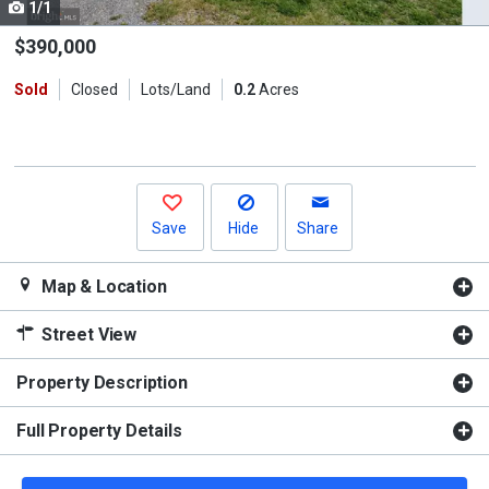
1/1
Use
the
$390,000
previous
Sold
Closed
Lots/Land
0.2
Acres
and
next
buttons
to
navigate.
Save
Hide
Share
Map & Location
Street View
Property Description
Full Property Details