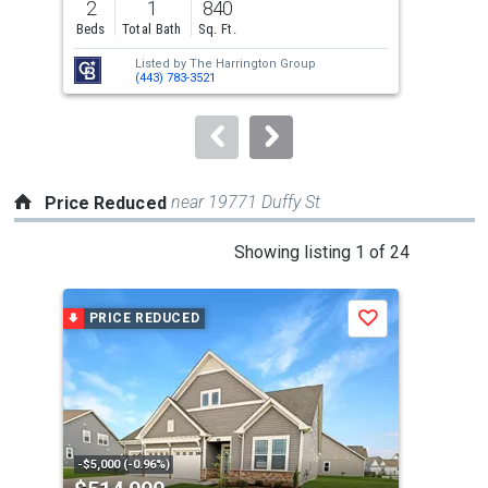
2
1
840
3
and
Beds
Total Bath
Sq. Ft.
Bed
next
Listed by
The Harrington Group
Lis
buttons
(443) 783-3521
Hei
to
navigate.
near 19771 Duffy St
Price Reduced
This
Showing listing 1 of 24
is
a
PRICE REDUCED
P
Save
carousel
with
tiles
that
activate
property
-$5,000 (-0.96%)
-$3,