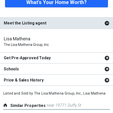
What's Your Home Worth?
Meet the Listing agent
Lisa Mathena
The Lisa Mathena Group, Inc.
Get Pre-Approved Today
Schools
Price & Sales History
Listed and Sold by
The Lisa Mathena Group, Inc.,
Lisa Mathena
near 19771 Duffy St
Similar Properties