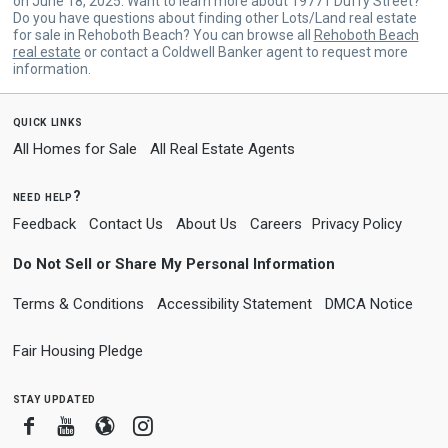
on June 18, 2025. Want to learn more about 19771 Duffy Street?
Do you have questions about finding other Lots/Land real estate
for sale in Rehoboth Beach? You can browse all
Rehoboth Beach
real estate
or contact a Coldwell Banker agent to request more
information.
quick links
All Homes for Sale
All Real Estate Agents
need help?
Feedback
Contact Us
About Us
Careers
Privacy Policy
Do Not Sell or Share My Personal Information
Terms & Conditions
Accessibility Statement
DMCA Notice
Fair Housing Pledge
stay updated
Facebook
Youtube
Blogger
Instagram