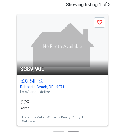
This
Showing listing 1 of 3
is
a
Save
carousel
with
tiles
that
activate
property
$389,900
$3
listing
cards.
502 5th St
77 
Use
Rehoboth Beach, DE 19971
Ocea
the
Lots/Land
Active
Lots
previous
0.23
1
and
Acres
Acre
next
Listed by
Keller Williams Realty,
Cindy J
Lis
buttons
Sakowski
TIN
to