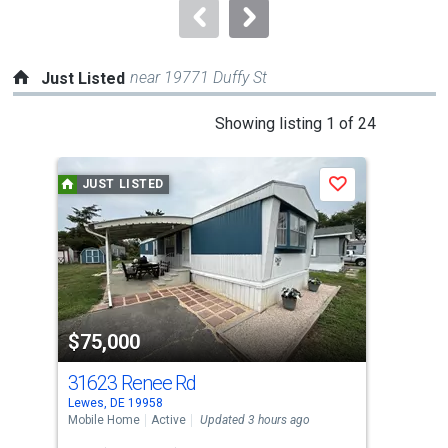
navigate.
near 19771 Duffy St
Just Listed
This
Showing listing 1 of 24
is
a
JUST LISTED
J
Save
carousel
with
tiles
that
activate
property
$75,000
$7
listing
cards.
31623 Renee Rd
15
Use
Lewes, DE 19958
Lewe
the
Mobile Home
Active
Updated 3 hours ago
Sing
previous