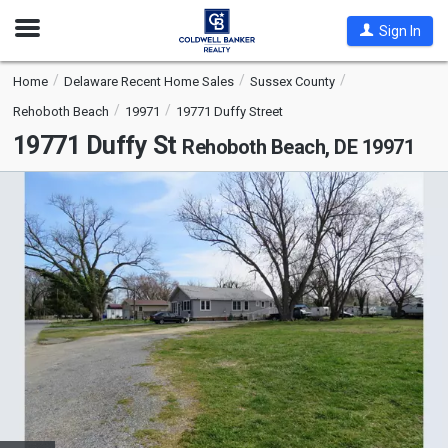
Open
Sign In
Nav
Home
Delaware Recent Home Sales
Sussex County
Rehoboth Beach
19971
19771 Duffy Street
19771 Duffy St
Rehoboth Beach, DE 19971
This
is
a
carousel
with
tiles
that
activate
property
listing
cards.