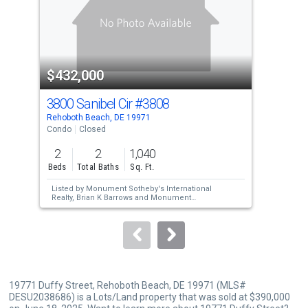
tiles
that
activate
property
$432,000
$4
listing
cards.
3800 Sanibel Cir
#3808
40
Use
Rehoboth Beach, DE 19971
Reho
the
Condo
Closed
Con
previous
2
2
1,040
1
and
Beds
Total Baths
Sq. Ft.
Bed
next
Listed by
Monument Sotheby's International
Lis
buttons
Realty,
Brian K Barrows
and
Monument
Joh
Sotheby's International Realty,
JENNIFER
Sol
to
BARROWS
HE
Sold by
Coldwell Banker Premier - Lewes,
navigate.
Jason J Farulla
19771 Duffy Street, Rehoboth Beach, DE 19971 (MLS#
DESU2038686) is a Lots/Land property that was sold at $390,000