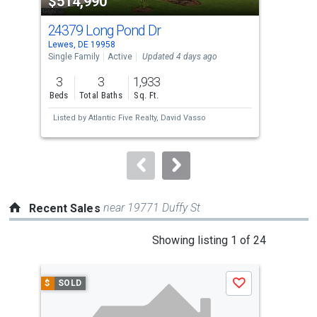
$514,990
$3
listing
cards.
24379 Long Pond Dr
172
Use
Lewes, DE 19958
Lewe
the
Single Family
Active
Updated 4 days ago
Con
previous
3
3
1,933
3
and
Beds
Total Baths
Sq. Ft.
Bed
next
Listed by
Atlantic Five Realty,
David Vasso
Lis
buttons
N A
to
navigate.
near 19771 Duffy St
Recent Sales
This
Showing listing 1 of 24
is
a
$
SOLD
$
S
Save
carousel
with