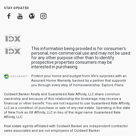
stay updated
Facebook
Youtube
Blogger
Instagram
This information being provided is for consumer's
personal, non-commercial use and may not be used
for any other purpose other than to identify
prospective properties consumers may be
interested in purchasing.
Protect your home and budget from life’s surprises with an
Assurant Home Warranty, backed by a partner that supports
you through every step of homeownership.
Explore Plans
Coldwell Banker Realty and Guaranteed Rate Affinity, LLC share common
ownership and because of this relationship the brokerage may receive a
financial or other benefit. You are not required to use Guaranteed Rate Affinity,
LLC as a condition of purchase or sale of any real estate. Operating in the state
of New York as GR Affinity, LLC in lieu of the legal name Guaranteed Rate
Affinity, LLC.
Real estate agents affiliated with Coldwell Banker are independent contractor
sales associates and are not employees of Coldwell Banker.