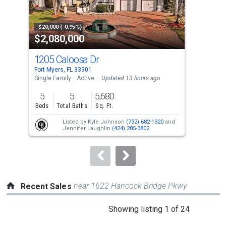
that
activate
property
-$20,000 (-0.95%)
-$10
$2,080,000
$1
listing
cards.
1205 Caloosa Dr
615
Use
Fort Myers, FL 33901
Fort
the
Single Family
Active
Updated 13 hours ago
Tow
previous
5
5
5,680
2
and
Beds
Total Baths
Sq. Ft.
Bed
next
Listed by
Kyle Johnson
(732) 682-1320
and
buttons
Jennifer Laughlin
(424) 285-3802
to
navigate.
near 1622 Hancock Bridge Pkwy
Recent Sales
This
Showing listing 1 of 24
is