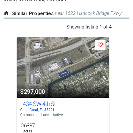
near 1622 Hancock Bridge Pkwy
Similar Properties
This
Showing listing 1 of 4
is
a
Save
carousel
with
tiles
that
activate
property
$297,000
$2
listing
cards.
1434 SW 4th St
110
Use
Cape Coral, FL 33991
Cape
the
Commercial Land
Active
Comm
previous
0.6887
0.6
and
Acres
Acre