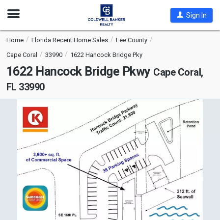
Open
Sign In
Nav
Home
Florida Recent Home Sales
Lee County
Cape Coral
33990
1622 Hancock Bridge Pky
1622 Hancock Bridge Pkwy
Cape Coral,
FL 33990
This
is
a
carousel
with
tiles
that
activate
property
listing