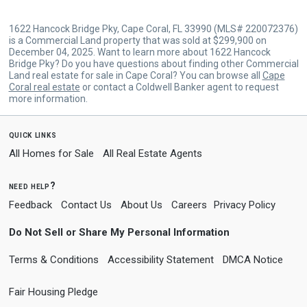
1622 Hancock Bridge Pky, Cape Coral, FL 33990 (MLS# 220072376)
is a Commercial Land property that was sold at $299,900 on
December 04, 2025. Want to learn more about 1622 Hancock
Bridge Pky? Do you have questions about finding other Commercial
Land real estate for sale in Cape Coral? You can browse all
Cape
Coral real estate
or contact a Coldwell Banker agent to request
more information.
quick links
All Homes for Sale
All Real Estate Agents
need help?
Feedback
Contact Us
About Us
Careers
Privacy Policy
Do Not Sell or Share My Personal Information
Terms & Conditions
Accessibility Statement
DMCA Notice
Fair Housing Pledge