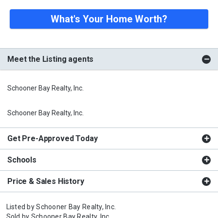
What's Your Home Worth?
Meet the Listing agents
Schooner Bay Realty, Inc.
Schooner Bay Realty, Inc.
Get Pre-Approved Today
Schools
Price & Sales History
Listed by
Schooner Bay Realty, Inc.
Sold by
Schooner Bay Realty, Inc.