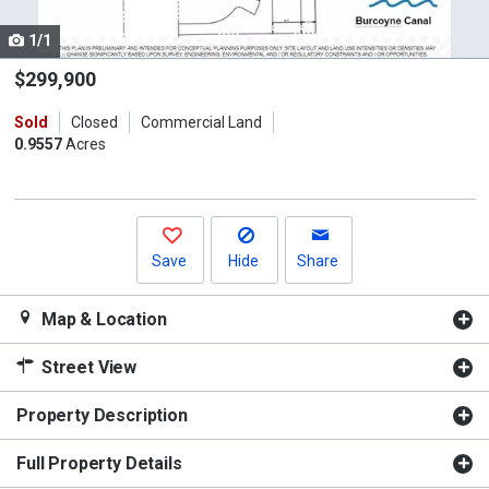
cards.
1/1
Use
the
$299,900
previous
Sold
Closed
Commercial Land
and
0.9557
Acres
next
buttons
to
navigate.
Save
Hide
Share
Map & Location
Street View
Property Description
Full Property Details