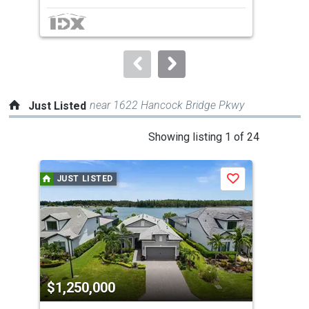
next
buttons
to
navigate.
near 1622 Hancock Bridge Pkwy
Just Listed
This
Showing listing 1 of 24
is
a
JUST LISTED
J
Save
carousel
with
tiles
that
activate
property
$1,250,000
$4
listing
cards.