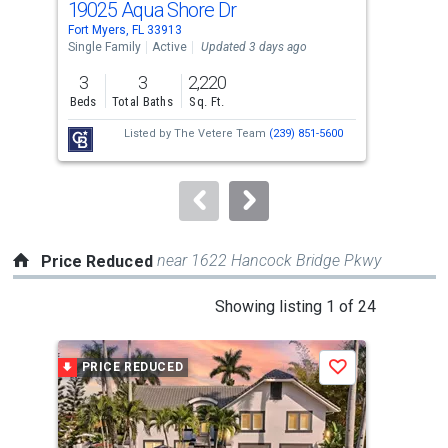
19025 Aqua Shore Dr
89
Use
Fort Myers, FL 33913
Fort
the
Single Family
Active
Updated 3 days ago
Sing
previous
3
3
2,220
3
and
Beds
Total Baths
Sq. Ft.
Bed
next
Listed by
The Vetere Team
(239) 851-5600
buttons
to
navigate.
near 1622 Hancock Bridge Pkwy
Price Reduced
This
Showing listing 1 of 24
is
a
PRICE REDUCED
P
Save
carousel
with
tiles