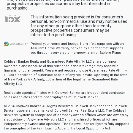
prospective properties consumers may be interested in
purchasing.
This information being provided is for consumer's
personal, non-commercial use and may not be used
for any other purpose other than to identify
prospective properties consumers may be
interested in purchasing.
Protect your home and budget from life’s surprises with an
Assurant Home Warranty, backed by a partner that supports
you through every step of homeownership.
Explore Plans
Coldwell Banker Realty and Guaranteed Rate Affinity, LLC share common
ownership and because of this relationship the brokerage may receive a
financial or other benefit. You are not required to use Guaranteed Rate Affinity,
LLC as a condition of purchase or sale of any real estate. Operating in the state
of New York as GR Affinity, LLC in lieu of the legal name Guaranteed Rate
Affinity, LLC.
Real estate agents affiliated with Coldwell Banker are independent contractor
sales associates and are not employees of Coldwell Banker.
© 2026 Coldwell Banker. All Rights Reserved. Coldwell Banker and the Coldwell
Banker logos are trademarks of Coldwell Banker Real Estate LLC. The Coldwell
Banker® System is comprised of company owned offices which are owned by
a subsidiary of Anywhere Advisors LLC and franchised offices which are
independently owned and operated. The Coldwell Banker System fully supports
the principles of the Fair Housing Act and the Equal Opportunity Act.