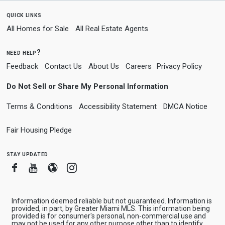
quick links
All Homes for Sale
All Real Estate Agents
need help?
Feedback
Contact Us
About Us
Careers
Privacy Policy
Do Not Sell or Share My Personal Information
Terms & Conditions
Accessibility Statement
DMCA Notice
Fair Housing Pledge
stay updated
Facebook
Youtube
Blogger
Instagram
Information deemed reliable but not guaranteed. Information is
provided, in part, by Greater Miami MLS. This information being
provided is for consumer's personal, non-commercial use and
may not be used for any other purpose other than to identify