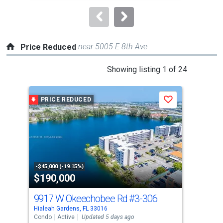
to
navigate.
near 5005 E 8th Ave
Price Reduced
This
Showing listing 1 of 24
is
a
PRICE REDUCED
P
Save
carousel
with
tiles
that
activate
property
-$45,000 (-19.15%)
-$21
$190,000
$9
listing
cards.
9917 W Okeechobee Rd
#3-306
Use
Hialeah Gardens, FL 33016
Hial
the
Condo
Active
Updated 5 days ago
Busi