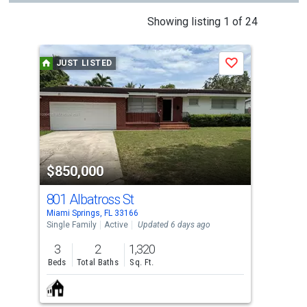
This
Showing listing 1 of 24
is
a
JUST LISTED
J
Save
carousel
with
tiles
that
activate
property
$850,000
$8
listing
cards.
801 Albatross St
70
Use
Miami Springs, FL 33166
Miam
the
Single Family
Active
Updated 6 days ago
Sing
previous
3
2
1,320
3
and
Beds
Total Baths
Sq. Ft.
Bed
next
buttons