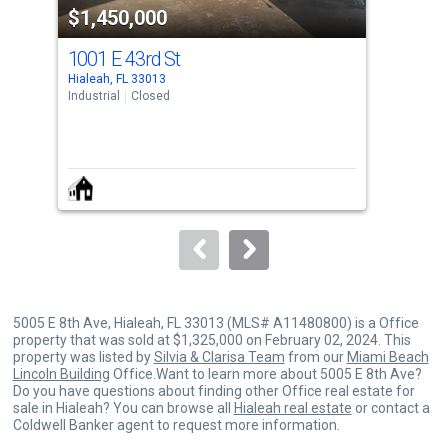
$1,450,000
$1
listing
cards.
1001 E 43rd St
211
Use
Hialeah, FL 33013
Hial
the
Industrial
Closed
Indus
previous
and
next
buttons
to
navigate.
5005 E 8th Ave, Hialeah, FL 33013 (MLS# A11480800) is a Office
property that was sold at $1,325,000 on February 02, 2024. This
property was listed by
Silvia & Clarisa Team
from our
Miami Beach
Lincoln Building
Office.Want to learn more about 5005 E 8th Ave?
Do you have questions about finding other Office real estate for
sale in Hialeah? You can browse all
Hialeah real estate
or contact a
Coldwell Banker agent to request more information.