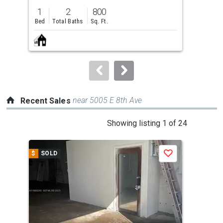
previous
1
2
800
and
Bed
Total Baths
Sq. Ft.
next
buttons
to
navigate.
near 5005 E 8th Ave
Recent Sales
This
Showing listing 1 of 24
is
a
$
SOLD
$
S
Save
carousel
with
tiles
that
activate
property