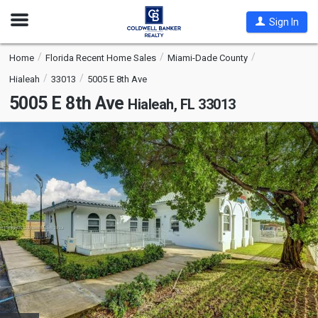
Open
Sign In
Nav
Home
Florida Recent Home Sales
Miami-Dade County
Hialeah
33013
5005 E 8th Ave
5005 E 8th Ave
Hialeah, FL 33013
This
is
a
carousel
with
tiles
that
activate
property
listing
cards.