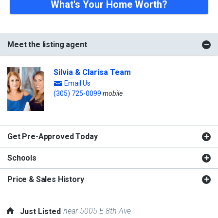
What's Your Home Worth?
Meet the listing agent
Silvia & Clarisa Team
Email Us
(305) 725-0099
mobile
Get Pre-Approved Today
Schools
Price & Sales History
near 5005 E 8th Ave
Just Listed