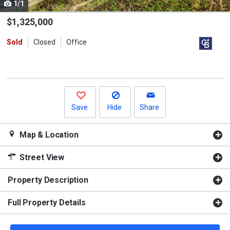
1/1
Use
the
$1,325,000
previous
Sold
Closed
Office
and
next
buttons
to
navigate.
Save
Hide
Share
Map & Location
Street View
Property Description
Full Property Details