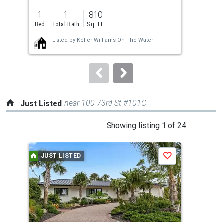
previous
1
1
810
1
and
Bed
Total Bath
Sq. Ft.
Bed
next
Listed by
Keller Williams On The Water
buttons
to
navigate.
near 100 73rd St #101C
Just Listed
This
Showing listing 1 of 24
is
a
JUST LISTED
J
Save
carousel
with
tiles
that
activate