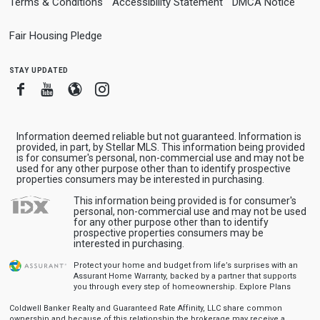
Terms & Conditions
Accessibility Statement
DMCA Notice
Fair Housing Pledge
stay updated
Facebook
Youtube
Blogger
Instagram
Information deemed reliable but not guaranteed. Information is
provided, in part, by Stellar MLS. This information being provided
is for consumer's personal, non-commercial use and may not be
used for any other purpose other than to identify prospective
properties consumers may be interested in purchasing.
This information being provided is for consumer's
personal, non-commercial use and may not be used
for any other purpose other than to identify
prospective properties consumers may be
interested in purchasing.
Protect your home and budget from life’s surprises with an
Assurant Home Warranty, backed by a partner that supports
you through every step of homeownership.
Explore Plans
Coldwell Banker Realty and Guaranteed Rate Affinity, LLC share common
ownership and because of this relationship the brokerage may receive a