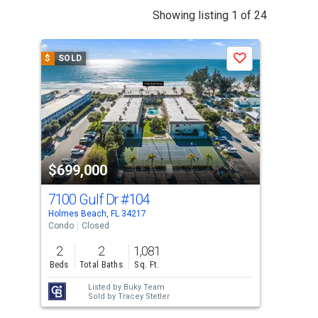
This
Showing listing 1 of 24
is
a
$
SOLD
$
S
Save
carousel
with
tiles
that
activate
property
$699,000
$6
listing
cards.
7100 Gulf Dr
#104
69
Use
Holmes Beach, FL 34217
Holm
the
Condo
Closed
Sing
previous
2
2
1,081
2
and
Beds
Total Baths
Sq. Ft.
Bed
next
Listed by
Buky Team
buttons
Sold by
Tracey Stetler
to