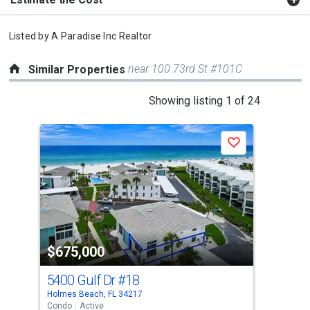
Listed by
A Paradise Inc Realtor
near 100 73rd St #101C
Similar Properties
This
Showing listing 1 of 24
is
a
Save
carousel
with
tiles
that
activate
property
$675,000
$6
listing
cards.
5400 Gulf Dr
#18
520
Use
Holmes Beach, FL 34217
Holm
the
Condo
Active
Con