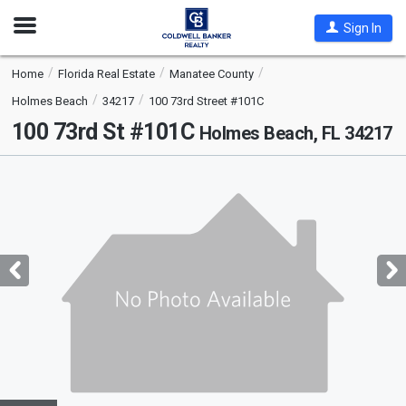
Open
Sign In
Nav
Home
Florida Real Estate
Manatee County
Holmes Beach
34217
100 73rd Street #101C
100 73rd St #101C
Holmes Beach, FL 34217
This
is
a
carousel
with
tiles
that
activate
property
listing
cards.