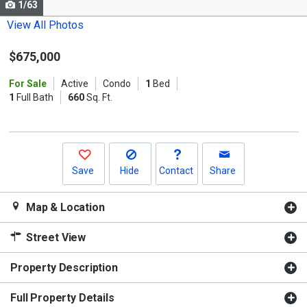
1/63
Use
the
View All Photos
previous
$675,000
and
next
For Sale
Active
Condo
1
Bed
buttons
1
Full Bath
660
Sq. Ft.
to
navigate.
Save
Hide
Contact
Share
Map & Location
Street View
Property Description
Full Property Details