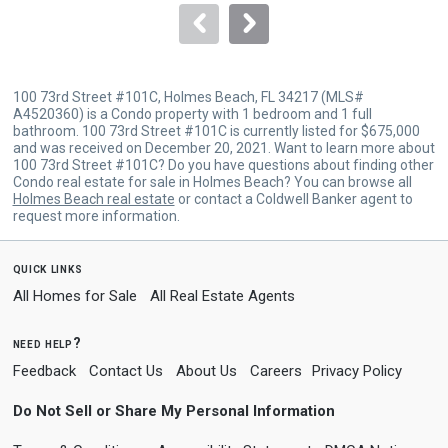
navigate.
100 73rd Street #101C, Holmes Beach, FL 34217 (MLS#
A4520360) is a Condo property with 1 bedroom and 1 full
bathroom. 100 73rd Street #101C is currently listed for $675,000
and was received on December 20, 2021. Want to learn more about
100 73rd Street #101C? Do you have questions about finding other
Condo real estate for sale in Holmes Beach? You can browse all
Holmes Beach real estate
or contact a Coldwell Banker agent to
request more information.
quick links
All Homes for Sale
All Real Estate Agents
need help?
Feedback
Contact Us
About Us
Careers
Privacy Policy
Do Not Sell or Share My Personal Information