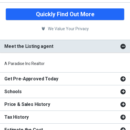
Quickly Find Out More
We Value Your Privacy
Meet the Listing agent
A Paradise Inc Realtor
Get Pre-Approved Today
Schools
Price & Sales History
Tax History
Estimate the Cost