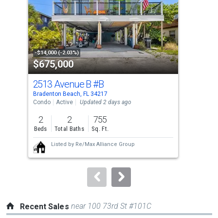
with
tiles
that
activate
property
-$14,000 (-2.03%)
-$10
$675,000
$3
listing
cards.
2513 Avenue B
#B
22
Use
Bradenton Beach, FL 34217
Brad
the
Condo
Active
Updated 2 days ago
Sing
previous
2
2
755
7
and
Beds
Total Baths
Sq. Ft.
Bed
next
Listed by
Re/Max Alliance Group
buttons
to
navigate.
near 100 73rd St #101C
Recent Sales