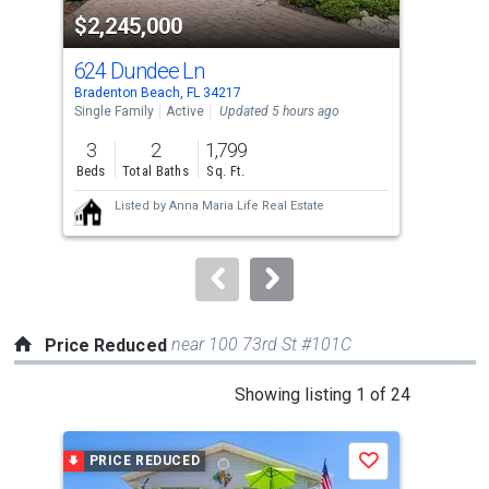
property
$2,245,000
$6
listing
cards.
624 Dundee Ln
103
Use
Bradenton Beach, FL 34217
Brad
the
Single Family
Active
Updated 5 hours ago
Lots
previous
3
2
1,799
0.6
and
Beds
Total Baths
Sq. Ft.
Acre
next
Listed by
Anna Maria Life Real Estate
buttons
to
navigate.
near 100 73rd St #101C
Price Reduced
This
Showing listing 1 of 24
is
a
PRICE REDUCED
P
Save
carousel