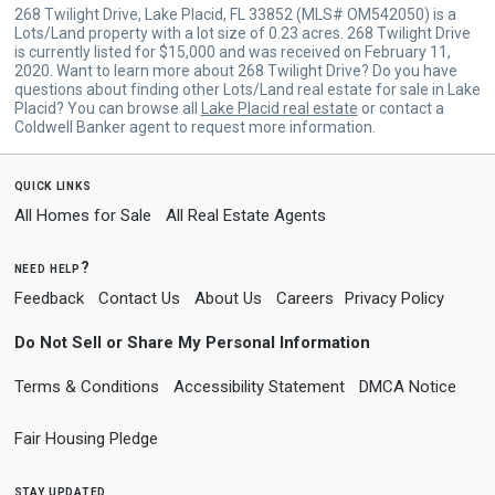
268 Twilight Drive, Lake Placid, FL 33852 (MLS# OM542050) is a
Lots/Land property with a lot size of 0.23 acres. 268 Twilight Drive
is currently listed for $15,000 and was received on February 11,
2020. Want to learn more about 268 Twilight Drive? Do you have
questions about finding other Lots/Land real estate for sale in Lake
Placid? You can browse all
Lake Placid real estate
or contact a
Coldwell Banker agent to request more information.
quick links
All Homes for Sale
All Real Estate Agents
need help?
Feedback
Contact Us
About Us
Careers
Privacy Policy
Do Not Sell or Share My Personal Information
Terms & Conditions
Accessibility Statement
DMCA Notice
Fair Housing Pledge
stay updated