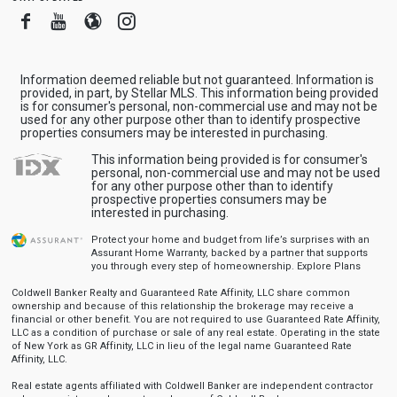
Facebook
Youtube
Blogger
Instagram
Information deemed reliable but not guaranteed. Information is
provided, in part, by Stellar MLS. This information being provided
is for consumer's personal, non-commercial use and may not be
used for any other purpose other than to identify prospective
properties consumers may be interested in purchasing.
This information being provided is for consumer's
personal, non-commercial use and may not be used
for any other purpose other than to identify
prospective properties consumers may be
interested in purchasing.
Protect your home and budget from life’s surprises with an
Assurant Home Warranty, backed by a partner that supports
you through every step of homeownership.
Explore Plans
Coldwell Banker Realty and Guaranteed Rate Affinity, LLC share common
ownership and because of this relationship the brokerage may receive a
financial or other benefit. You are not required to use Guaranteed Rate Affinity,
LLC as a condition of purchase or sale of any real estate. Operating in the state
of New York as GR Affinity, LLC in lieu of the legal name Guaranteed Rate
Affinity, LLC.
Real estate agents affiliated with Coldwell Banker are independent contractor