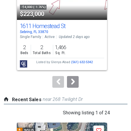
property
-$4,000 (-1.76%)
-$3,
$223,000
$4
listing
cards.
1611 Homestead St
70
Use
Sebring, FL 33870
Sebr
the
Single Family
Active
Updated 2 days ago
Sing
previous
2
2
1,466
3
and
Beds
Total Baths
Sq. Ft.
Bed
next
Listed by
Glenys Abad
(561) 632-5342
buttons
to
navigate.
near 268 Twilight Dr
Recent Sales
This
Showing listing 1 of 24
is
a
$
SOLD
$
S