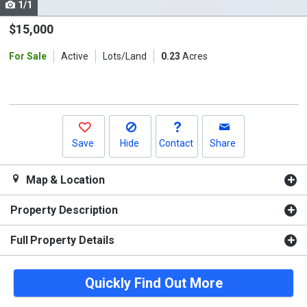
1/1
Use
the
$15,000
previous
For Sale
Active
Lots/Land
0.23
Acres
and
next
buttons
to
navigate.
Save
Hide
Contact
Share
Map & Location
Property Description
Full Property Details
Quickly Find Out More