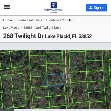
Open
Sign In
Nav
Home
Florida Real Estate
Highlands County
Lake Placid
33852
268 Twilight Drive
268 Twilight Dr
Lake Placid, FL 33852
This
is
a
carousel
with
tiles
that
activate
property
listing
cards.