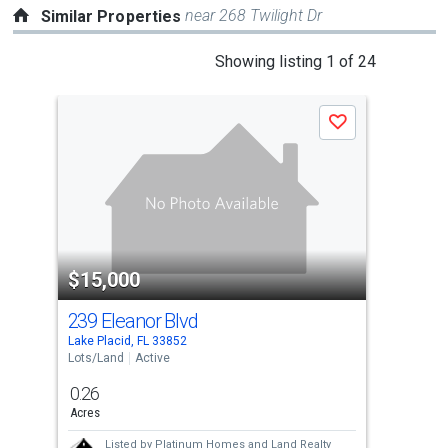
near 268 Twilight Dr
Similar Properties
This
Showing listing 1 of 24
is
a
Save
carousel
with
tiles
that
activate
property
$15,000
$1
listing
cards.
239 Eleanor Blvd
225
Use
Lake Placid, FL 33852
Lake
the
Lots/Land
Active
Lots
previous
0.26
0.2
and
Acres
Acre
next
Listed by
Platinum Homes and Land Realty