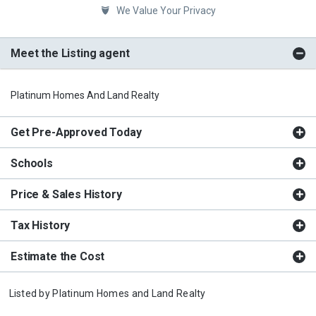
We Value Your Privacy
Meet the Listing agent
Platinum Homes And Land Realty
Get Pre-Approved Today
Schools
Price & Sales History
Tax History
Estimate the Cost
Listed by
Platinum Homes and Land Realty