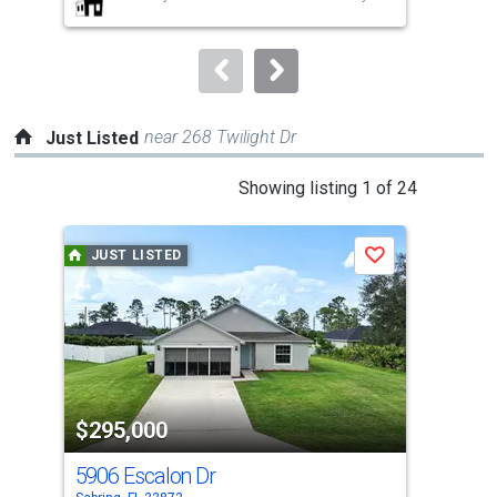
buttons
to
navigate.
near 268 Twilight Dr
Just Listed
This
Showing listing 1 of 24
is
a
JUST LISTED
J
Save
carousel
with
tiles
that
activate
property
$295,000
$2
listing
cards.
5906 Escalon Dr
466
Use