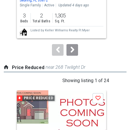
Sebring, FL 33872
Sebr
the
Single Family
Active
Updated 4 days ago
Sing
previous
3
2
1,305
3
and
Beds
Total Baths
Sq. Ft.
Bed
next
Listed by
Keller Williams Realty Ft Myer
buttons
to
navigate.
near 268 Twilight Dr
Price Reduced
This
Showing listing 1 of 24
is
a
PRICE REDUCED
P
Save
carousel
with
tiles
that
activate