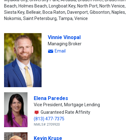
Beach, Holmes Beach, Longboat Key, North Port, North Venice,
Siesta Key, Belleair, Boca Raton, Davenport, Gibsonton, Naples,
Nokomis, Saint Petersburg, Tampa, Venice
Vinnie Vinopal
Managing Broker
Email
Elena Paredes
Vice President, Mortgage Lending
Guaranteed Rate Affinity
(813) 477-7375
NMLS# 2709920
Kevin Kruse