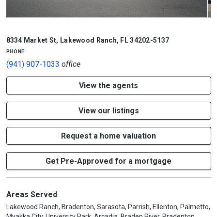
1/4
8334 Market St
,
Lakewood Ranch
,
FL
34202-5137
phone
(941) 907-1033
office
View the agents
View our listings
Request a home valuation
Get Pre-Approved for a mortgage
Areas Served
Lakewood Ranch, Bradenton, Sarasota, Parrish, Ellenton, Palmetto,
Myakka City, University Park, Arcadia, Braden River, Bradenton