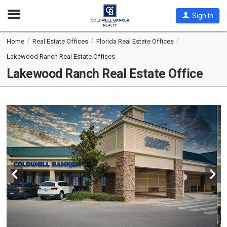
Open
Sign In
Nav
Home
Real Estate Offices
Florida Real Estate Offices
Lakewood Ranch Real Estate Offices
Lakewood Ranch Real Estate Office