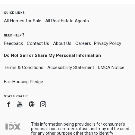
quick links
All Homes for Sale
All Real Estate Agents
need help?
Feedback
Contact Us
About Us
Careers
Privacy Policy
Do Not Sell or Share My Personal Information
Terms & Conditions
Accessibility Statement
DMCA Notice
Fair Housing Pledge
stay updated
Facebook
Youtube
Blogger
Instagram
This information being provided is for consumer's
personal, non-commercial use and may not be used
for any other purpose other than to identify