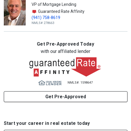
VP of Mortgage Lending
Guaranteed Rate Affinity
(941) 758-8619
NMLS# 278663
Get Pre-Approved Today
with our affiliated lender
NMLS#: 1598647
Get Pre-Approved
Start your career in real estate today