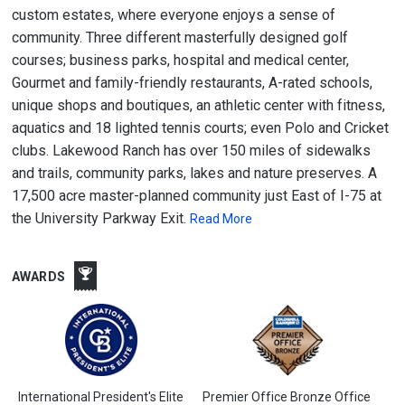
custom estates, where everyone enjoys a sense of
community. Three different masterfully designed golf
courses; business parks, hospital and medical center,
Gourmet and family-friendly restaurants, A-rated schools,
unique shops and boutiques, an athletic center with fitness,
aquatics and 18 lighted tennis courts; even Polo and Cricket
clubs. Lakewood Ranch has over 150 miles of sidewalks
and trails, community parks, lakes and nature preserves. A
17,500 acre master-planned community just East of I-75 at
the University Parkway Exit.
Read More
AWARDS
International President's Elite
Premier Office Bronze Office