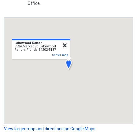
Office
Lakewood Ranch
close
8334 Market St, Lakewood
Ranch, Florida 34202-5137
Center map
View larger map and directions on Google Maps