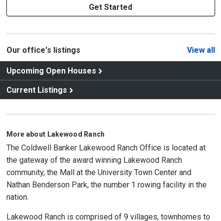
Get Started
Our office's listings
View all
Upcoming Open Houses
Current Listings
More about Lakewood Ranch
The Coldwell Banker Lakewood Ranch Office is located at
the gateway of the award winning Lakewood Ranch
community, the Mall at the University Town Center and
Nathan Benderson Park, the number 1 rowing facility in the
nation.
Lakewood Ranch is comprised of 9 villages, townhomes to