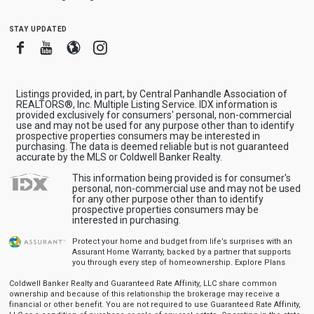
stay updated
Facebook
Youtube
Blogger
Instagram
Listings provided, in part, by Central Panhandle Association of
REALTORS®, Inc. Multiple Listing Service. IDX information is
provided exclusively for consumers' personal, non-commercial
use and may not be used for any purpose other than to identify
prospective properties consumers may be interested in
purchasing. The data is deemed reliable but is not guaranteed
accurate by the MLS or Coldwell Banker Realty.
This information being provided is for consumer's
personal, non-commercial use and may not be used
for any other purpose other than to identify
prospective properties consumers may be
interested in purchasing.
Protect your home and budget from life’s surprises with an
Assurant Home Warranty, backed by a partner that supports
you through every step of homeownership.
Explore Plans
Coldwell Banker Realty and Guaranteed Rate Affinity, LLC share common
ownership and because of this relationship the brokerage may receive a
financial or other benefit. You are not required to use Guaranteed Rate Affinity,