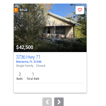
is
a
$
SOLD
$
S
Save
carousel
with
tiles
that
activate
property
$42,500
$4
listing
cards.
3736 Hwy 71
Hw
Use
Marianna, FL 32446
Mari
the
Single Family
Closed
Lots
previous
2
1
5
and
Beds
Total Bath
Acre
next
buttons
to
navigate.