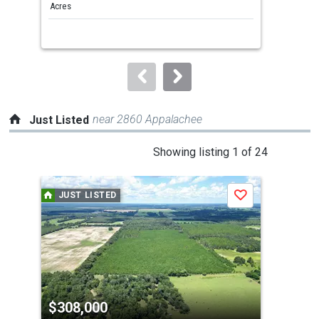
and
Acres
Acre
next
buttons
to
navigate.
near 2860 Appalachee
Just Listed
This
Showing listing 1 of 24
is
a
JUST LISTED
J
Save
carousel
with
tiles
that
activate
property
$308,000
$5
listing