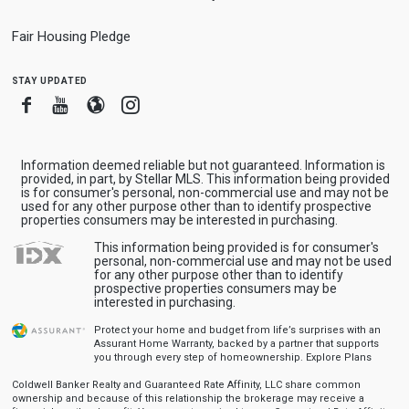
Fair Housing Pledge
stay updated
Facebook
Youtube
Blogger
Instagram
Information deemed reliable but not guaranteed. Information is
provided, in part, by Stellar MLS. This information being provided
is for consumer's personal, non-commercial use and may not be
used for any other purpose other than to identify prospective
properties consumers may be interested in purchasing.
This information being provided is for consumer's
personal, non-commercial use and may not be used
for any other purpose other than to identify
prospective properties consumers may be
interested in purchasing.
Protect your home and budget from life’s surprises with an
Assurant Home Warranty, backed by a partner that supports
you through every step of homeownership.
Explore Plans
Coldwell Banker Realty and Guaranteed Rate Affinity, LLC share common
ownership and because of this relationship the brokerage may receive a