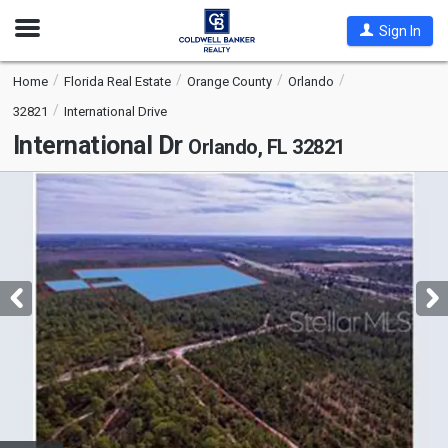
Open
Sign In
Nav
Home
Florida Real Estate
Orange County
Orlando
32821
International Drive
International Dr
Orlando, FL 32821
This
is
a
carousel
with
tiles
that
activate
property
listing
cards.