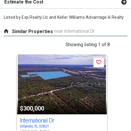
Estimate the Cost
Listed by
Exp Realty Llc
and
Keller Williams Advantage Iii Realty
near International Dr
Similar Properties
This
Showing listing 1 of 8
is
a
Save
carousel
with
tiles
that
activate
property
$300,000
$3
listing
cards.
International Dr
Int
Use
Orlando, FL 32821
Orla
the