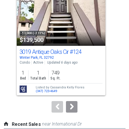
with
tiles
that
activate
property
-$3,000 (-2.11%)
-$36
$139,500
$4
listing
cards.
3019 Antique Oaks Cir
#124
98
Use
Winter Park, FL 32792
Wint
the
Condo
Active
Updated 6 days ago
Sing
previous
1
1
749
2
and
Bed
Total Bath
Sq. Ft.
Bed
next
Listed by
Cassandra Kelly Flores
buttons
(347) 723-4649
to
navigate.
near International Dr
Recent Sales