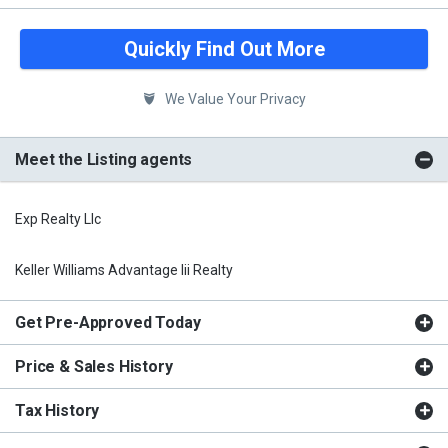
Quickly Find Out More
We Value Your Privacy
Meet the Listing agents
Exp Realty Llc
Keller Williams Advantage Iii Realty
Get Pre-Approved Today
Price & Sales History
Tax History