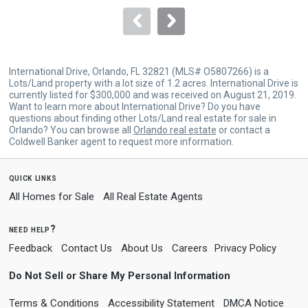
to
navigate.
International Drive, Orlando, FL 32821 (MLS# O5807266) is a
Lots/Land property with a lot size of 1.2 acres. International Drive is
currently listed for $300,000 and was received on August 21, 2019.
Want to learn more about International Drive? Do you have
questions about finding other Lots/Land real estate for sale in
Orlando? You can browse all
Orlando real estate
or contact a
Coldwell Banker agent to request more information.
quick links
All Homes for Sale
All Real Estate Agents
need help?
Feedback
Contact Us
About Us
Careers
Privacy Policy
Do Not Sell or Share My Personal Information
Terms & Conditions
Accessibility Statement
DMCA Notice