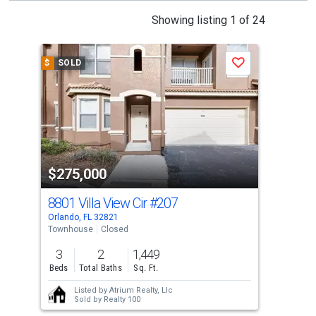
This
Showing listing 1 of 24
is
a
$
SOLD
$
S
Save
carousel
with
tiles
that
activate
property
$275,000
$3
listing
cards.
8801 Villa View Cir
#207
881
Use
Orlando, FL 32821
Orla
the
Townhouse
Closed
Sing
previous
3
2
1,449
3
and
Beds
Total Baths
Sq. Ft.
Bed
next
Listed by
Atrium Realty, Llc
buttons
Sold by
Realty 100