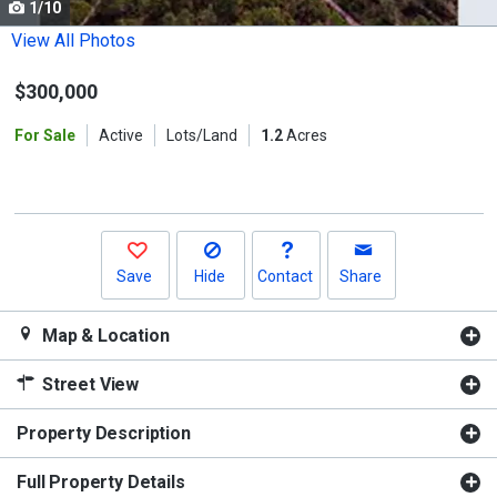
1/10
Use
the
View All Photos
previous
$300,000
and
next
For Sale
Active
Lots/Land
1.2
Acres
buttons
to
navigate.
Save
Hide
Contact
Share
Map & Location
Street View
Property Description
Full Property Details