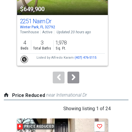
property
$649,900
$1
listing
cards.
2251 Nairn Dr
266
Use
Winter Park, FL 32792
Wint
the
Townhouse
Active
Updated 20 hours ago
Sing
previous
4
3
1,978
4
and
Beds
Total Baths
Sq. Ft.
Bed
next
Listed by
Alfredo Karam
(407) 476-5115
buttons
to
navigate.
near International Dr
Price Reduced
This
Showing listing 1 of 24
is
a
PRICE REDUCED
P
Save
carousel