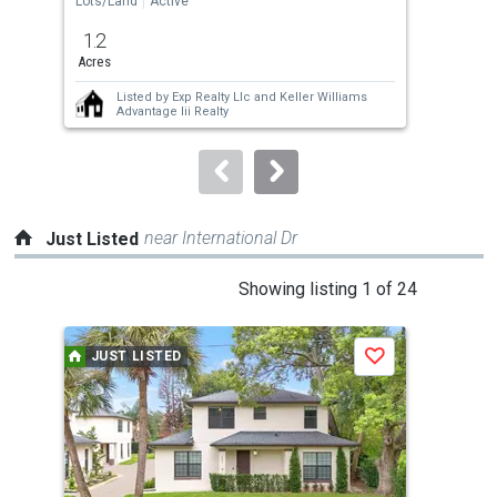
Lots/Land
Active
Lots
previous
1.2
1.2
and
Acres
Acre
next
Listed by
Exp Realty Llc
and
Keller Williams
buttons
Advantage Iii Realty
to
navigate.
near International Dr
Just Listed
This
Showing listing 1 of 24
is
a
JUST LISTED
J
Save
carousel
with
tiles
that
activate