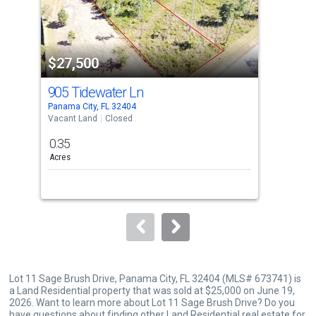
that
activate
property
$27,500
$2
listing
cards.
905 Tidewater Ln
905
Use
Panama City, FL 32404
Pana
the
Vacant Land
Closed
Vaca
previous
0.35
0.2
and
Acres
Acre
next
buttons
to
navigate.
Lot 11 Sage Brush Drive, Panama City, FL 32404 (MLS# 673741) is
a Land Residential property that was sold at $25,000 on June 19,
2026. Want to learn more about Lot 11 Sage Brush Drive? Do you
have questions about finding other Land Residential real estate for