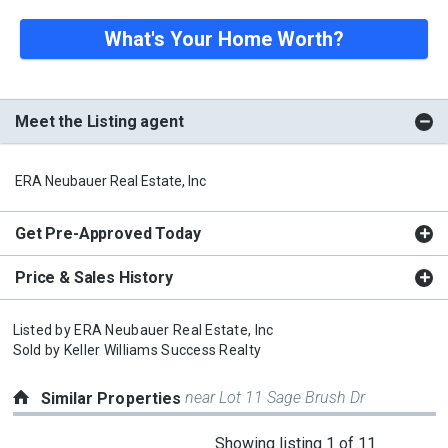
What's Your Home Worth?
Meet the Listing agent
ERA Neubauer Real Estate, Inc
Get Pre-Approved Today
Price & Sales History
Listed by
ERA Neubauer Real Estate, Inc
Sold by
Keller Williams Success Realty
near Lot 11 Sage Brush Dr
Similar Properties
This
Showing listing 1 of 11