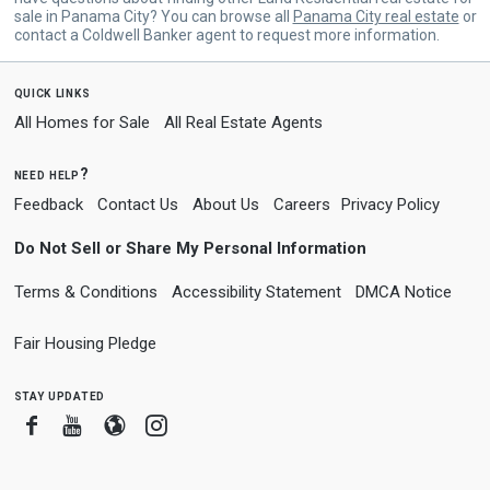
sale in Panama City? You can browse all
Panama City real estate
or
contact a Coldwell Banker agent to request more information.
quick links
All Homes for Sale
All Real Estate Agents
need help?
Feedback
Contact Us
About Us
Careers
Privacy Policy
Do Not Sell or Share My Personal Information
Terms & Conditions
Accessibility Statement
DMCA Notice
Fair Housing Pledge
stay updated
Facebook
Youtube
Blogger
Instagram