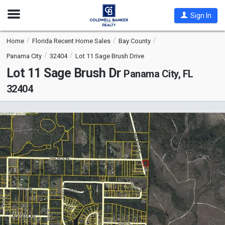
Open
Sign In
Nav
Home
Florida Recent Home Sales
Bay County
Panama City
32404
Lot 11 Sage Brush Drive
Lot 11 Sage Brush Dr
Panama City, FL
32404
This
is
a
carousel
with
tiles
that
activate
property
listing