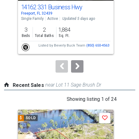
cards.
14162 331 Business Hwy
91 
Use
Freeport, FL 32439
Free
the
Single Family
Active
Updated 5 days ago
Sing
previous
3
2
1,884
5
and
Beds
Total Baths
Sq. Ft.
Bed
next
Listed by
Beverly Buck Team
(850) 650-4563
buttons
to
navigate.
near Lot 11 Sage Brush Dr
Recent Sales
This
Showing listing 1 of 24
is
a
$
SOLD
$
S
Save
carousel
with
tiles