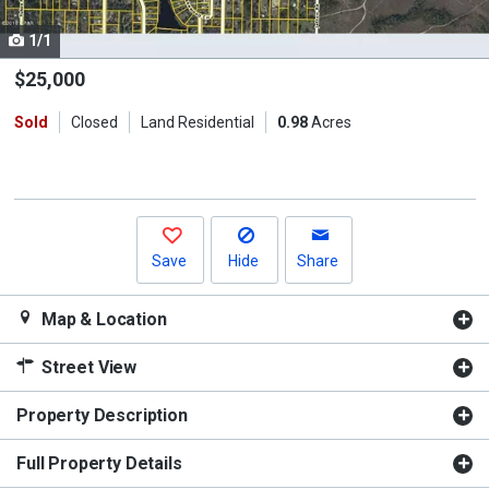
cards.
1/1
Use
the
$25,000
previous
Sold
Closed
Land Residential
0.98
Acres
and
next
buttons
to
navigate.
Save
Hide
Share
Map & Location
Street View
Property Description
Full Property Details