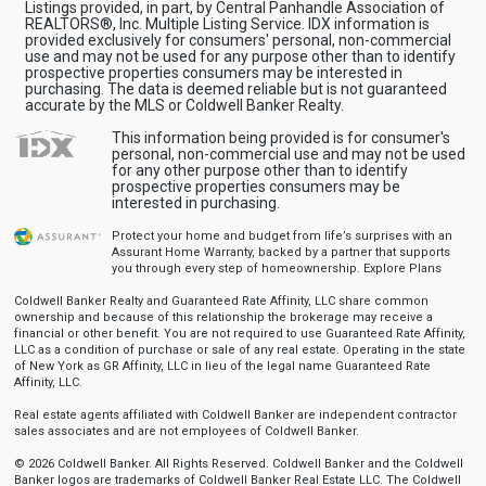
Listings provided, in part, by Central Panhandle Association of
REALTORS®, Inc. Multiple Listing Service. IDX information is
provided exclusively for consumers' personal, non-commercial
use and may not be used for any purpose other than to identify
prospective properties consumers may be interested in
purchasing. The data is deemed reliable but is not guaranteed
accurate by the MLS or Coldwell Banker Realty.
This information being provided is for consumer's
personal, non-commercial use and may not be used
for any other purpose other than to identify
prospective properties consumers may be
interested in purchasing.
Protect your home and budget from life’s surprises with an
Assurant Home Warranty, backed by a partner that supports
you through every step of homeownership.
Explore Plans
Coldwell Banker Realty and Guaranteed Rate Affinity, LLC share common
ownership and because of this relationship the brokerage may receive a
financial or other benefit. You are not required to use Guaranteed Rate Affinity,
LLC as a condition of purchase or sale of any real estate. Operating in the state
of New York as GR Affinity, LLC in lieu of the legal name Guaranteed Rate
Affinity, LLC.
Real estate agents affiliated with Coldwell Banker are independent contractor
sales associates and are not employees of Coldwell Banker.
© 2026 Coldwell Banker. All Rights Reserved. Coldwell Banker and the Coldwell
Banker logos are trademarks of Coldwell Banker Real Estate LLC. The Coldwell