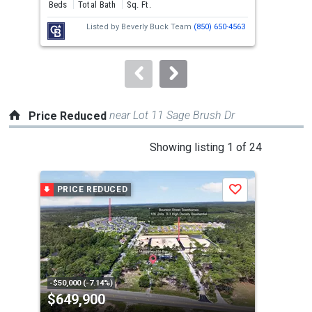
and
Beds
Total Bath
Sq. Ft.
Bed
next
Listed by
Beverly Buck Team
(850) 650-4563
buttons
to
navigate.
near Lot 11 Sage Brush Dr
Price Reduced
This
Showing listing 1 of 24
is
a
PRICE REDUCED
P
Save
carousel
with
tiles
that
activate
property
-$50,000 (-7.14%)
-$10
$649,900
$4
listing