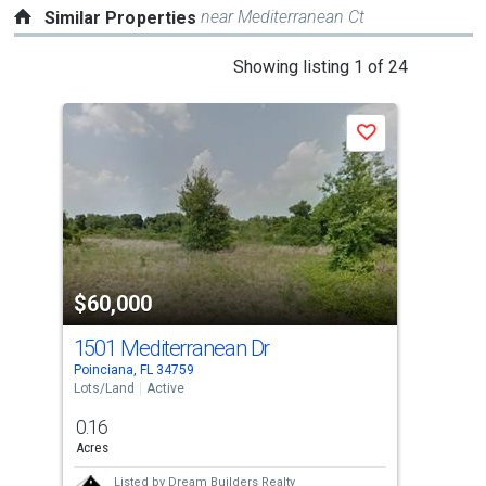
near Mediterranean Ct
Similar Properties
This
Showing listing 1 of 24
is
a
Save
carousel
with
tiles
that
activate
property
$60,000
$6
listing
cards.
1501 Mediterranean Dr
Med
Use
Poinciana, FL 34759
Poin
the
Lots/Land
Active
Lots
previous
0.16
0.2
and
Acres
Acre
next
Listed by
Dream Builders Realty