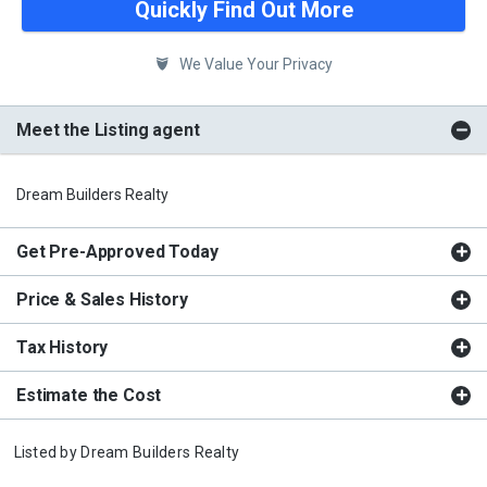
Quickly Find Out More
We Value Your Privacy
Meet the Listing agent
Dream Builders Realty
Get Pre-Approved Today
Price & Sales History
Tax History
Estimate the Cost
Listed by
Dream Builders Realty