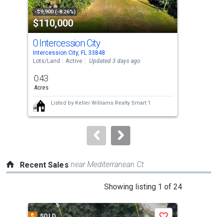
property
-$9,900 (-8.26%)
-$10
$110,000
$4
listing
cards.
0 Intercession City
34
Use
Intercession City, FL 33848
Dave
the
Lots/Land
Active
Updated 3 days ago
Sing
previous
0.43
6
and
Acres
Bed
next
Listed by
Keller Williams Realty Smart 1
buttons
to
navigate.
near Mediterranean Ct
Recent Sales
This
Showing listing 1 of 24
is
a
$
SOLD
$
S