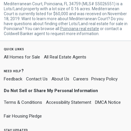
Mediterranean Court, Poinciana, FL 34759 (MLS# S5026551) is a
Lots/Land property with a lot size of 0.16 acres. Mediterranean
Court is currently listed for $60,000 and was received on November
18, 2019. Want to learn more about Mediterranean Court? Do you
have questions about finding other Lots/Land real estate for sale in
Poinciana? You can browse all
Poinciana real estate
or contact a
Coldwell Banker agent to request more information.
quick links
All Homes for Sale
All Real Estate Agents
need help?
Feedback
Contact Us
About Us
Careers
Privacy Policy
Do Not Sell or Share My Personal Information
Terms & Conditions
Accessibility Statement
DMCA Notice
Fair Housing Pledge
stay updated