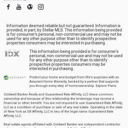
Facebook
Youtube
Blogger
Instagram
Information deemed reliable but not guaranteed. Information is
provided, in part, by Stellar MLS. This information being provided
is for consumer's personal, non-commercial use and may not be
used for any other purpose other than to identify prospective
properties consumers may be interested in purchasing.
This information being provided is for consumer's
personal, non-commercial use and may not be used
for any other purpose other than to identify
prospective properties consumers may be
interested in purchasing.
Protect your home and budget from life’s surprises with an
Assurant Home Warranty, backed by a partner that supports
you through every step of homeownership.
Explore Plans
Coldwell Banker Realty and Guaranteed Rate Affinity, LLC share common
ownership and because of this relationship the brokerage may receive a
financial or other benefit. You are not required to use Guaranteed Rate Affinity,
LLC as a condition of purchase or sale of any real estate. Operating in the state
of New York as GR Affinity, LLC in lieu of the legal name Guaranteed Rate
Affinity, LLC.
Real estate agents affiliated with Coldwell Banker are independent contractor