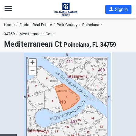
Open
Sign In
Nav
Home
Florida Real Estate
Polk County
Poinciana
34759
Mediterranean Court
Mediterranean Ct
Poinciana, FL 34759
This
is
a
carousel
with
tiles
that
activate
property
listing
cards.