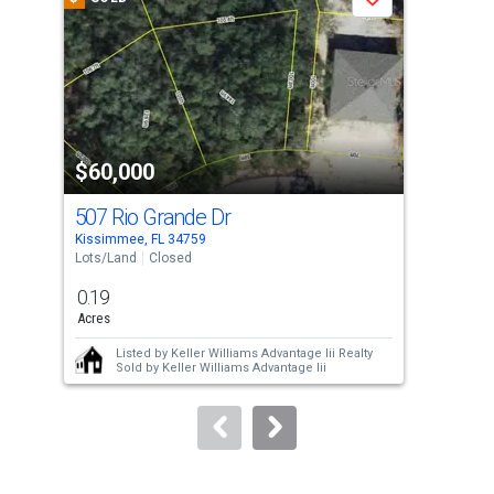
Save
carousel
with
tiles
that
activate
property
$60,000
$6
listing
cards.
507 Rio Grande Dr
512
Use
Kissimmee, FL 34759
Kiss
the
Lots/Land
Closed
Lots
previous
0.19
0.1
and
Acres
Acre
next
Listed by
Keller Williams Advantage Iii Realty
buttons
Sold by
Keller Williams Advantage Iii
to
navigate.