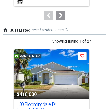
buttons
to
navigate.
near Mediterranean Ct
Just Listed
This
Showing listing 1 of 24
is
a
JUST LISTED
J
Save
carousel
with
tiles
that
activate
property
$410,000
$4
listing
cards.
160 Bloomingdale Dr
[Ad
Use