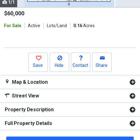
1/1
Use
the
$60,000
previous
For Sale
Active
Lots/Land
0.16
Acres
and
next
buttons
to
navigate.
Save
Hide
Contact
Share
Map & Location
Street View
Property Description
Full Property Details