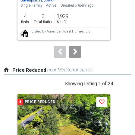
Davenport, FL 33897
Dave
the
Single Family
Active
Updated 5 hours ago
Sing
previous
4
3
1,929
5
and
Beds
Total Baths
Sq. Ft.
Bed
next
Listed by
American Ideal Homes, Llc
buttons
to
navigate.
near Mediterranean Ct
Price Reduced
This
Showing listing 1 of 24
is
a
PRICE REDUCED
P
Save
carousel
with
tiles
that
activate