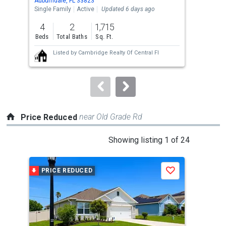
Auburndale, FL 33823
Aubu
the
Single Family
Active
Updated 6 days ago
Sing
previous
4
2
1,715
4
and
Beds
Total Baths
Sq. Ft.
Bed
next
Listed by
Cambridge Realty Of Central Fl
buttons
to
navigate.
near Old Grade Rd
Price Reduced
This
Showing listing 1 of 24
is
a
PRICE REDUCED
P
Save
carousel
with
tiles
that
activate