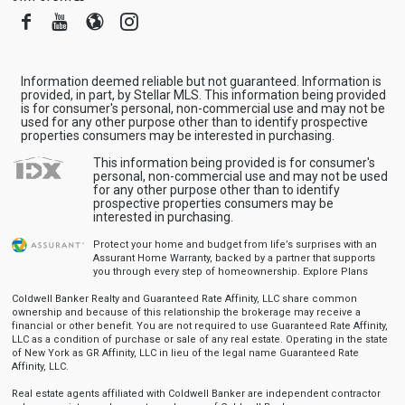
Facebook
Youtube
Blogger
Instagram
Information deemed reliable but not guaranteed. Information is
provided, in part, by Stellar MLS. This information being provided
is for consumer's personal, non-commercial use and may not be
used for any other purpose other than to identify prospective
properties consumers may be interested in purchasing.
This information being provided is for consumer's
personal, non-commercial use and may not be used
for any other purpose other than to identify
prospective properties consumers may be
interested in purchasing.
Protect your home and budget from life’s surprises with an
Assurant Home Warranty, backed by a partner that supports
you through every step of homeownership.
Explore Plans
Coldwell Banker Realty and Guaranteed Rate Affinity, LLC share common
ownership and because of this relationship the brokerage may receive a
financial or other benefit. You are not required to use Guaranteed Rate Affinity,
LLC as a condition of purchase or sale of any real estate. Operating in the state
of New York as GR Affinity, LLC in lieu of the legal name Guaranteed Rate
Affinity, LLC.
Real estate agents affiliated with Coldwell Banker are independent contractor