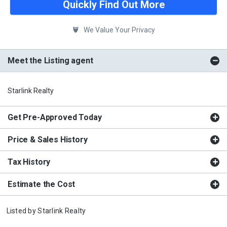
Quickly Find Out More
We Value Your Privacy
Meet the Listing agent
Starlink Realty
Get Pre-Approved Today
Price & Sales History
Tax History
Estimate the Cost
Listed by
Starlink Realty