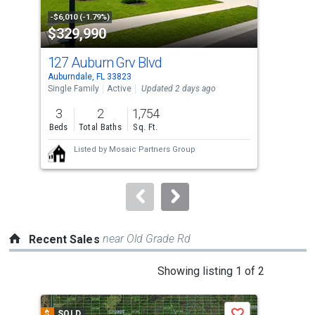
property
-$6,010 (-1.79%)
-$14
$329,990
$2
listing
cards.
127 Auburn Grv Blvd
232
Use
Auburndale, FL 33823
Aubu
the
Single Family
Active
Updated 2 days ago
Sing
previous
3
2
1,754
3
and
Beds
Total Baths
Sq. Ft.
Bed
next
Listed by
Mosaic Partners Group
buttons
to
navigate.
near Old Grade Rd
Recent Sales
This
Showing listing 1 of 2
is
a
$
SOLD
$
S