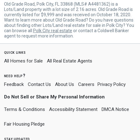
Old Grade Road, Polk City, FL 33868 (MLS# A4481362) is a
Lots/Land property with a lot size of 2.16 acres. Old Grade Road is
currently listed for $9,999 and was received on October 18, 2020.
Want to learn more about Old Grade Road? Do you have questions
about finding other Lots/Land real estate for sale in Polk City? You
can browse all
Polk City real estate
or contact a Coldwell Banker
agent to request more information.
quick links
All Homes for Sale
All Real Estate Agents
need help?
Feedback
Contact Us
About Us
Careers
Privacy Policy
Do Not Sell or Share My Personal Information
Terms & Conditions
Accessibility Statement
DMCA Notice
Fair Housing Pledge
stay updated