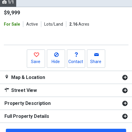
1/1
Use
the
$9,999
previous
For Sale
Active
Lots/Land
2.16
Acres
and
next
buttons
to
navigate.
Save
Hide
Contact
Share
Map & Location
Street View
Property Description
Full Property Details