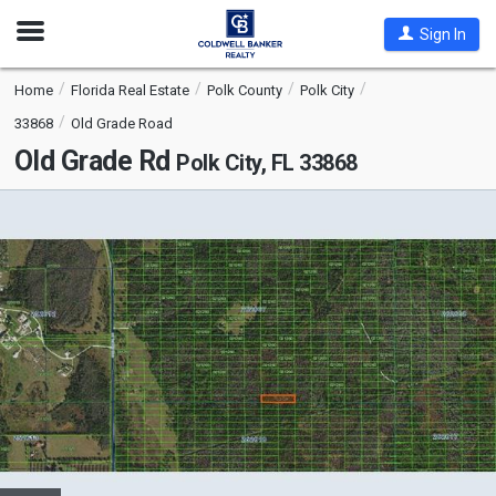
Open
Sign In
Nav
Home
Florida Real Estate
Polk County
Polk City
33868
Old Grade Road
Old Grade Rd
Polk City, FL 33868
This
is
a
carousel
with
tiles
that
activate
property
listing
cards.