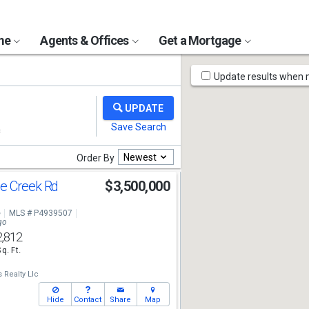
ome
Agents & Offices
Get a Mortgage
Map
Update results when
Tools
Newest
Order By
e Creek Rd
$3,500,000
e
MLS # P4939507
go
2,812
Sq. Ft.
 Realty Llc
Hide
Contact
Share
Map