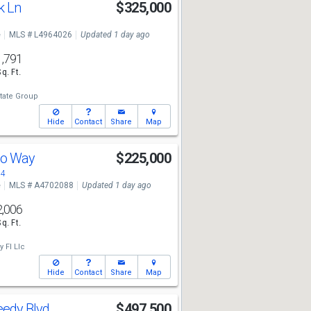
k Ln
$325,000
e
MLS # L4964026
Updated 1 day ago
1,791
Sq. Ft.
tate Group
Hide
Contact
Share
Map
co Way
$225,000
84
e
MLS # A4702088
Updated 1 day ago
2,006
Sq. Ft.
 Fl Llc
Hide
Contact
Share
Map
eedy Blvd
$497,500