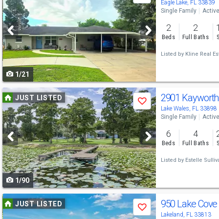
previous
Eagle Lake, FL 33839
Single Family
Activ
and
2
2
next
Beds
Full Baths
buttons
Listed by
Kline Real Es
to
1/21
navigate
Use
2901 Kaywort
JUST LISTED
Save
previous
Lake Wales, FL 33898
Single Family
Activ
and
6
4
next
Beds
Full Baths
buttons
Listed by
Estelle Sulliv
to
1/90
navigate
Use
950 Lake Cove 
JUST LISTED
Save
previous
Lakeland, FL 33813