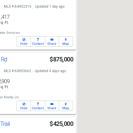
e
MLS # B4902316
Updated 1 day ago
1,417
Sq. Ft.
tate Services
Hide
Contact
Share
Map
h Rd
$875,000
e
MLS # K4903662
Updated 4 days ago
2,909
Sq. Ft.
an Realty, Llc
Hide
Contact
Share
Map
Trail
$425,000