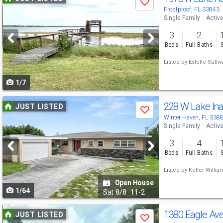
Save
previous
Frostproof, FL 33843
Single Family
Activ
and
3
2
next
Beds
Full Baths
buttons
Listed by
Estelle Sulliv
to
1/7
navigate
Use
228 W Lake In
JUST LISTED
Save
previous
Winter Haven, FL 338
Single Family
Activ
and
3
4
next
Beds
Full Baths
buttons
Listed by
Keller Willia
to
Open House
1/64
navigate
Sat
8/8
11-2
Use
1380 Eagle Av
JUST LISTED
Save