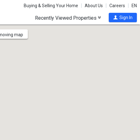
Buying & Selling Your Home
About Us
Careers
EN
Recently Viewed Properties
Sign In
 moving map