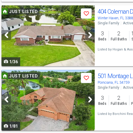
Use
404 Coleman 
JUST LISTED
Save
previous
Winter Haven, FL 338
Single Family
Activ
and
3
2
next
Beds
Full Baths
buttons
Listed by
Hogan & Asso
to
1/36
navigate
Use
501 Montage 
JUST LISTED
Save
previous
Poinciana, FL 34759
Single Family
Activ
and
3
2
next
Beds
Full Baths
P
buttons
Listed by
Borchini Real
to
1/81
navigate