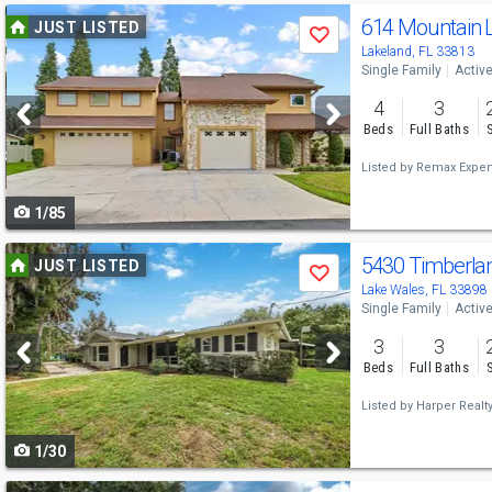
Use
614 Mountain 
JUST LISTED
Save
previous
Lakeland, FL 33813
Single Family
Activ
and
4
3
next
Beds
Full Baths
buttons
Listed by
Remax Exper
to
1/85
navigate
Use
5430 Timberla
JUST LISTED
Save
previous
Lake Wales, FL 33898
Single Family
Activ
and
3
3
next
Beds
Full Baths
buttons
Listed by
Harper Realty 
to
1/30
navigate