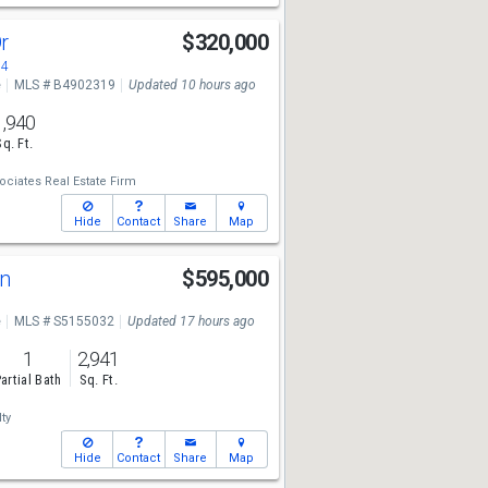
Dr
$320,000
84
e
MLS # B4902319
Updated 10 hours ago
1,940
Sq. Ft.
ciates Real Estate Firm
Hide
Contact
Share
Map
Ln
$595,000
e
MLS # S5155032
Updated 17 hours ago
1
2,941
artial Bath
Sq. Ft.
ty
Hide
Contact
Share
Map