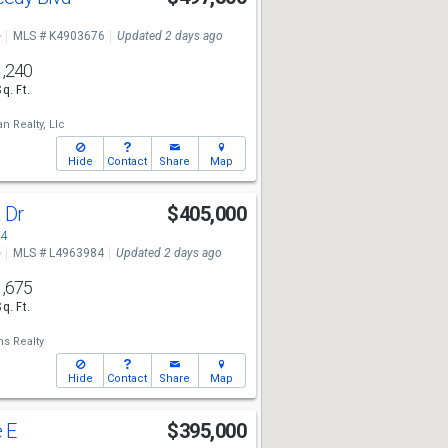
e
MLS # K4903676
Updated 2 days ago
1,240
Sq. Ft.
an Realty, Llc
Hide
Contact
Share
Map
a Dr
$405,000
84
e
MLS # L4963984
Updated 2 days ago
1,675
Sq. Ft.
ms Realty
Hide
Contact
Share
Map
e E
$395,000