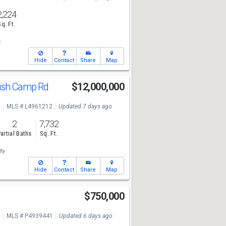
2,224
Sq. Ft.
c
Hide
Contact
Share
Map
ish Camp Rd
$12,000,000
e
MLS # L4961212
Updated 7 days ago
2
7,732
artial Baths
Sq. Ft.
ty
Hide
Contact
Share
Map
$750,000
e
MLS # P4939441
Updated 6 days ago