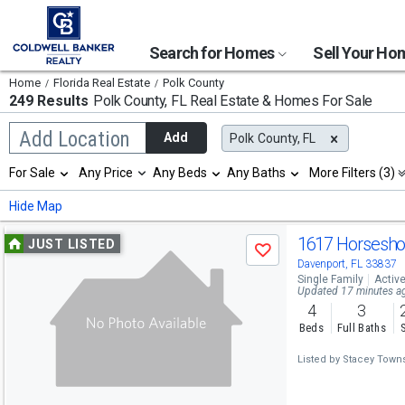
Search for Homes
Sell Your H
Home
Florida Real Estate
Polk County
249 Results
Polk County, FL
Real Estate & Homes For Sale
Begin
Add Location
Add
Polk County, FL
typing
to
Selection
For Sale
Any Price
Any Beds
Any Baths
More Filters (3)
search,
will
use
refresh
Min
Max
Hide Map
arrow
the
keys
page
Use
to
1617 Horsesho
JUST LISTED
with
Save
navigate,
new
previous
Davenport, FL 33837
Enter
results.
Single Family
Activ
to
and
Updated 17 minutes a
properties
select
4
3
next
Beds
Full Baths
buttons
Listed by
Stacey Towns
to
navigate