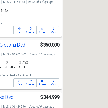
e
MLS # L4963975
Updated 3 days ago
1,836
Sq. Ft.
ts
Hide
Contact
Share
Map
 Crossing Blvd
$350,000
e
MLS # O6421852
Updated 7 hours ago
2
3,260
artial Baths
Sq. Ft.
national Realty Services, Inc
Hide
Contact
Share
Map
ke Blvd
$344,999
e
MLS # O6429296
Updated 6 days ago