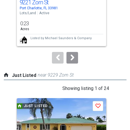
9221 Zorn St
92
Use
Port Charlotte, FL 33981
Port 
the
Lots/Land
Active
Lots
previous
0.23
0.2
and
Acres
Acre
next
Listed by
Michael Saunders & Company
buttons
to
navigate.
near 9229 Zorn St
Just Listed
This
Showing listing 1 of 24
is
a
JUST LISTED
J
Save
carousel
with
tiles