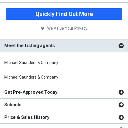
Quickly Find Out More
We Value Your Privacy
Meet the Listing agents
Michael Saunders & Company
Michael Saunders & Company
Get Pre-Approved Today
Schools
Price & Sales History