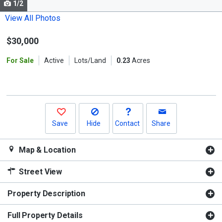
1/2
Use
the
View All Photos
previous
$30,000
and
next
For Sale
Active
Lots/Land
0.23
Acres
buttons
to
navigate.
Save
Hide
Contact
Share
Map & Location
Street View
Property Description
Full Property Details