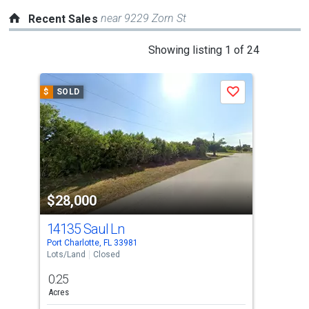
near 9229 Zorn St
Recent Sales
This
Showing listing 1 of 24
is
a
$
SOLD
$
S
Save
carousel
with
tiles
that
activate
property
$28,000
$3
listing
cards.
14135 Saul Ln
13
Use
Port Charlotte, FL 33981
Port 
the
Lots/Land
Closed
Comm
previous
0.25
0.2
and
Acres
Acre
next