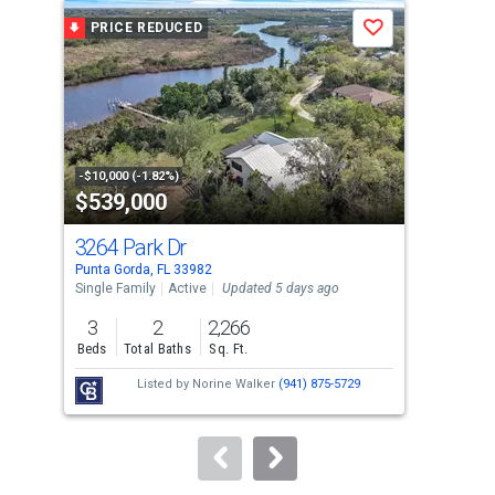
a
PRICE REDUCED
P
Save
carousel
with
tiles
that
activate
property
-$10,000 (-1.82%)
-$5,
$539,000
$2
listing
cards.
3264 Park Dr
407
Use
Punta Gorda, FL 33982
Punt
the
Single Family
Active
Updated 5 days ago
Sing
previous
3
2
2,266
2
and
Beds
Total Baths
Sq. Ft.
Bed
next
Listed by
Norine Walker
(941) 875-5729
buttons
to
navigate.