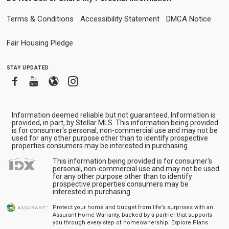
Terms & Conditions
Accessibility Statement
DMCA Notice
Fair Housing Pledge
stay updated
Facebook
Youtube
Blogger
Instagram
Information deemed reliable but not guaranteed. Information is
provided, in part, by Stellar MLS. This information being provided
is for consumer's personal, non-commercial use and may not be
used for any other purpose other than to identify prospective
properties consumers may be interested in purchasing.
This information being provided is for consumer's
personal, non-commercial use and may not be used
for any other purpose other than to identify
prospective properties consumers may be
interested in purchasing.
Protect your home and budget from life’s surprises with an
Assurant Home Warranty, backed by a partner that supports
you through every step of homeownership.
Explore Plans