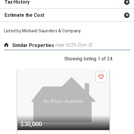
Tax History
Estimate the Cost
Listed by
Michael Saunders & Company
near 9229 Zorn St
Similar Properties
This
Showing listing 1 of 24
is
a
Save
carousel
with
tiles
that
activate
property
$30,000
$3
listing
cards.