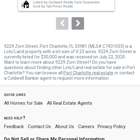
Listed by
Coldwell Realty Sold Guarantee
buttons
Sold by
Tall Pines Realty
to
navigate.
9229 Zorn Street, Port Charlotte, FL 33981 (MLS# C7431033) is a
Lots/Land property with a lot size of 0.23 acres. 9229 Zorn Street is
currently listed for $30,000 and was received on July 22, 2020.
Want to learn more about 9229 Zorn Street? Do you have
questions about finding other Lots/Land real estate for sale in Port
Charlotte? You can browse all
Port Charlotte real estate
or contact
a Coldwell Banker agent to request more information.
quick links
All Homes for Sale
All Real Estate Agents
need help?
Feedback
Contact Us
About Us
Careers
Privacy Policy
Do Not Sell or Share My Personal Information