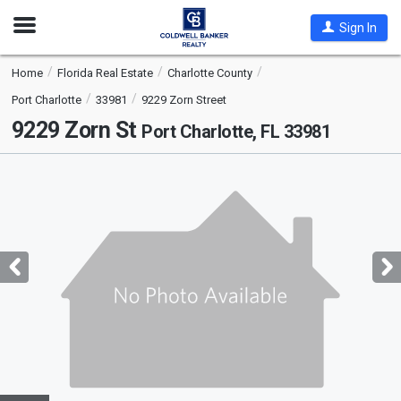
Open
Sign In
Nav
Home
Florida Real Estate
Charlotte County
Port Charlotte
33981
9229 Zorn Street
9229 Zorn St
Port Charlotte, FL 33981
This
is
a
carousel
with
tiles
that
activate
property
listing
cards.