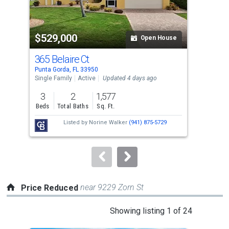
that
activate
property
$529,000
$3
listing
Open House
cards.
365 Belaire Ct
10
Use
Punta Gorda, FL 33950
Punt
the
Single Family
Active
Updated 4 days ago
Sing
previous
3
2
1,577
2
and
Beds
Total Baths
Sq. Ft.
Bed
next
Listed by
Norine Walker
(941) 875-5729
buttons
to
navigate.
near 9229 Zorn St
Price Reduced
This
Showing listing 1 of 24
is