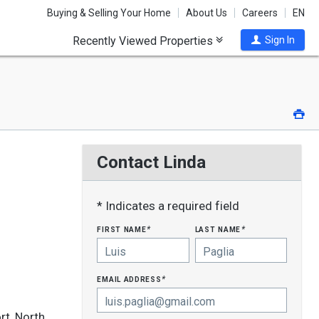
Buying & Selling Your Home
About Us
Careers
EN
Recently Viewed Properties
Sign In
Pri
Contact Linda
* Indicates a required field
first name
last name
*
*
email address
*
rt, North