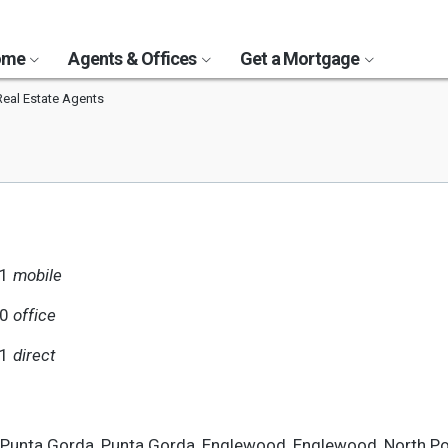
Home
Agents & Offices
Get a Mortgage
Real Estate Agents
91
mobile
90
office
91
direct
, Punta Gorda, Punta Gorda, Englewood, Englewood, North Po