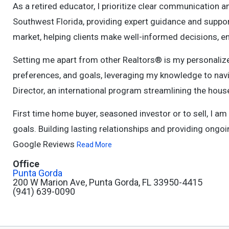
As a retired educator, I prioritize clear communication an
Southwest Florida, providing expert guidance and support
market, helping clients make well-informed decisions, e
Setting me apart from other Realtors® is my personalize
preferences, and goals, leveraging my knowledge to navi
Director, an international program streamlining the hous
First time home buyer, seasoned investor or to sell, I a
goals. Building lasting relationships and providing ongoin
Google Reviews
Read More
Office
Punta Gorda
200 W Marion Ave, Punta Gorda, FL 33950-4415
(941) 639-0090