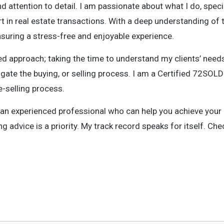
d attention to detail. I am passionate about what I do, specia
 in real estate transactions. With a deep understanding of t
nsuring a stress-free and enjoyable experience.
d approach; taking the time to understand my clients’ needs
gate the buying, or selling process. I am a Certified 72SO
e-selling process.
m an experienced professional who can help you achieve your 
g advice is a priority. My track record speaks for itself. Ch