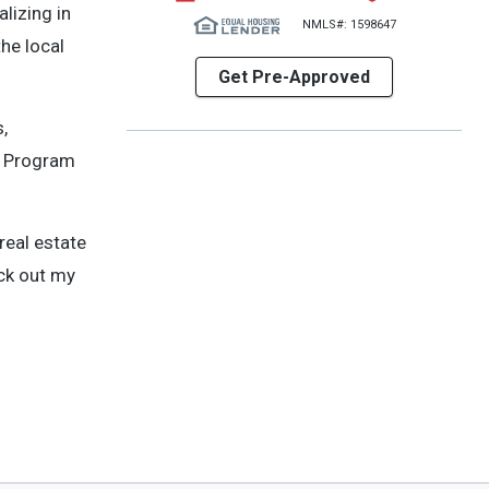
lizing in
NMLS#: 1598647
he local
Get Pre-Approved
,
LD Program
real estate
eck out my