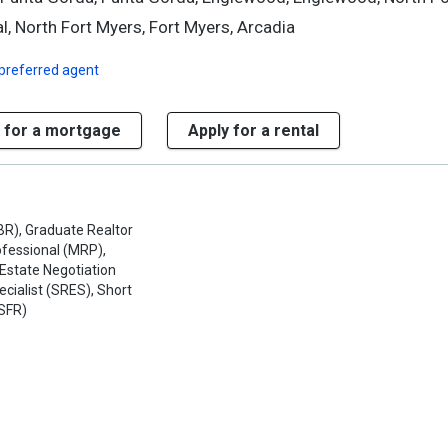
l, North Fort Myers, Fort Myers, Arcadia
preferred agent
 for a mortgage
Apply for a rental
BR), Graduate Realtor
rofessional (MRP),
 Estate Negotiation
ecialist (SRES), Short
(SFR)