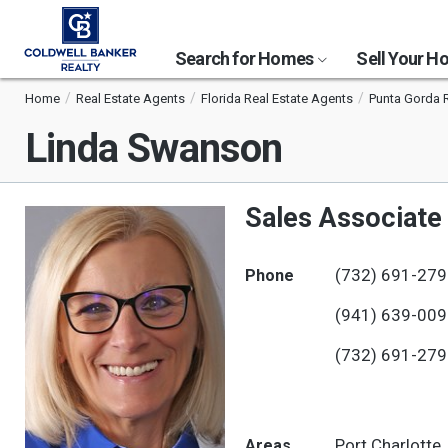
Search for Homes
Sell Your 
Home
Real Estate Agents
Florida Real Estate Agents
Punta Gorda 
Linda Swanson
Sales Associate
(732) 691-27
Phone
(941) 639-00
(732) 691-27
Port Charlotte
Areas