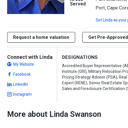
Served
Port, Cape Cora
Set
Linda
as your 
Request a home valuation
Get Pre-Approved
Connect with Linda
DESIGNATIONS
My Website
Accredited Buyer Representative (A
Institute (GRI), Military Relocation P
Facebook
Pricing Strategy Advisor (PSA), Real
Expert (RENE), Senior Real Estate Sp
LinkedIn
Sales and Foreclosure Certification 
Instagram
More about Linda Swanson