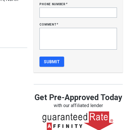
phone number
*
comment
*
Get Pre-Approved Today
with our affiliated lender