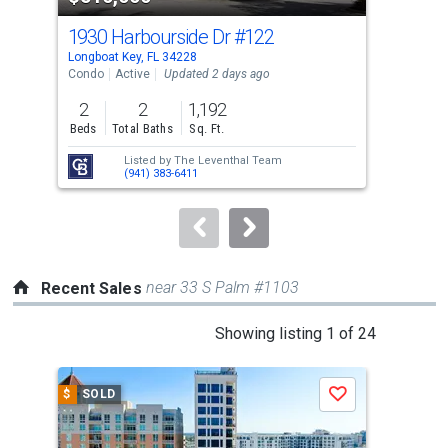
cards.
1930 Harbourside Dr
#122
205
Use
Longboat Key, FL 34228
Long
the
Condo
Active
Updated 2 days ago
Con
previous
2
2
1,192
3
and
Beds
Total Baths
Sq. Ft.
Bed
next
Listed by
The Leventhal Team
buttons
(941) 383-6411
to
navigate.
near 33 S Palm #1103
Recent Sales
This
Showing listing 1 of 24
is
a
$
SOLD
$
S
Save
carousel
with