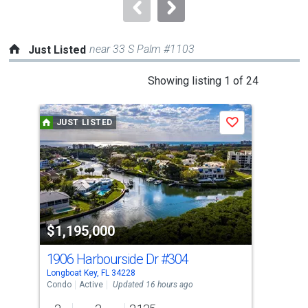
navigate.
near 33 S Palm #1103
Just Listed
This
Showing listing 1 of 24
is
a
JUST LISTED
J
Save
carousel
with
tiles
that
activate
property
$1,195,000
$5
listing
cards.
1906 Harbourside Dr
#304
308
Use
Longboat Key, FL 34228
Long
the
Condo
Active
Updated 16 hours ago
Con
previous