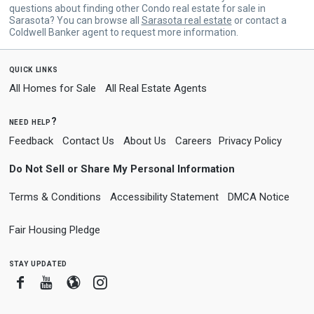
questions about finding other Condo real estate for sale in
Sarasota? You can browse all
Sarasota real estate
or contact a
Coldwell Banker agent to request more information.
quick links
All Homes for Sale
All Real Estate Agents
need help?
Feedback
Contact Us
About Us
Careers
Privacy Policy
Do Not Sell or Share My Personal Information
Terms & Conditions
Accessibility Statement
DMCA Notice
Fair Housing Pledge
stay updated
Facebook
Youtube
Blogger
Instagram