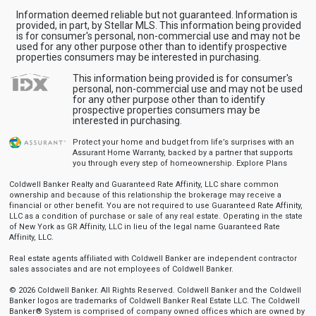
Information deemed reliable but not guaranteed. Information is
provided, in part, by Stellar MLS. This information being provided
is for consumer's personal, non-commercial use and may not be
used for any other purpose other than to identify prospective
properties consumers may be interested in purchasing.
This information being provided is for consumer's
personal, non-commercial use and may not be used
for any other purpose other than to identify
prospective properties consumers may be
interested in purchasing.
Protect your home and budget from life’s surprises with an
Assurant Home Warranty, backed by a partner that supports
you through every step of homeownership.
Explore Plans
Coldwell Banker Realty and Guaranteed Rate Affinity, LLC share common
ownership and because of this relationship the brokerage may receive a
financial or other benefit. You are not required to use Guaranteed Rate Affinity,
LLC as a condition of purchase or sale of any real estate. Operating in the state
of New York as GR Affinity, LLC in lieu of the legal name Guaranteed Rate
Affinity, LLC.
Real estate agents affiliated with Coldwell Banker are independent contractor
sales associates and are not employees of Coldwell Banker.
© 2026 Coldwell Banker. All Rights Reserved. Coldwell Banker and the Coldwell
Banker logos are trademarks of Coldwell Banker Real Estate LLC. The Coldwell
Banker® System is comprised of company owned offices which are owned by