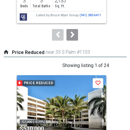
3
3
2,135
2
and
Beds
Total Baths
Sq. Ft.
Bed
next
Listed by
Bruce Myer Group
(941) 383-6411
buttons
to
navigate.
near 33 S Palm #1103
Price Reduced
This
Showing listing 1 of 24
is
a
PRICE REDUCED
P
Save
carousel
with
tiles
that
activate
property
-$2,000 (-0.39%)
-$80
$510,000
$7
listing