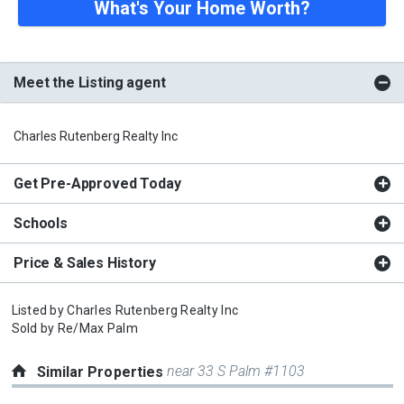
What's Your Home Worth?
Meet the Listing agent
Charles Rutenberg Realty Inc
Get Pre-Approved Today
Schools
Price & Sales History
Listed by
Charles Rutenberg Realty Inc
Sold by
Re/Max Palm
near 33 S Palm #1103
Similar Properties