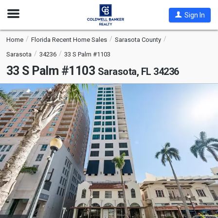
Open
Sign In
Nav
Home
Florida Recent Home Sales
Sarasota County
Sarasota
34236
33 S Palm #1103
33 S Palm #1103
Sarasota, FL 34236
This
is
a
carousel
with
tiles
that
activate
property
listing
cards.