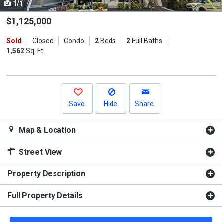
1/1
Use
the
$1,125,000
previous
Sold
Closed
Condo
2
Beds
2
Full Baths
and
1,562
Sq. Ft.
next
buttons
to
navigate.
Save
Hide
Share
Map & Location
Street View
Property Description
Full Property Details