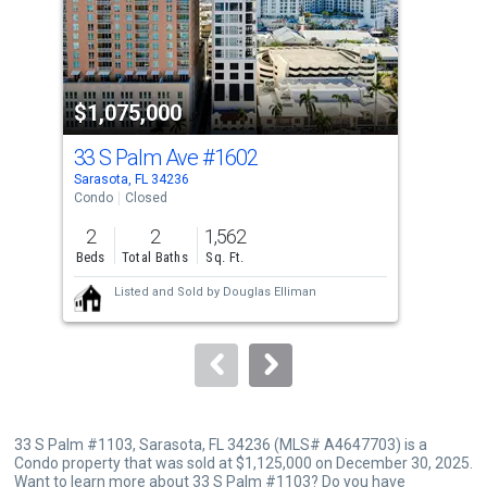
tiles
that
activate
property
$1,075,000
$1
listing
cards.
33 S Palm Ave
#1602
111
Use
Sarasota, FL 34236
Sara
the
Condo
Closed
Con
previous
2
2
1,562
2
and
Beds
Total Baths
Sq. Ft.
Bed
next
Listed and Sold by
Douglas Elliman
buttons
to
navigate.
33 S Palm #1103, Sarasota, FL 34236 (MLS# A4647703) is a
Condo property that was sold at $1,125,000 on December 30, 2025.
Want to learn more about 33 S Palm #1103? Do you have