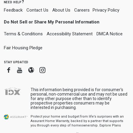
need help?
Feedback
Contact Us
About Us
Careers
Privacy Policy
Do Not Sell or Share My Personal Information
Terms & Conditions
Accessibility Statement
DMCA Notice
Fair Housing Pledge
stay updated
Facebook
Youtube
Blogger
Instagram
This information being provided is for consumer's
personal, non-commercial use and may not be used
for any other purpose other than to identify
prospective properties consumers may be
interested in purchasing.
Protect your home and budget from life’s surprises with an
Assurant Home Warranty, backed by a partner that supports
you through every step of homeownership.
Explore Plans