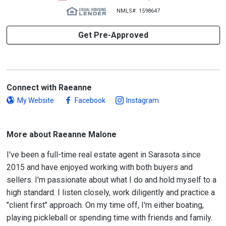
NMLS#: 1598647
Get Pre-Approved
Connect with Raeanne
My Website
Facebook
Instagram
More about Raeanne Malone
I've been a full-time real estate agent in Sarasota since
2015 and have enjoyed working with both buyers and
sellers. I'm passionate about what I do and hold myself to a
high standard. I listen closely, work diligently and practice a
"client first" approach. On my time off, I'm either boating,
playing pickleball or spending time with friends and family.