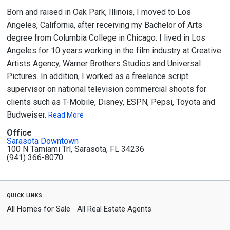
Born and raised in Oak Park, Illinois, I moved to Los
Angeles, California, after receiving my Bachelor of Arts
degree from Columbia College in Chicago. I lived in Los
Angeles for 10 years working in the film industry at Creative
Artists Agency, Warner Brothers Studios and Universal
Pictures. In addition, I worked as a freelance script
supervisor on national television commercial shoots for
clients such as T-Mobile, Disney, ESPN, Pepsi, Toyota and
Budweiser.
Read More
Office
Sarasota Downtown
100 N Tamiami Trl, Sarasota, FL 34236
(941) 366-8070
quick links
All Homes for Sale
All Real Estate Agents