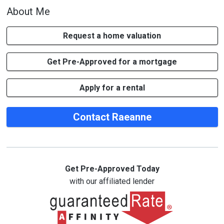
About Me
Request a home valuation
Get Pre-Approved for a mortgage
Apply for a rental
Contact Raeanne
Get Pre-Approved Today
with our affiliated lender