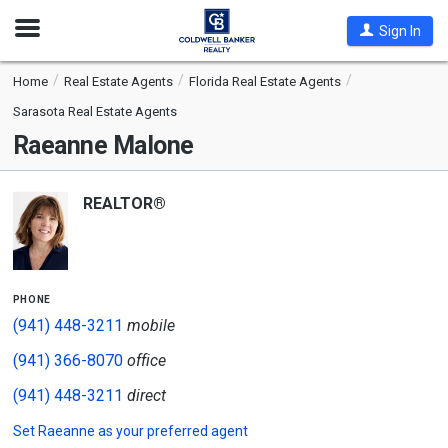
Open
Sign In
Nav
Home
Real Estate Agents
Florida Real Estate Agents
Sarasota Real Estate Agents
Raeanne Malone
REALTOR®
phone
(941) 448-3211
mobile
(941) 366-8070
office
(941) 448-3211
direct
Set
Raeanne
as your preferred agent