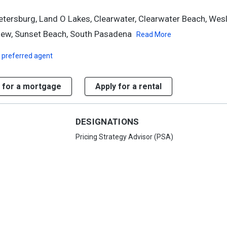
etersburg, Land O Lakes, Clearwater, Clearwater Beach, Wesl
iew, Sunset Beach, South Pasadena
Read More
 preferred agent
 for a mortgage
Apply for a rental
DESIGNATIONS
Pricing Strategy Advisor (PSA)