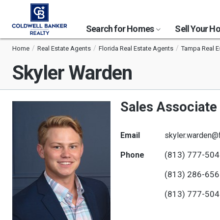
Search for Homes
Sell Your 
Home
Real Estate Agents
Florida Real Estate Agents
Tampa Real E
Skyler Warden
Sales Associate
Email
skyler.warden@
(813) 777-50
Phone
(813) 286-65
(813) 777-50