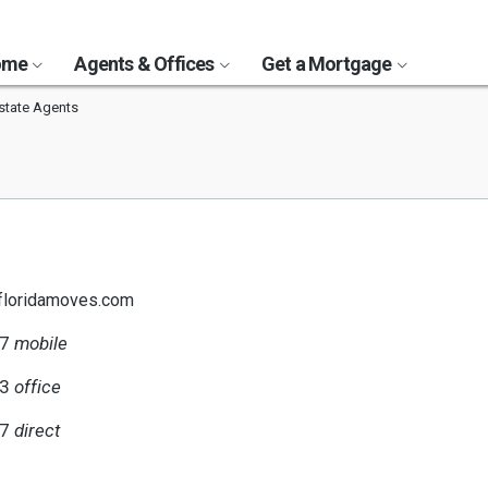
Home
Agents & Offices
Get a Mortgage
state Agents
floridamoves.com
47
mobile
63
office
47
direct