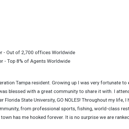
r - Out of 2,700 offices Worldwide
er - Top 8% of Agents Worldwide
eration Tampa resident. Growing up I was very fortunate to 
was blessed with a great community to share it with. I atte
er Florida State University, GO NOLES! Throughout my life, I
unity, from professional sports, fishing, world-class rest
town has me hooked forever. It is no surprise we are ranked