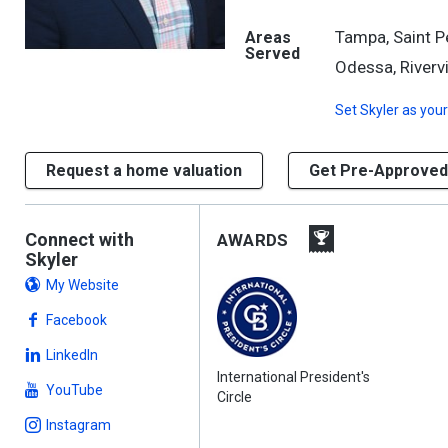
Tampa, Saint P
Areas
Served
Odessa, Riverv
Set
Skyler
as your
Request a home valuation
Get Pre-Approved
Connect with
AWARDS
Skyler
My Website
Facebook
LinkedIn
International President's
YouTube
Circle
Instagram