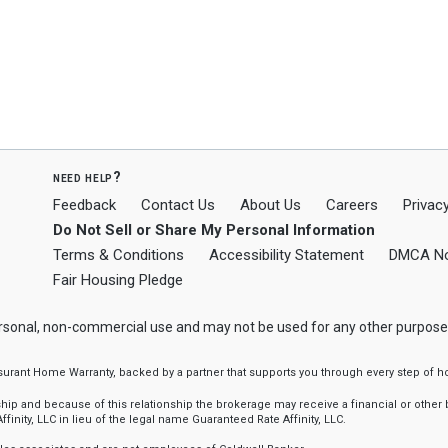
need help?
Feedback
Contact Us
About Us
Careers
Privacy
Do Not Sell or Share My Personal Information
Terms & Conditions
Accessibility Statement
DMCA No
Fair Housing Pledge
ersonal, non-commercial use and may not be used for any other purpose
ssurant Home Warranty, backed by a partner that supports you through every step o
 and because of this relationship the brokerage may receive a financial or other be
finity, LLC in lieu of the legal name Guaranteed Rate Affinity, LLC.