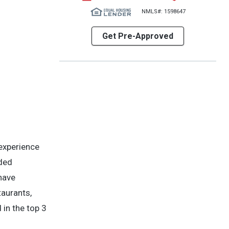
NMLS#: 1598647
Get Pre-Approved
experience
nded
 have
aurants,
 in the top 3