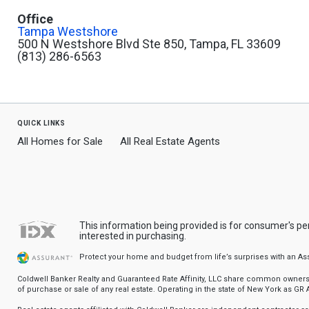
Office
Tampa Westshore
500 N Westshore Blvd Ste 850, Tampa, FL 33609
(813) 286-6563
quick links
All Homes for Sale
All Real Estate Agents
This information being provided is for consumer's p
interested in purchasing.
Protect your home and budget from life’s surprises with an A
Coldwell Banker Realty and Guaranteed Rate Affinity, LLC share common ownership
of purchase or sale of any real estate. Operating in the state of New York as GR Af