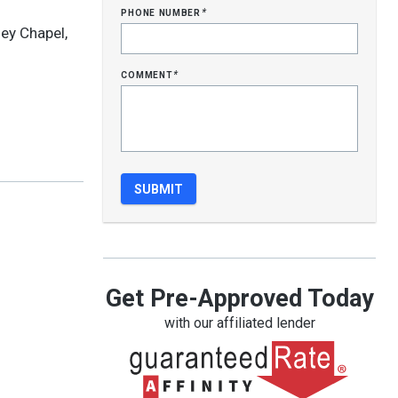
phone number
*
ey Chapel,
comment
*
Get Pre-Approved Today
with our affiliated lender