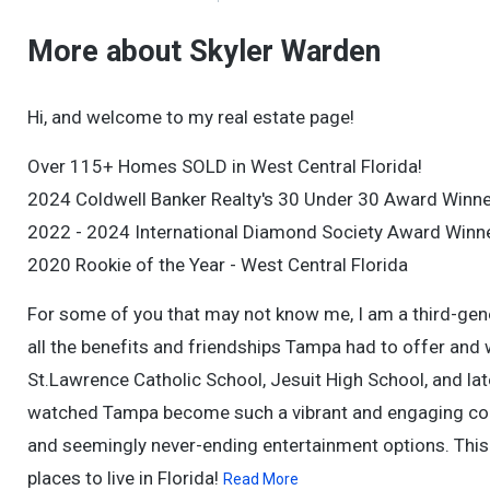
More about Skyler Warden
Hi, and welcome to my real estate page!
Over 115+ Homes SOLD in West Central Florida!
2024 Coldwell Banker Realty's 30 Under 30 Award Winne
2022 - 2024 International Diamond Society Award Winn
2020 Rookie of the Year - West Central Florida
For some of you that may not know me, I am a third-gen
all the benefits and friendships Tampa had to offer and 
St.Lawrence Catholic School, Jesuit High School, and lat
watched Tampa become such a vibrant and engaging comm
and seemingly never-ending entertainment options. This 
places to live in Florida!
Read More