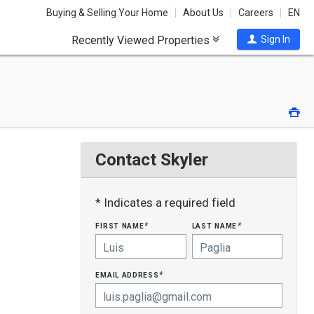
Buying & Selling Your Home
About Us
Careers
EN
Recently Viewed Properties
Sign In
Pri
Contact Skyler
* Indicates a required field
first name
last name
*
*
email address
*