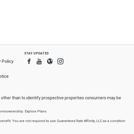
stay updated
Facebook
Youtube
Blogger
Instagram
 Policy
tice
 other than to identify prospective properties consumers may be
f homeownership.
Explore Plans
nefit. You are not required to use Guaranteed Rate Affinity, LLC as a condition