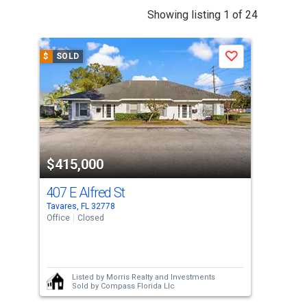
This
Showing listing 1 of 24
is
a
$
SOLD
$
S
Save
carousel
with
tiles
that
activate
property
$415,000
$3
listing
cards.
407 E Alfred St
15
Use
Tavares, FL 32778
Tava
the
Office
Closed
Sing
previous
3
and
Bed
next
Listed by
Morris Realty and Investments
buttons
Sold by
Compass Florida Llc
to