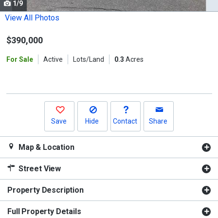
1/9
Use
the
View All Photos
previous
$390,000
and
next
For Sale
Active
Lots/Land
0.3
Acres
buttons
to
navigate.
Save
Hide
Contact
Share
Map & Location
Street View
Property Description
Full Property Details