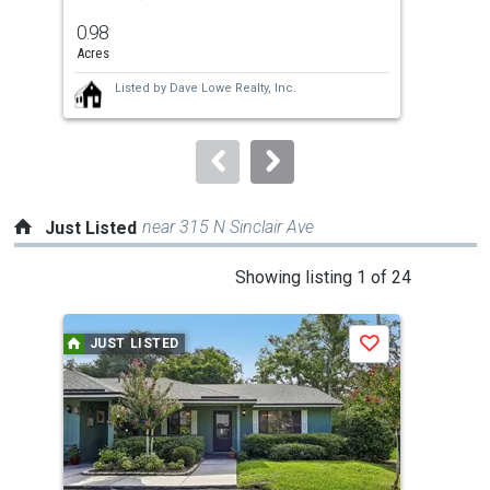
previous
0.98
5.6
and
Acres
Acre
next
Listed by
Dave Lowe Realty, Inc.
buttons
to
navigate.
near 315 N Sinclair Ave
Just Listed
This
Showing listing 1 of 24
is
a
JUST LISTED
J
Save
carousel
with
tiles
that
activate