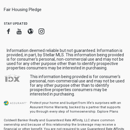
Fair Housing Pledge
stay updated
Facebook
Youtube
Blogger
Instagram
Information deemed reliable but not guaranteed. Information is
provided, in part, by Stellar MLS. This information being provided
is for consumer's personal, non-commercial use and may not be
used for any other purpose other than to identify prospective
properties consumers may be interested in purchasing.
This information being provided is for consumer's
personal, non-commercial use and may not be used
for any other purpose other than to identify
prospective properties consumers may be
interested in purchasing.
Protect your home and budget from life’s surprises with an
Assurant Home Warranty, backed by a partner that supports
you through every step of homeownership.
Explore Plans
Coldwell Banker Realty and Guaranteed Rate Affinity, LLC share common
ownership and because of this relationship the brokerage may receive a
financial or other benefit. You are not required to use Guaranteed Rate Affinity,