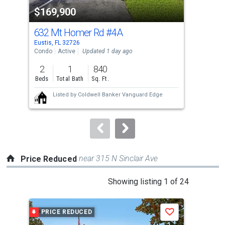
property
$169,900
$1
listing
cards.
632 Mt Homer Rd
#4A
310
Use
Eustis, FL 32726
Eust
the
Condo
Active
Updated 1 day ago
Comm
previous
2
1
840
and
Beds
Total Bath
Sq. Ft.
next
Listed by
Coldwell Banker Vanguard Edge
buttons
to
navigate.
near 315 N Sinclair Ave
Price Reduced
This
Showing listing 1 of 24
is
a
PRICE REDUCED
P
Save
carousel