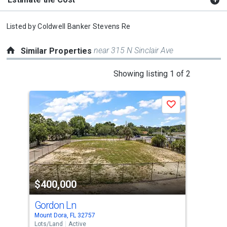
Listed by
Coldwell Banker Stevens Re
near 315 N Sinclair Ave
Similar Properties
This
Showing listing 1 of 2
is
a
Save
carousel
with
tiles
that
activate
property
$400,000
$3
listing
cards.
Gordon Ln
Gr
Use
Mount Dora, FL 32757
Tava
the
Lots/Land
Active
Lots