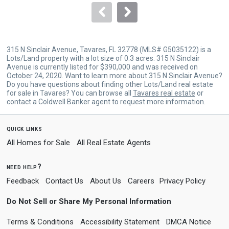
navigate.
315 N Sinclair Avenue, Tavares, FL 32778 (MLS# G5035122) is a
Lots/Land property with a lot size of 0.3 acres. 315 N Sinclair
Avenue is currently listed for $390,000 and was received on
October 24, 2020. Want to learn more about 315 N Sinclair Avenue?
Do you have questions about finding other Lots/Land real estate
for sale in Tavares? You can browse all
Tavares real estate
or
contact a Coldwell Banker agent to request more information.
quick links
All Homes for Sale
All Real Estate Agents
need help?
Feedback
Contact Us
About Us
Careers
Privacy Policy
Do Not Sell or Share My Personal Information
Terms & Conditions
Accessibility Statement
DMCA Notice