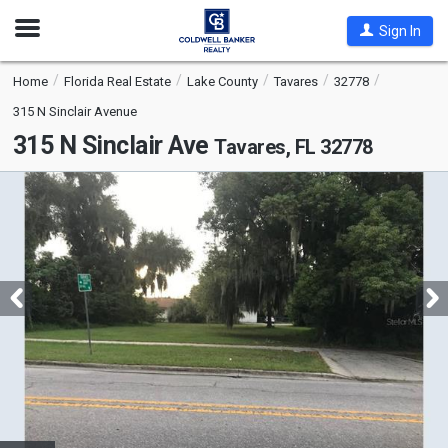
Open
Sign In
Nav
Home
Florida Real Estate
Lake County
Tavares
32778
315 N Sinclair Avenue
315 N Sinclair Ave
Tavares, FL 32778
This
is
a
carousel
with
tiles
that
activate
property
listing
cards.