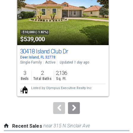
with
tiles
that
activate
property
-$10,000 (-1.82%)
-$55
$539,000
$1
listing
cards.
30418 Island Club Dr
605
Use
Deer Island, FL 32778
Eust
the
Single Family
Active
Updated 1 day ago
Sing
previous
3
2
2,136
4
and
Beds
Total Baths
Sq. Ft.
Bed
next
Listed by
Olympus Executive Realty Inc
buttons
to
navigate.
near 315 N Sinclair Ave
Recent Sales