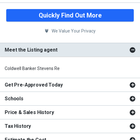
Quickly Find Out More
We Value Your Privacy
Meet the Listing agent
Coldwell Banker Stevens Re
Get Pre-Approved Today
Schools
Price & Sales History
Tax History
Estimate the Cost