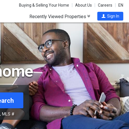
Buying & Selling Your Home
About Us
Careers
EN
Recently Viewed Properties
Sign In
 home
earch
s, MLS #