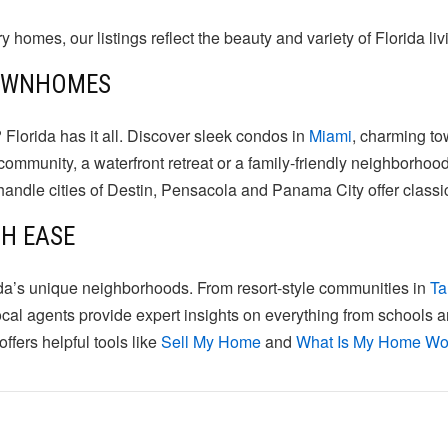
omes, our listings reflect the beauty and variety of Florida liv
TOWNHOMES
 Florida has it all. Discover sleek condos in
Miami
, charming t
munity, a waterfront retreat or a family-friendly neighborhood
nhandle cities of Destin, Pensacola and Panama City offer clas
TH EASE
da’s unique neighborhoods. From resort-style communities in
T
ocal agents provide expert insights on everything from schools a
ffers helpful tools like
Sell My Home
and
What Is My Home Wo