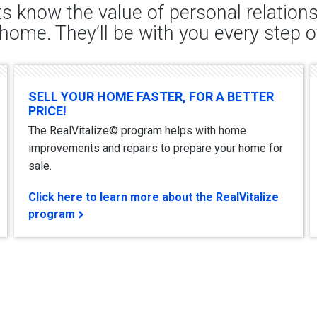
s know the value of personal relatio
 home. They’ll be with you every step o
SELL YOUR HOME FASTER, FOR A BETTER
PRICE!
The RealVitalize© program helps with home
improvements and repairs to prepare your home for
sale.
Click here to learn more about the RealVitalize
program