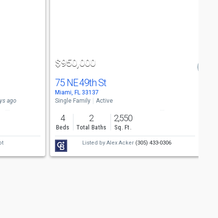
$950,000
75 NE 49th St
Miami, FL 33137
ys ago
Single Family
Active
4
2
2,550
Beds
Total Baths
Sq. Ft.
ot
Listed by
Alex Acker
(305) 433-0306