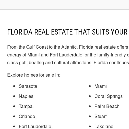
to
navigate.
FLORIDA REAL ESTATE THAT SUITS YOUR 
From the Gulf Coast to the Atlantic, Florida real estate offe
energy of Miami and Fort Lauderdale, or the family-friendly
class golf, boating and cultural attractions, Florida continues
Explore homes for sale in:
Sarasota
Miami
Naples
Coral Springs
Tampa
Palm Beach
Orlando
Stuart
Fort Lauderdale
Lakeland