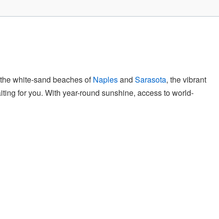
to the white-sand beaches of
Naples
and
Sarasota
, the vibrant
iting for you. With year-round sunshine, access to world-