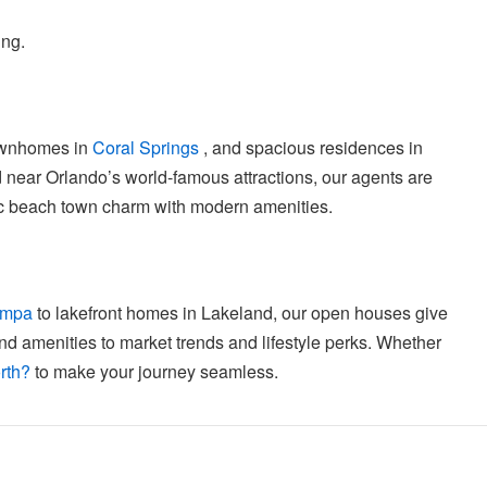
ing.
ownhomes in
Coral Springs
, and spacious residences in
 near Orlando’s world-famous attractions, our agents are
sic beach town charm with modern amenities.
ampa
to lakefront homes in Lakeland, our open houses give
nd amenities to market trends and lifestyle perks. Whether
rth?
to make your journey seamless.