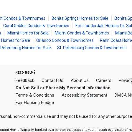
on Condos & Townhomes
Bonita Springs Homes for Sale
Bonita S
Coral Gables Condos & Townhomes
Fort Lauderdale Homes for Sa
s
Miami Homes for Sale
Miami Condos & Townhomes
Miami Be
 Homes for Sale
Orlando Condos & Townhomes
Palm Coast Home
. Petersburg Homes for Sale
St. Petersburg Condos & Townhomes
need help?
Feedback
Contact Us
About Us
Careers
Privacy
Do Not Sell or Share My Personal Information
Terms & Conditions
Accessibility Statement
DMCA No
Fair Housing Pledge
ersonal, non-commercial use and may not be used for any other purpose
ssurant Home Warranty, backed by a partner that supports you through every step o