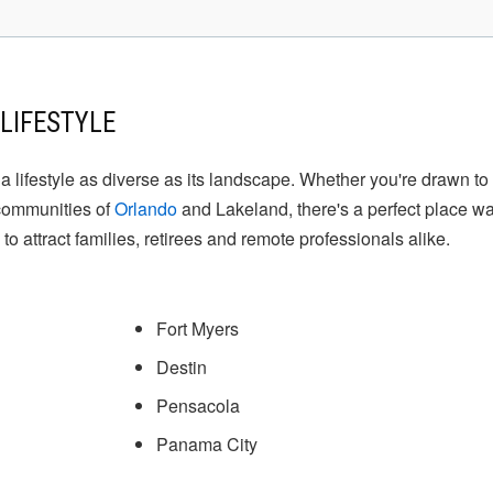
LIFESTYLE
rs a lifestyle as diverse as its landscape. Whether you're drawn 
 communities of
Orlando
and Lakeland, there's a perfect place wa
 to attract families, retirees and remote professionals alike.
Fort Myers
Destin
Pensacola
Panama City