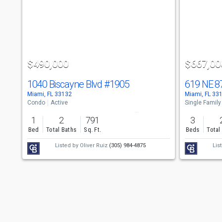
a
carousel
with
tiles
$490,000
$667,00
that
activate
1040 Biscayne Blvd
#1905
619 NE 8
Miami, FL 33132
Miami, FL 33
property
Condo
Active
Single Family
listing
1
2
791
3
cards.
Bed
Total Baths
Sq. Ft.
Beds
Total
Use
Listed by
Oliver Ruiz
(305) 984-4875
Lis
the
previous
and
next
buttons