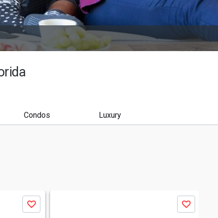
orida
Condos
Luxury
Save
Save