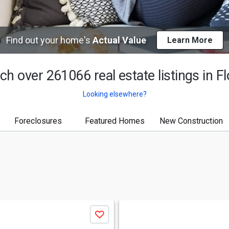
Find out your home's
Actual Value
Learn More
ch over 261066 real estate listings in
Fl
Looking elsewhere?
Foreclosures
Featured Homes
New Construction
Save