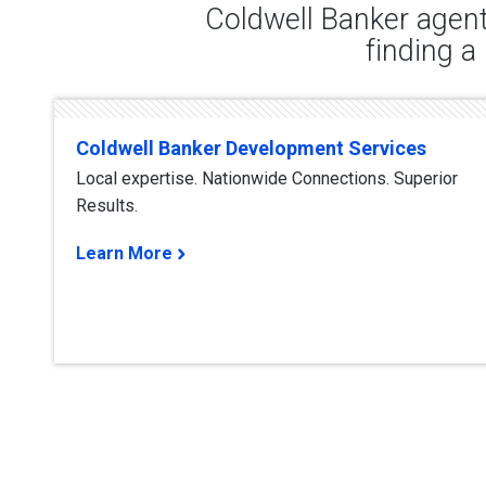
Coldwell Banker agent
finding a
Coldwell Banker Development Services
Local expertise. Nationwide Connections. Superior
Results.
Learn More