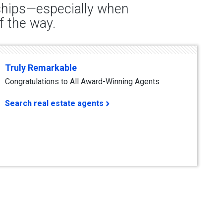
nships—especially when
f the way.
Truly Remarkable
Congratulations to All Award-Winning Agents
Search real estate agents