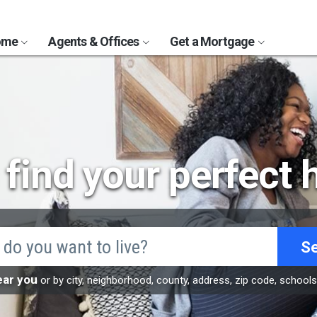
Home
Agents & Offices
Get a Mortgage
s find your perfect
S
ear you
or by city, neighborhood, county, address, zip code, school