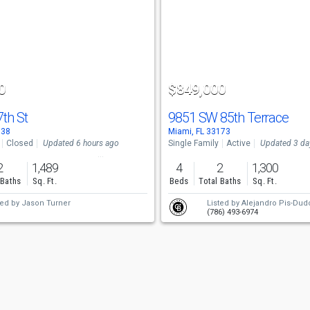
0
$849,000
7th St
9851 SW 85th Terrace
138
Miami, FL 33173
Closed
Updated 6 hours ago
Single Family
Active
Updated 3 da
2
1,489
4
2
1,300
 Baths
Sq. Ft.
Beds
Total Baths
Sq. Ft.
ted by
Jason Turner
Listed by
Alejandro Pis-Dud
(786) 493-6974