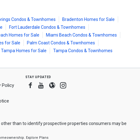
prings Condos & Townhomes
Bradenton Homes for Sale
le
Fort Lauderdale Condos & Townhomes
ach Homes for Sale
Miami Beach Condos & Townhomes
s for Sale
Palm Coast Condos & Townhomes
Tampa Homes for Sale
Tampa Condos & Townhomes
stay updated
Facebook
Youtube
Blogger
Instagram
 Policy
tice
 other than to identify prospective properties consumers may be
f homeownership.
Explore Plans