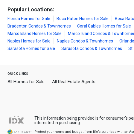
Popular Locations:
Florida Homes for Sale
Boca Raton Homes for Sale
Boca Rat
Bradenton Condos & Townhomes
Coral Gables Homes for Sale
Marco Island Homes for Sale
Marco Island Condos & Townhome
Naples Homes for Sale
Naples Condos & Townhomes
Orlando
Sarasota Homes for Sale
Sarasota Condos & Townhomes
St
quick links
All Homes for Sale
All Real Estate Agents
This information being provided is for consumer's p
interested in purchasing.
Protect your home and budget from life’s surprises with an A