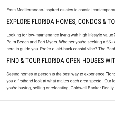
From Mediterranean-inspired estates to coastal contemporary h
EXPLORE FLORIDA HOMES, CONDOS & 
Looking for low-maintenance living with high lifestyle value?
Palm Beach and Fort Myers. Whether you're seeking a 55+ com
here to guide you. Prefer a laid-back coastal vibe? The Pa
FIND & TOUR FLORIDA OPEN HOUSES WI
Seeing homes in person is the best way to experience Flori
you a firsthand look at what makes each area special. Our l
you're buying, selling or relocating, Coldwell Banker Realty o