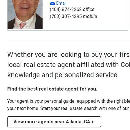
Email
(404) 874-2262
office
(703) 307-4295
mobile
Whether you are looking to buy your firs
local real estate agent affiliated with C
knowledge and personalized service.
Find the best real estate agent for you.
Your agent is your personal guide, equipped with the right blen
your next home. Start your real estate search with one of our
View more agents near Atlanta, GA