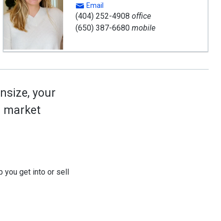
Email
(404) 252-4908
office
(650) 387-6680
mobile
nsize, your
ed market
 you get into or sell