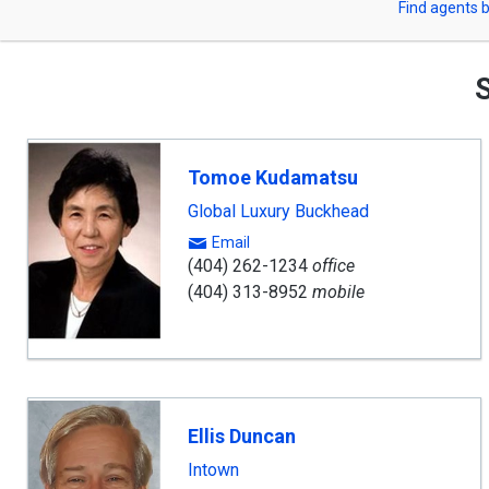
Find agents b
arrow
or
keys
to
Zip
navigate,
S
Enter
Code
to
select
Tomoe Kudamatsu
Global Luxury Buckhead
Email
(404) 262-1234
office
(404) 313-8952
mobile
Ellis Duncan
Intown