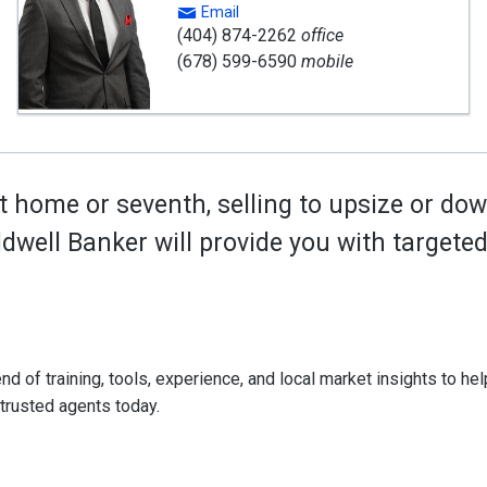
Email
(404) 874-2262
office
(678) 599-6590
mobile
t home or seventh, selling to upsize or dow
oldwell Banker will provide you with target
d of training, tools, experience, and local market insights to help
 trusted agents today.