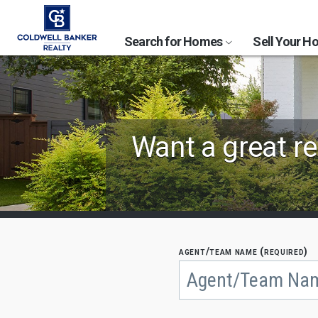
Search for Homes
Sell Your 
Find
Want a great re
Coldwell
Banker
Agents
by
agent/team name (required)
Begin
typing
State,
to
search,
City
use