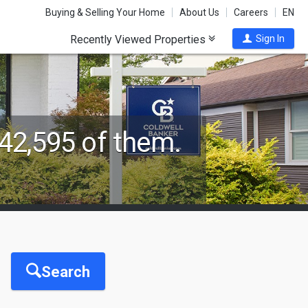
Buying & Selling Your Home
About Us
Careers
EN
Recently Viewed Properties
Sign In
42,595 of them.
Search