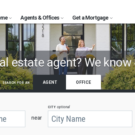
Home
Agents & Offices
Get a Mortgage
al estate agent?
We know 
search for an
AGENT
OFFICE
city
optional
near