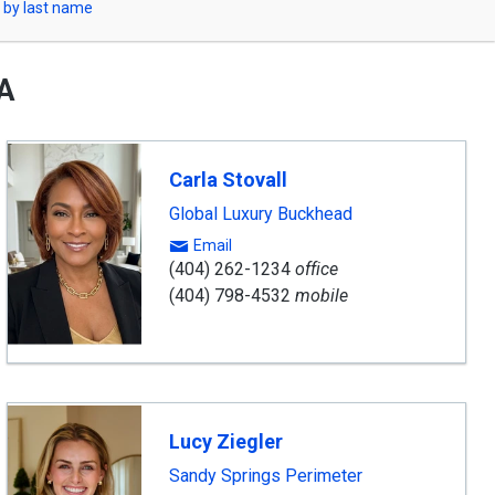
 by last name
GA
ward
nning
Carla Stovall
gent
Global Luxury Buckhead
Email
(404) 262-1234
office
(404) 798-4532
mobile
Lucy Ziegler
Sandy Springs Perimeter