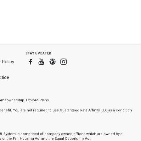
stay updated
Facebook
Youtube
Blogger
Instagram
 Policy
tice
f homeownership.
Explore Plans
nefit. You are not required to use Guaranteed Rate Affinity, LLC as a condition
nker® System is comprised of company owned offices which are owned by a
of the Fair Housing Act and the Equal Opportunity Act.