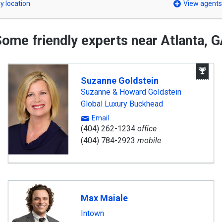
y location
View agents
ome friendly experts near Atlanta, 
A
Wi
Suzanne Goldstein
A
Suzanne & Howard Goldstein
Global Luxury Buckhead
Email
(404) 262-1234
office
(404) 784-2923
mobile
Max Maiale
Intown