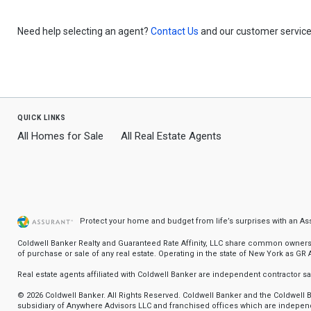
Need help selecting an agent?
Contact Us
and our customer service 
quick links
All Homes for Sale
All Real Estate Agents
Protect your home and budget from life’s surprises with an A
Coldwell Banker Realty and Guaranteed Rate Affinity, LLC share common ownership
of purchase or sale of any real estate. Operating in the state of New York as GR Af
Real estate agents affiliated with Coldwell Banker are independent contractor 
© 2026 Coldwell Banker. All Rights Reserved. Coldwell Banker and the Coldwel
subsidiary of Anywhere Advisors LLC and franchised offices which are independ