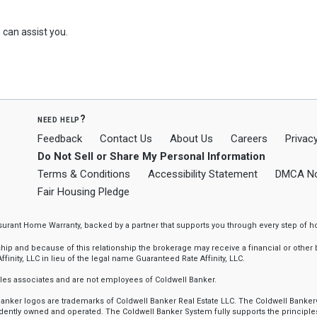
can assist you.
need help?
Feedback
Contact Us
About Us
Careers
Privacy
Do Not Sell or Share My Personal Information
Terms & Conditions
Accessibility Statement
DMCA No
Fair Housing Pledge
ssurant Home Warranty, backed by a partner that supports you through every step o
 and because of this relationship the brokerage may receive a financial or other be
finity, LLC in lieu of the legal name Guaranteed Rate Affinity, LLC.
sales associates and are not employees of Coldwell Banker.
l Banker logos are trademarks of Coldwell Banker Real Estate LLC. The Coldwell Ba
ently owned and operated. The Coldwell Banker System fully supports the principles 