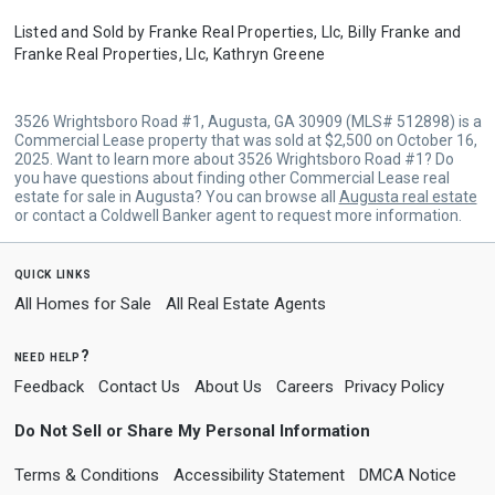
Listed and Sold by
Franke Real Properties, Llc,
Billy Franke
and
Franke Real Properties, Llc,
Kathryn Greene
3526 Wrightsboro Road #1, Augusta, GA 30909 (MLS# 512898) is a
Commercial Lease property that was sold at $2,500 on October 16,
2025. Want to learn more about 3526 Wrightsboro Road #1? Do
you have questions about finding other Commercial Lease real
estate for sale in Augusta? You can browse all
Augusta real estate
or contact a Coldwell Banker agent to request more information.
quick links
All Homes for Sale
All Real Estate Agents
need help?
Feedback
Contact Us
About Us
Careers
Privacy Policy
Do Not Sell or Share My Personal Information
Terms & Conditions
Accessibility Statement
DMCA Notice