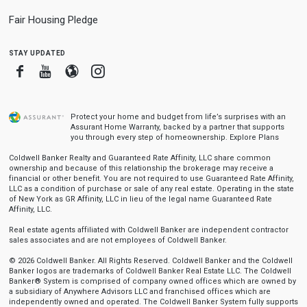
Fair Housing Pledge
stay updated
Facebook
Youtube
Blogger
Instagram
Protect your home and budget from life’s surprises with an
Assurant Home Warranty, backed by a partner that supports
you through every step of homeownership.
Explore Plans
Coldwell Banker Realty and Guaranteed Rate Affinity, LLC share common
ownership and because of this relationship the brokerage may receive a
financial or other benefit. You are not required to use Guaranteed Rate Affinity,
LLC as a condition of purchase or sale of any real estate. Operating in the state
of New York as GR Affinity, LLC in lieu of the legal name Guaranteed Rate
Affinity, LLC.
Real estate agents affiliated with Coldwell Banker are independent contractor
sales associates and are not employees of Coldwell Banker.
© 2026 Coldwell Banker. All Rights Reserved. Coldwell Banker and the Coldwell
Banker logos are trademarks of Coldwell Banker Real Estate LLC. The Coldwell
Banker® System is comprised of company owned offices which are owned by
a subsidiary of Anywhere Advisors LLC and franchised offices which are
independently owned and operated. The Coldwell Banker System fully supports