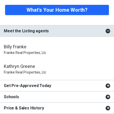
What's Your Home Worth?
Meet the Listing agents
Billy Franke
Franke Real Properties, Llc
Kathryn Greene
Franke Real Properties, Llc
Get Pre-Approved Today
Schools
Price & Sales History