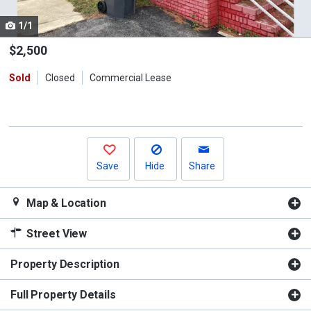
cards.
1/1
Use
the
$2,500
previous
Sold
Closed
Commercial Lease
and
next
buttons
to
navigate.
Save
Hide
Share
Map & Location
Street View
Property Description
Full Property Details