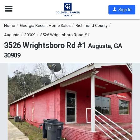
Open
Sign In
Nav
Home
Georgia Recent Home Sales
Richmond County
Augusta
30909
3526 Wrightsboro Road #1
3526 Wrightsboro Rd #1
Augusta, GA
30909
This
is
a
carousel
with
tiles
that
activate
property
listing