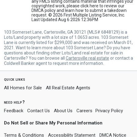
any FMLS listing contains material that infringes your
copyrighted work, please
click here
to review our
DMCA policy and learn how to submit a takedown
request. © 2026 First Multiple Listing Service, Inc.
Last Updated Aug 6 2026 12:36PM
103 Somerset Lane, Cartersville, GA 30121 (MLS# 6848129) is a
Lots/Land property with a lot size of 1.0653 acres. 103 Somerset
Lane is currently listed for $299,000 and was received on March 01,
2021. Want to learn more about 103 Somerset Lane? Do you have
questions about finding other Lots/Land real estate for sale in
Cartersville? You can browse all
Cartersville real estate
or contact a
Coldwell Banker agent to request more information.
quick links
All Homes for Sale
All Real Estate Agents
need help?
Feedback
Contact Us
About Us
Careers
Privacy Policy
Do Not Sell or Share My Personal Information
Terms & Conditions
Accessibility Statement
DMCA Notice