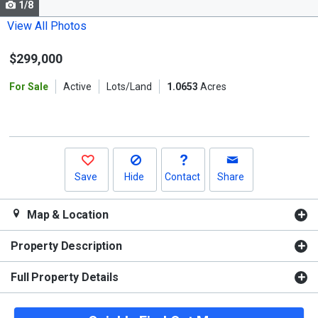
1/8
Use
the
View All Photos
previous
$299,000
and
next
For Sale
Active
Lots/Land
1.0653
Acres
buttons
to
navigate.
Save
Hide
Contact
Share
Map & Location
Property Description
Full Property Details