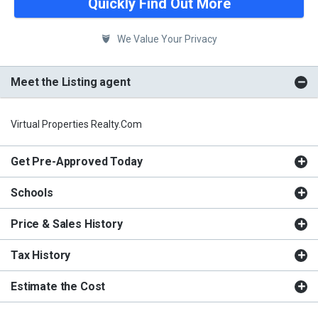
Quickly Find Out More
We Value Your Privacy
Meet the Listing agent
Virtual Properties Realty.com
Get Pre-Approved Today
Schools
Price & Sales History
Tax History
Estimate the Cost