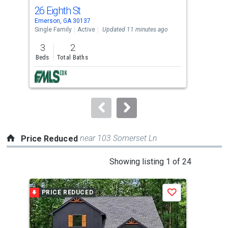
cards.
26 Eighth St
48 
Use
Emerson, GA 30137
Euha
the
Single Family
Active
Updated 11 minutes ago
Sing
previous
3
2
3
and
Beds
Total Baths
Bed
next
buttons
to
navigate.
near 103 Somerset Ln
Price Reduced
This
Showing listing 1 of 24
is
a
PRICE REDUCED
P
Save
carousel
with
tiles