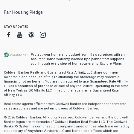
Fair Housing Pledge
stay updated
Facebook
Youtube
Blogger
Instagram
Protect your home and budget from life’s surprises with an
Assurant Home Warranty, backed by a partner that supports
you through every step of homeownership.
Explore Plans
Coldwell Banker Realty and Guaranteed Rate Affinity, LLC share common
ownership and because of this relationship the brokerage may receive a
financial or other benefit. You are not required to use Guaranteed Rate Affinity,
LLC as a condition of purchase or sale of any real estate. Operating in the state
of New York as GR Affinity, LLC in lieu of the legal name Guaranteed Rate
Affinity, LLC.
Real estate agents affiliated with Coldwell Banker are independent contractor
sales associates and are not employees of Coldwell Banker.
© 2026 Coldwell Banker. All Rights Reserved. Coldwell Banker and the Coldwell
Banker logos are trademarks of Coldwell Banker Real Estate LLC. The Coldwell
Banker® System is comprised of company owned offices which are owned by
a subsidiary of Anywhere Advisors LLC and franchised offices which are