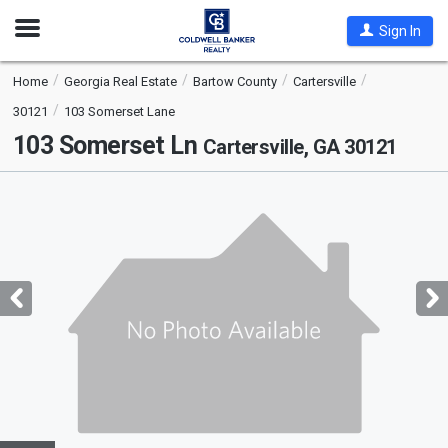
Open
Sign In
Nav
Home
Georgia Real Estate
Bartow County
Cartersville
30121
103 Somerset Lane
103 Somerset Ln
Cartersville, GA 30121
This
is
a
carousel
with
tiles
that
activate
property
listing
cards.