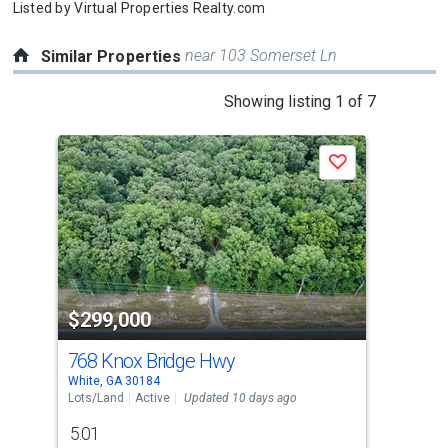
Listed by
Virtual Properties Realty.com
near 103 Somerset Ln
Similar Properties
This
Showing listing 1 of 7
is
a
Save
carousel
with
tiles
that
activate
property
$299,000
$3
listing
cards.
768 Knox Bridge Hwy
48
Use
White, GA 30184
Acwo
the
Lots/Land
Active
Updated 10 days ago
Lots
previous
5.01
3.2
and