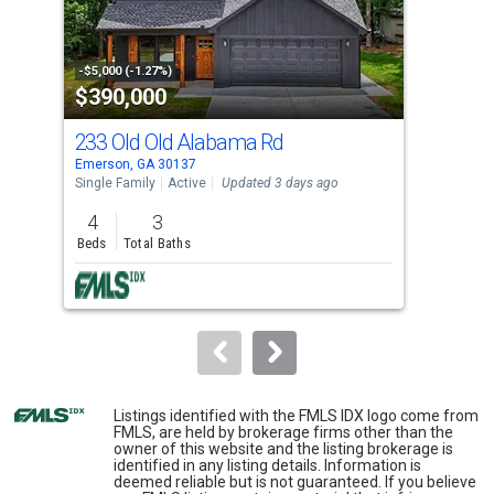
that
activate
property
-$5,000 (-1.27%)
-$15
$390,000
$1
listing
cards.
233 Old Old Alabama Rd
19 
Use
Emerson, GA 30137
Emer
the
Single Family
Active
Updated 3 days ago
Land
previous
4
3
2.2
and
Beds
Total Baths
Acre
next
buttons
to
navigate.
Listings identified with the FMLS IDX logo come from
FMLS, are held by brokerage firms other than the
owner of this website and the listing brokerage is
identified in any listing details. Information is
deemed reliable but is not guaranteed. If you believe