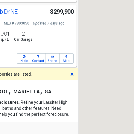
ub Dr NE
$299,900
e
MLS # 7803050
Updated 7 days ago
1,701
2
Sq. Ft.
Car Garage
Hide
Contact
Share
Map
Dismiss
rties are listed.
ool, marietta, ga
reclosures
. Refine your Lassiter High
s, baths and other features. Need
help you find the perfect foreclosure.