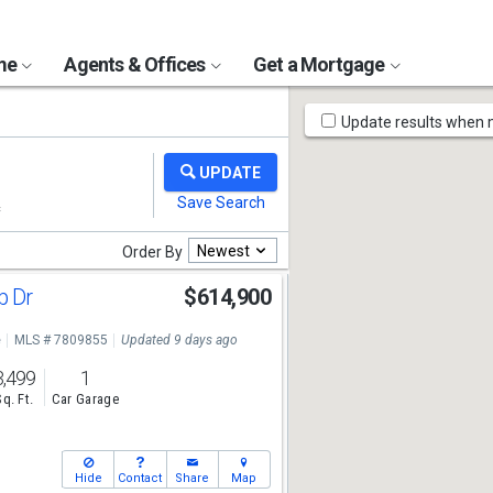
ome
Agents & Offices
Get a Mortgage
Map
Update results when
Tools
Newest
Order By
b Dr
$614,900
e
MLS # 7809855
Updated 9 days ago
3,499
1
Sq. Ft.
Car Garage
Hide
Contact
Share
Map