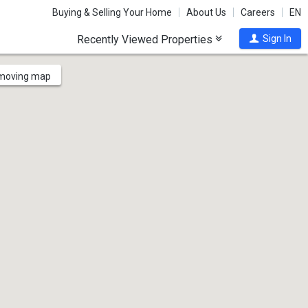
Buying & Selling Your Home
About Us
Careers
EN
Recently Viewed Properties
Sign In
 moving map