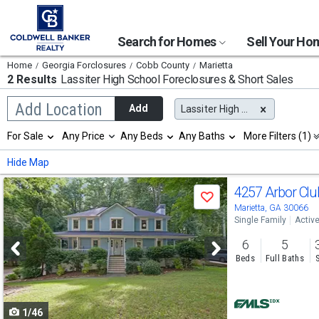
Search for Homes
Sell Your H
Home
Georgia Forclosures
Cobb County
Marietta
2 Results
Lassiter High School
Foreclosures & Short Sales
Begin
Add Location
Add
Lassiter High School
typing
to
Selection
For Sale
Any Price
Any Beds
Any Baths
More Filters (1)
search,
will
use
refresh
Min
Max
Hide Map
arrow
the
keys
page
Use
to
4257 Arbor Clu
with
Save
navigate,
new
previous
Marietta, GA 30066
Enter
results.
Single Family
Activ
to
and
properties
select
6
5
next
Beds
Full Baths
buttons
to
1/46
navigate