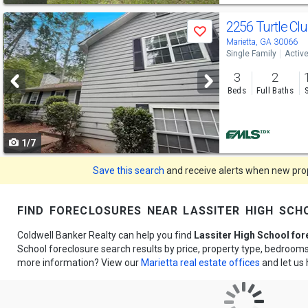
Use
2256 Turtle Cl
Save
previous
Marietta, GA 30066
Single Family
Activ
and
3
2
next
Beds
Full Baths
buttons
to
1/7
navigate
Save this search
and receive alerts when new prope
find foreclosures near lassiter high sch
Coldwell Banker Realty can help you find
Lassiter High School fo
School foreclosure search results by price, property type, bedroom
more information? View our
Marietta real estate offices
and let us 