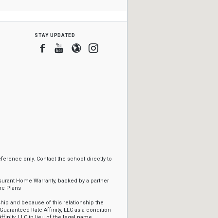
stay updated
Facebook
Youtube
Blogger
Instagram
erence only. Contact the school directly to
ssurant Home Warranty, backed by a partner
re Plans
ip and because of this relationship the
Guaranteed Rate Affinity, LLC as a condition
ffinity, LLC in lieu of the legal name