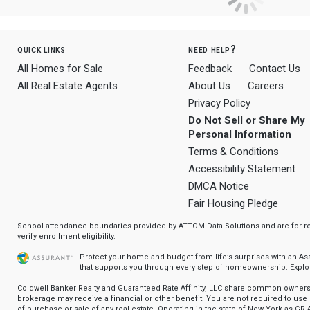
quick links
need help?
All Homes for Sale
Feedback
Contact Us
All Real Estate Agents
About Us
Careers
Privacy Policy
Do Not Sell or Share My
Personal Information
Terms & Conditions
Accessibility Statement
DMCA Notice
Fair Housing Pledge
School attendance boundaries provided by ATTOM Data Solutions and are for ref
verify enrollment eligibility.
Protect your home and budget from life’s surprises with an A
that supports you through every step of homeownership.
Explo
Coldwell Banker Realty and Guaranteed Rate Affinity, LLC share common ownersh
brokerage may receive a financial or other benefit. You are not required to use 
of purchase or sale of any real estate. Operating in the state of New York as GR A