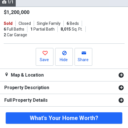
1/1
Use
the
$1,200,000
previous
Sold
Closed
Single Family
6
Beds
and
6
Full Baths
1
Partial Bath
8,015
Sq. Ft.
next
2
Car Garage
buttons
to
navigate.
Save
Hide
Share
Map & Location
Property Description
Full Property Details
What's Your Home Worth?