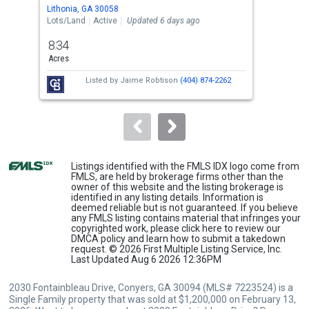
Use
Lithonia, GA 30058
Lith
the
Lots/Land
Active
Updated 6 days ago
Sing
previous
8.34
5
and
Acres
Bed
next
Listed by
Jaime Robtison
(404) 874-2262
buttons
to
navigate.
Listings identified with the FMLS IDX logo come from
FMLS, are held by brokerage firms other than the
owner of this website and the listing brokerage is
identified in any listing details. Information is
deemed reliable but is not guaranteed. If you believe
any FMLS listing contains material that infringes your
copyrighted work, please
click here
to review our
DMCA policy and learn how to submit a takedown
request. © 2026 First Multiple Listing Service, Inc.
Last Updated Aug 6 2026 12:36PM
2030 Fontainbleau Drive, Conyers, GA 30094 (MLS# 7223524) is a
Single Family property that was sold at $1,200,000 on February 13,