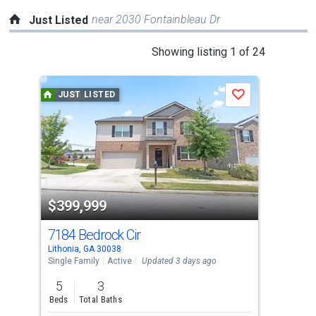
near 2030 Fontainbleau Dr
Just Listed
This
Showing listing 1 of 24
is
a
JUST LISTED
J
Save
carousel
with
tiles
that
activate
property
$399,999
$2
listing
cards.
7184 Bedrock Cir
615
Use
Lithonia, GA 30038
Lith
the
Single Family
Active
Updated 3 days ago
Sing
previous
5
3
4
and
Beds
Total Baths
Bed
next