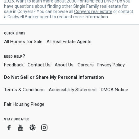
2026. Want to learn more about 2030 Fontainbleau Drive? Do you
have questions about finding other Single Family real estate for
sale in Conyers? You can browse all
Conyers real estate
or contact
a Coldwell Banker agent to request more information.
quick links
All Homes for Sale
All Real Estate Agents
need help?
Feedback
Contact Us
About Us
Careers
Privacy Policy
Do Not Sell or Share My Personal Information
Terms & Conditions
Accessibility Statement
DMCA Notice
Fair Housing Pledge
stay updated
Facebook
Youtube
Blogger
Instagram