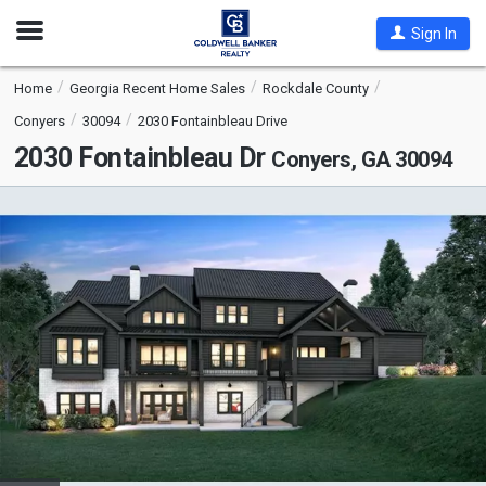
Open
Sign In
Nav
Home
Georgia Recent Home Sales
Rockdale County
Conyers
30094
2030 Fontainbleau Drive
2030 Fontainbleau Dr
Conyers, GA 30094
This
is
a
carousel
with
tiles
that
activate
property
listing
cards.