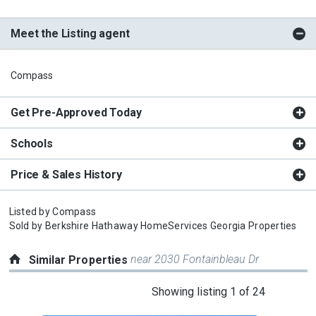
Meet the Listing agent
Compass
Get Pre-Approved Today
Schools
Price & Sales History
Listed by
Compass
Sold by
Berkshire Hathaway HomeServices Georgia Properties
near 2030 Fontainbleau Dr
Similar Properties
This
Showing listing 1 of 24
is