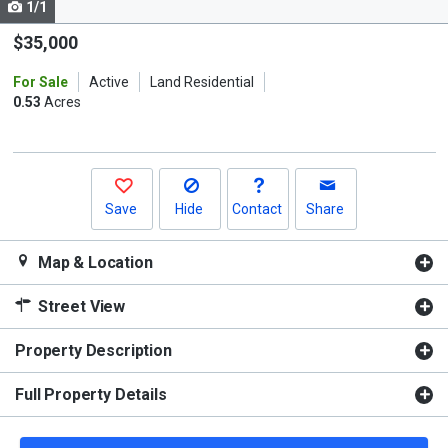
1/1
Use
the
$35,000
previous
For Sale
Active
Land Residential
and
0.53
Acres
next
buttons
to
navigate.
Save
Hide
Contact
Share
Map & Location
Street View
Property Description
Full Property Details