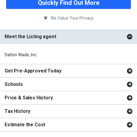
Quickly Find Out More
We Value Your Privacy
Meet the Listing agent
Dalton Wade, Inc.
Get Pre-Approved Today
Schools
Price & Sales History
Tax History
Estimate the Cost