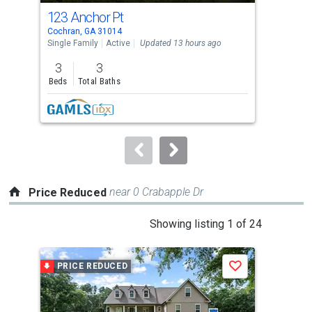
cards.
123 Anchor Pt
143
Use
Cochran, GA 31014
Coch
the
Single Family
Active
Updated 13 hours ago
Sing
previous
3
3
and
Beds
Total Baths
Tota
next
Lis
buttons
to
navigate.
near 0 Crabapple Dr
Price Reduced
This
Showing listing 1 of 24
is
a
PRICE REDUCED
P
Save
carousel
with
tiles