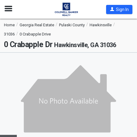
Open
Sign In
Nav
Home
Georgia Real Estate
Pulaski County
Hawkinsville
31036
0 Crabapple Drive
0 Crabapple Dr
Hawkinsville, GA 31036
This
is
a
carousel
with
tiles
that
activate
property
listing
cards.