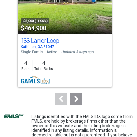
that
activate
property
-$5,000 (-1.06%)
-$5,
$464,900
$3
listing
cards.
133 Lanier Loop
602
Use
Kathleen, GA 31047
Kath
the
Single Family
Active
Updated 3 days ago
Sing
previous
4
4
4
and
Beds
Total Baths
Bed
next
buttons
to
navigate.
Listings identified with the FMLS IDX logo come from
FMLS, are held by brokerage firms other than the
owner of this website and the listing brokerage is
identified in any listing details. Information is
deemed reliable but is not guaranteed. If you believe