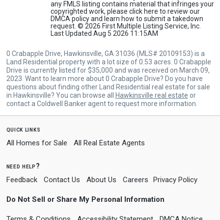
any FMLS listing contains material that infringes your
copyrighted work, please
click here
to review our
DMCA policy and learn how to submit a takedown
request. © 2026 First Multiple Listing Service, Inc.
Last Updated Aug 5 2026 11:15AM
0 Crabapple Drive, Hawkinsville, GA 31036 (MLS# 20109153) is a
Land Residential property with a lot size of 0.53 acres. 0 Crabapple
Drive is currently listed for $35,000 and was received on March 09,
2023. Want to learn more about 0 Crabapple Drive? Do you have
questions about finding other Land Residential real estate for sale
in Hawkinsville? You can browse all
Hawkinsville real estate
or
contact a Coldwell Banker agent to request more information.
quick links
All Homes for Sale
All Real Estate Agents
need help?
Feedback
Contact Us
About Us
Careers
Privacy Policy
Do Not Sell or Share My Personal Information
Terms & Conditions
Accessibility Statement
DMCA Notice