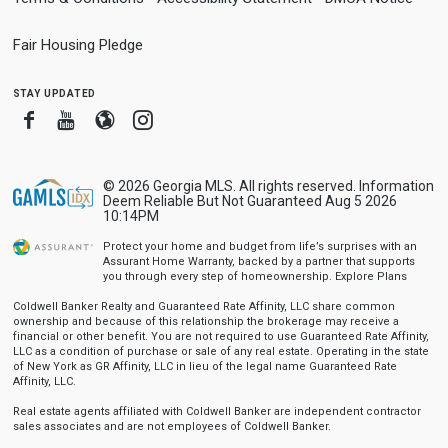
Fair Housing Pledge
stay updated
Facebook
Youtube
Blogger
Instagram
© 2026 Georgia MLS. All rights reserved. Information
Deem Reliable But Not Guaranteed Aug 5 2026
10:14PM
Protect your home and budget from life’s surprises with an
Assurant Home Warranty, backed by a partner that supports
you through every step of homeownership.
Explore Plans
Coldwell Banker Realty and Guaranteed Rate Affinity, LLC share common
ownership and because of this relationship the brokerage may receive a
financial or other benefit. You are not required to use Guaranteed Rate Affinity,
LLC as a condition of purchase or sale of any real estate. Operating in the state
of New York as GR Affinity, LLC in lieu of the legal name Guaranteed Rate
Affinity, LLC.
Real estate agents affiliated with Coldwell Banker are independent contractor
sales associates and are not employees of Coldwell Banker.