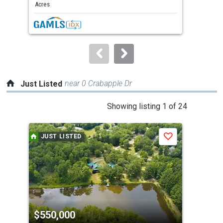
and
Acres
Acre
next
buttons
to
navigate.
near 0 Crabapple Dr
Just Listed
This
Showing listing 1 of 24
is
a
JUST LISTED
J
Save
carousel
with
tiles
that
activate
property
$550,000
$2
listing