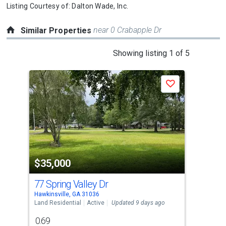
Listing Courtesy of:
Dalton Wade, Inc.
near 0 Crabapple Dr
Similar Properties
This
Showing listing 1 of 5
is
a
Save
carousel
with
tiles
that
activate
property
$35,000
$3
listing
cards.
77 Spring Valley Dr
0 S
Use
Hawkinsville, GA 31036
Hawk
the
Land Residential
Active
Updated 9 days ago
Land
previous
0.69
1.5