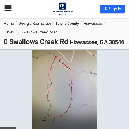
Open
Sign In
Nav
Home
Georgia Real Estate
Towns County
Hiawassee
30546
0 Swallows Creek Road
0 Swallows Creek Rd
Hiawassee, GA 30546
This
is
a
carousel
with
tiles
that
activate
property
listing
cards.