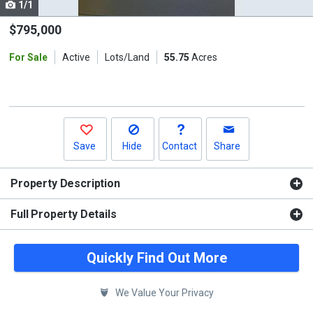
1/1
Use
the
$795,000
previous
For Sale
Active
Lots/Land
55.75
Acres
and
next
buttons
to
navigate.
Save
Hide
Contact
Share
Property Description
Full Property Details
Quickly Find Out More
We Value Your Privacy