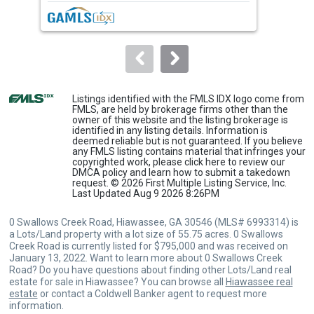
next
buttons
to
navigate.
Listings identified with the FMLS IDX logo come from
FMLS, are held by brokerage firms other than the
owner of this website and the listing brokerage is
identified in any listing details. Information is
deemed reliable but is not guaranteed. If you believe
any FMLS listing contains material that infringes your
copyrighted work, please
click here
to review our
DMCA policy and learn how to submit a takedown
request. © 2026 First Multiple Listing Service, Inc.
Last Updated Aug 9 2026 8:26PM
0 Swallows Creek Road, Hiawassee, GA 30546 (MLS# 6993314) is
a Lots/Land property with a lot size of 55.75 acres. 0 Swallows
Creek Road is currently listed for $795,000 and was received on
January 13, 2022. Want to learn more about 0 Swallows Creek
Road? Do you have questions about finding other Lots/Land real
estate for sale in Hiawassee? You can browse all
Hiawassee real
estate
or contact a Coldwell Banker agent to request more
information.