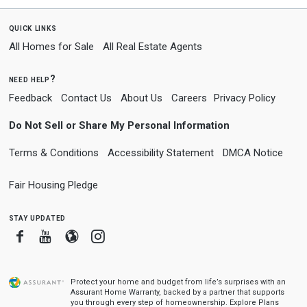
quick links
All Homes for Sale
All Real Estate Agents
need help?
Feedback
Contact Us
About Us
Careers
Privacy Policy
Do Not Sell or Share My Personal Information
Terms & Conditions
Accessibility Statement
DMCA Notice
Fair Housing Pledge
stay updated
Facebook
Youtube
Blogger
Instagram
Protect your home and budget from life’s surprises with an
Assurant Home Warranty, backed by a partner that supports
you through every step of homeownership.
Explore Plans