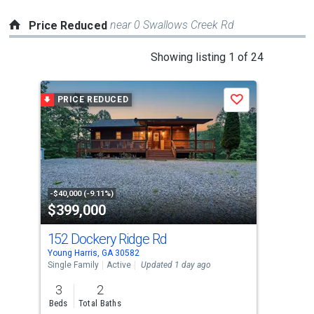
near 0 Swallows Creek Rd
Price Reduced
This
Showing listing 1 of 24
is
a
PRICE REDUCED
P
Save
carousel
with
tiles
that
activate
property
-$40,000 (-9.11%)
-$10
$399,000
$7
listing
cards.
152 Dockery Ridge Rd
634
Use
Young Harris, GA 30582
Youn
the
Single Family
Active
Updated 1 day ago
Sing
previous
3
2
3
and
Beds
Total Baths
Bed