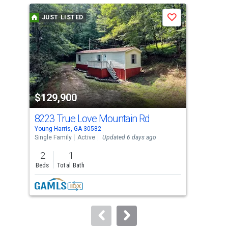
a
JUST LISTED
J
Save
carousel
with
tiles
that
activate
property
$129,900
$5
listing
cards.
8223 True Love Mountain Rd
139
Use
Young Harris, GA 30582
Youn
the
Single Family
Active
Updated 6 days ago
Sing
previous
2
1
3
and
Beds
Total Bath
Bed
next
buttons
to
navigate.