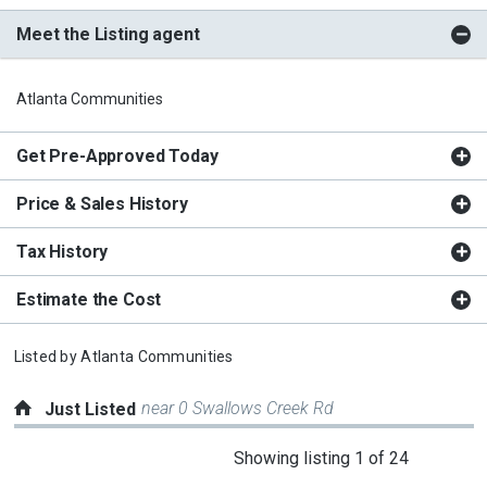
Meet the Listing agent
Atlanta Communities
Get Pre-Approved Today
Price & Sales History
Tax History
Estimate the Cost
Listed by
Atlanta Communities
near 0 Swallows Creek Rd
Just Listed
This
Showing listing 1 of 24
is