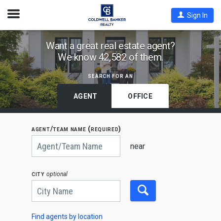
Open
Sign In
Nav
Find
Want a great real estate agent?
We know 42,582 of them.
Coldwell
Banker
search for an
Agents
by
AGENT
OFFICE
State,
City
agent/team name (required)
or
Begin
Zip
typing
near
to
Code
search,
use
city
optional
arrow
keys
to
navigate,
Enter
to
Find agents by location