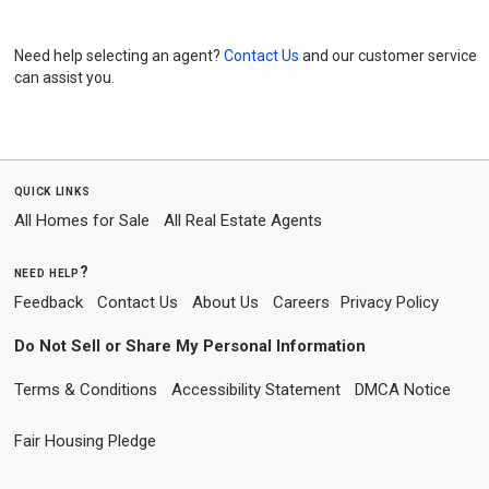
Need help selecting an agent?
Contact Us
and our customer service
can assist you.
quick links
All Homes for Sale
All Real Estate Agents
need help?
Feedback
Contact Us
About Us
Careers
Privacy Policy
Do Not Sell or Share My Personal Information
Terms & Conditions
Accessibility Statement
DMCA Notice
Fair Housing Pledge