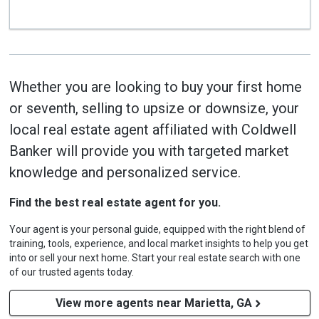
Whether you are looking to buy your first home
or seventh, selling to upsize or downsize, your
local real estate agent affiliated with Coldwell
Banker will provide you with targeted market
knowledge and personalized service.
Find the best real estate agent for you.
Your agent is your personal guide, equipped with the right blend of
training, tools, experience, and local market insights to help you get
into or sell your next home. Start your real estate search with one
of our trusted agents today.
View more agents near Marietta, GA