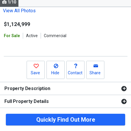
1/10
Use
the
View All Photos
previous
$1,124,999
and
next
For Sale
Active
Commercial
buttons
to
navigate.
Save
Hide
Contact
Share
Property Description
Full Property Details
Quickly Find Out More