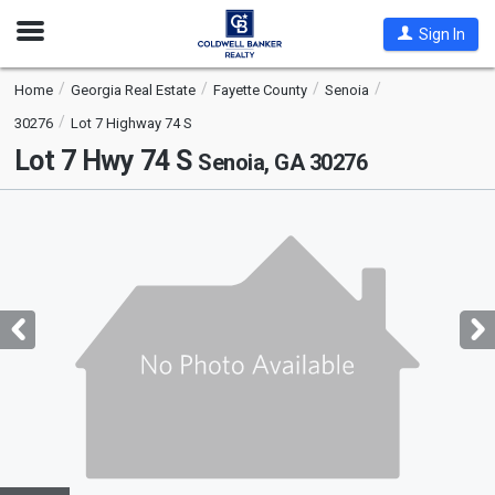
Open
Sign In
Nav
Home
Georgia Real Estate
Fayette County
Senoia
30276
Lot 7 Highway 74 S
Lot 7 Hwy 74 S
Senoia, GA 30276
This
is
a
carousel
with
tiles
that
activate
property
listing
cards.