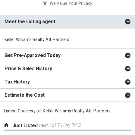
We Value Your Privacy
Meet the Listing agent
Keller Williams Realty Atl. Partners
Get Pre-Approved Today
Price & Sales History
Tax History
Estimate the Cost
Listing Courtesy of:
Keller Williams Realty Atl. Partners
near Lot 7 Hwy 74 S
Just Listed