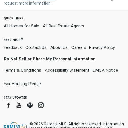
request more information.
quick links
All Homes for Sale
All Real Estate Agents
need help?
Feedback
Contact Us
About Us
Careers
Privacy Policy
Do Not Sell or Share My Personal Information
Terms & Conditions
Accessibility Statement
DMCA Notice
Fair Housing Pledge
stay updated
Facebook
Youtube
Blogger
Instagram
© 2026 Georgia MLS. All rights reserved. Information