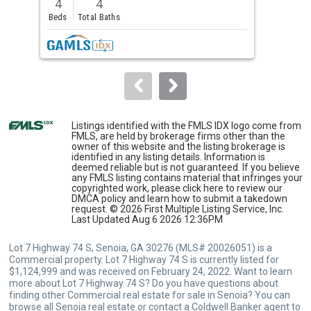
4
4
4
and
Beds
Total Baths
Bed
next
buttons
to
navigate.
Listings identified with the FMLS IDX logo come from
FMLS, are held by brokerage firms other than the
owner of this website and the listing brokerage is
identified in any listing details. Information is
deemed reliable but is not guaranteed. If you believe
any FMLS listing contains material that infringes your
copyrighted work, please
click here
to review our
DMCA policy and learn how to submit a takedown
request. © 2026 First Multiple Listing Service, Inc.
Last Updated Aug 6 2026 12:36PM
Lot 7 Highway 74 S, Senoia, GA 30276 (MLS# 20026051) is a
Commercial property. Lot 7 Highway 74 S is currently listed for
$1,124,999 and was received on February 24, 2022. Want to learn
more about Lot 7 Highway 74 S? Do you have questions about
finding other Commercial real estate for sale in Senoia? You can
browse all
Senoia real estate
or contact a Coldwell Banker agent to