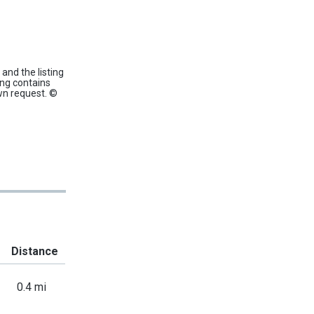
and the listing
ing contains
wn request. ©
Distance
0.4 mi