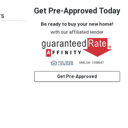
Get Pre-Approved Today
TS
Be ready to buy your new home!
with our affiliated lender
NMLS#: 1598647
Get Pre-Approved