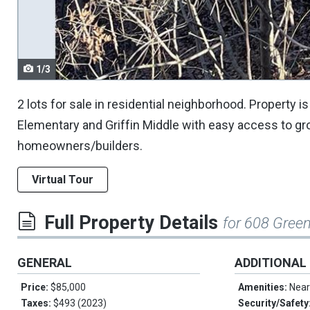
navigate.
1/3
2 lots for sale in residential neighborhood. Property 
Elementary and Griffin Middle with easy access to gr
homeowners/builders.
Virtual Tour
Full Property Details
for 608 Green
GENERAL
ADDITIONAL
Price:
$85,000
Amenities:
Near
Taxes:
$493 (2023)
Security/Safety