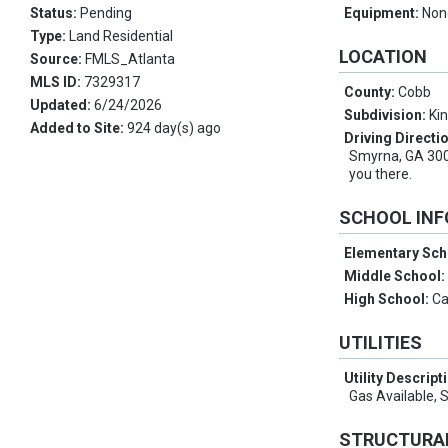
Status:
Pending
Equipment:
Non
Type:
Land Residential
LOCATION
Source:
FMLS_Atlanta
MLS ID:
7329317
County:
Cobb
Updated:
6/24/2026
Subdivision:
Ki
Added to Site:
924 day(s) ago
Driving Directi
Smyrna, GA 300
you there.
SCHOOL IN
Elementary Sch
Middle School
High School:
Ca
UTILITIES
Utility Descript
Gas Available, 
STRUCTURA