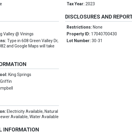
e
Tax Year:
2023
DISCLOSURES AND REPOR
Restrictions:
None
ng Valley @ Vinings
Property ID:
17040700430
ons:
Type in 608 Green Valley Dr,
Lot Number:
30-31
82 and Google Maps will take
FORMATION
ool:
King Springs
:
Griffin
mpbell
ion:
Electricity Available, Natural
Sewer Available, Water Available
L INFORMATION