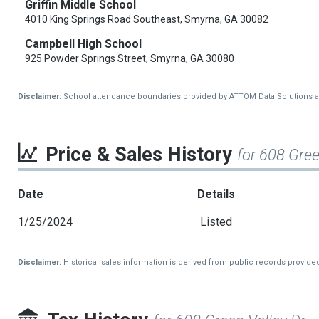
Griffin Middle School
4010 King Springs Road Southeast, Smyrna, GA 30082
Campbell High School
925 Powder Springs Street, Smyrna, GA 30080
Disclaimer:
School attendance boundaries provided by ATTOM Data Solutions and a
Price & Sales History
for 608 Gree
Date
Details
1/25/2024
Listed
Disclaimer:
Historical sales information is derived from public records provide