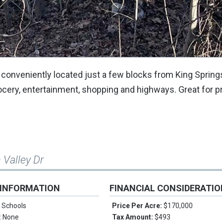
is conveniently located just a few blocks from King Spring
ocery, entertainment, shopping and highways. Great for 
 Valley Dr
 INFORMATION
FINANCIAL CONSIDERATI
 Schools
Price Per Acre:
$170,000
:
None
Tax Amount:
$493