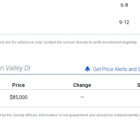
6-8
9-12
re for reference only. Contact the school directly to verify enrollment eligibility.
n Valley Dr
Get Price Alerts and
Price
Change
$85,000
—
d by the county offices. Information is not guaranteed and should be independently v