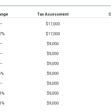
ange
Tax Assessment
C
—
$17,000
7%
$17,000
—
$9,000
—
$9,000
—
$9,000
6%
$9,000
—
$9,000
3%
$9,000
1%
$9,000