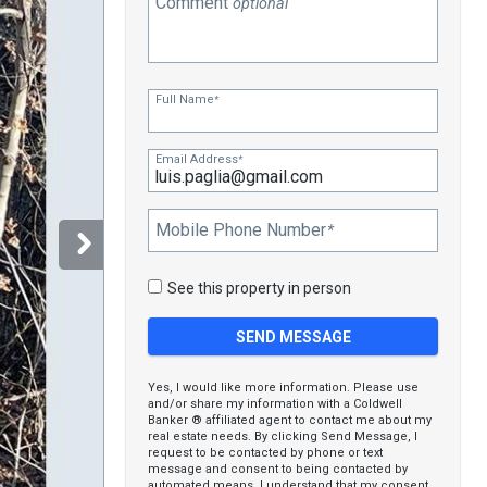
Comment
optional
Full Name
*
Email Address
*
Mobile Phone Number
*
See this property in person
Yes, I would like more information. Please use
and/or share my information with a Coldwell
Banker ® affiliated agent to contact me about my
real estate needs. By clicking Send Message, I
request to be contacted by phone or text
message and consent to being contacted by
automated means. I understand that my consent