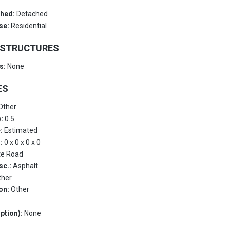
ched:
Detached
Use:
Residential
 STRUCTURES
es:
None
ES
Other
):
0.5
e:
Estimated
s:
0 x 0 x 0 x 0
te Road
sc.:
Asphalt
ther
on:
Other
ption):
None