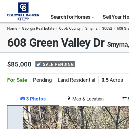
Search for Homes
Sell Your 
Home
Georgia Real Estate
Cobb County
Smyrna
30082
608 Gre
608 Green Valley Dr
Smyrna
$85,000
SALE PENDING
For Sale
Pending
Land Residential
0.5
Acres
3 Photos
Map & Location
S
This
is
a