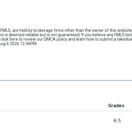
FMLS, are held by brokerage firms other than the owner of this website 
tion is deemed reliable but is not guaranteed. If you believe any FMLS list
e
click here
to review our DMCA policy and learn how to submit a takedo
d Aug 6 2026 12:36PM
Grades
K-5