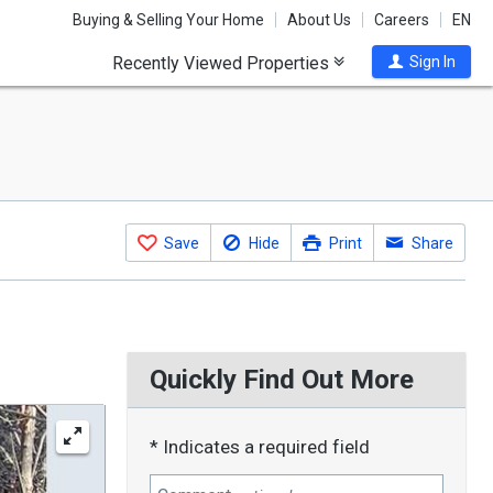
Buying & Selling Your Home
About Us
Careers
EN
Recently Viewed Properties
Sign In
Save
Hide
Print
Share
Quickly Find Out More
* Indicates a required field