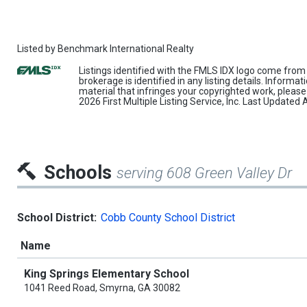
Listed by
Benchmark International Realty
Listings identified with the FMLS IDX logo come from 
brokerage is identified in any listing details. Informa
material that infringes your copyrighted work, pleas
2026 First Multiple Listing Service, Inc. Last Update
Schools
serving 608 Green Valley Dr
School District:
Cobb County School District
Name
King Springs Elementary School
1041 Reed Road, Smyrna, GA 30082