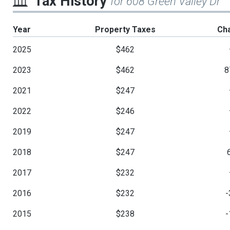
Tax History
for 608 Green Valley Dr
Year
Property Taxes
Ch
2025
$462
2023
$462
8
2021
$247
2022
$246
2019
$247
2018
$247
2017
$232
2016
$232
-
2015
$238
-