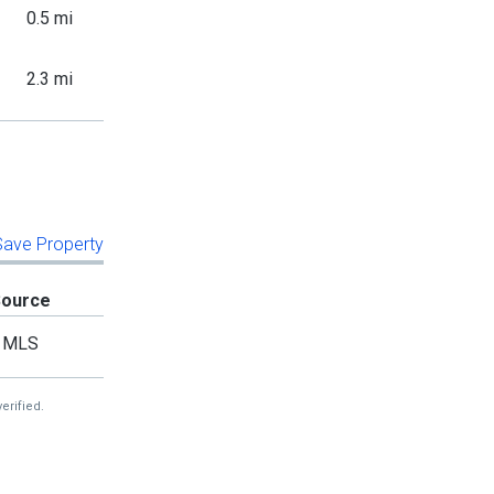
0.5 mi
2.3 mi
 Save Property
Source
MLS
erified.