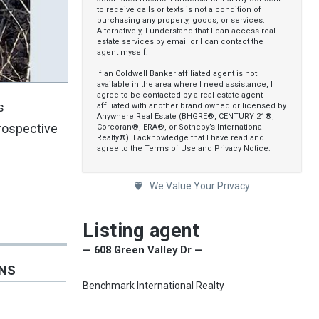
to receive calls or texts is not a condition of
purchasing any property, goods, or services.
Alternatively, I understand that I can access real
estate services by email or I can contact the
agent myself.
If an Coldwell Banker affiliated agent is not
available in the area where I need assistance, I
agree to be contacted by a real estate agent
s
affiliated with another brand owned or licensed by
Anywhere Real Estate (BHGRE®, CENTURY 21®,
prospective
Corcoran®, ERA®, or Sotheby’s International
Realty®). I acknowledge that I have read and
agree to the
Terms of Use
and
Privacy Notice
.
We Value Your Privacy
Listing agent
— 608 Green Valley Dr —
ONS
Benchmark International Realty