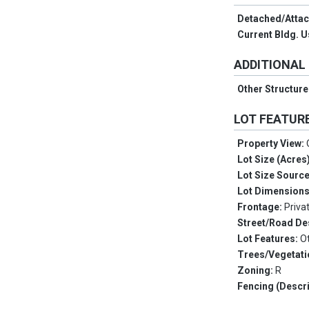
Detached/Atta
Current Bldg. 
ADDITIONAL
Other Structur
LOT FEATUR
Property View:
Lot Size (Acres
Lot Size Sourc
Lot Dimension
Frontage:
Priva
Street/Road De
Lot Features:
O
Trees/Vegetati
Zoning:
R
Fencing (Descri