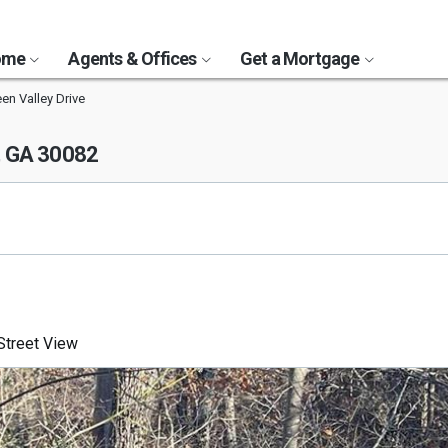
Home
Agents & Offices
Get a Mortgage
en Valley Drive
, GA 30082
treet View