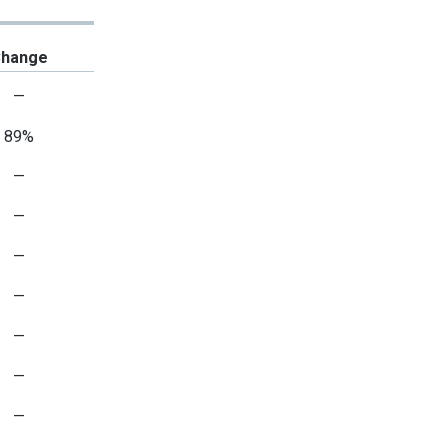
hange
—
89%
—
—
—
—
—
—
—