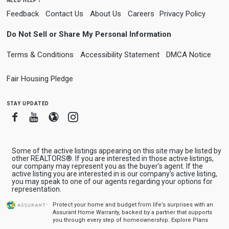
Feedback
Contact Us
About Us
Careers
Privacy Policy
Do Not Sell or Share My Personal Information
Terms & Conditions
Accessibility Statement
DMCA Notice
Fair Housing Pledge
stay updated
Facebook
Youtube
Blogger
Instagram
Some of the active listings appearing on this site may be listed by
other REALTORS®. If you are interested in those active listings,
our company may represent you as the buyer's agent. If the
active listing you are interested in is our company's active listing,
you may speak to one of our agents regarding your options for
representation.
Protect your home and budget from life’s surprises with an
Assurant Home Warranty, backed by a partner that supports
you through every step of homeownership.
Explore Plans