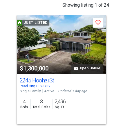
This
Showing listing 1 of 24
is
a
JUST LISTED
J
Save
carousel
with
tiles
that
activate
property
$1,300,000
$1
listing
Open House
cards.
2245 Hoohai St
215
Use
Pearl City, HI 96782
Pearl
the
Single Family
Active
Updated 1 day ago
Sing
previous
4
3
2,496
4
and
Beds
Total Baths
Sq. Ft.
Bed
next
buttons
to