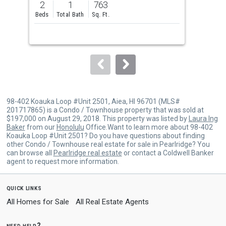
2
1
763
1
and
Beds
Total Bath
Sq. Ft.
Bed
next
buttons
to
navigate.
98-402 Koauka Loop #Unit 2501, Aiea, HI 96701 (MLS#
201717865) is a Condo / Townhouse property that was sold at
$197,000 on August 29, 2018. This property was listed by
Laura Ing
Baker
from our
Honolulu
Office.Want to learn more about 98-402
Koauka Loop #Unit 2501? Do you have questions about finding
other Condo / Townhouse real estate for sale in Pearlridge? You
can browse all
Pearlridge real estate
or contact a Coldwell Banker
agent to request more information.
quick links
All Homes for Sale
All Real Estate Agents
need help?