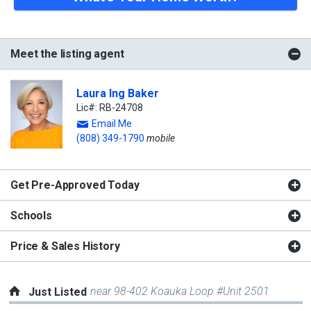
Meet the listing agent
Laura Ing Baker
Lic#: RB-24708
Email Me
(808) 349-1790
mobile
Get Pre-Approved Today
Schools
Price & Sales History
near 98-402 Koauka Loop #Unit 2501
Just Listed