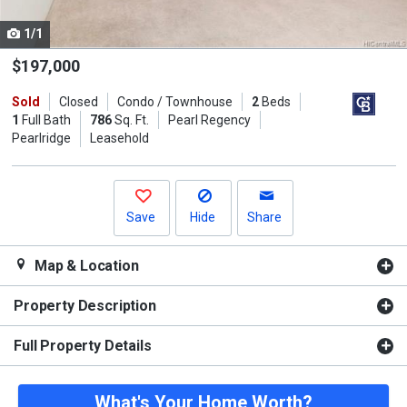
cards.
1/1
Use
the
$197,000
previous
Sold
Closed
Condo / Townhouse
2
Beds
and
1
Full Bath
786
Sq. Ft.
Pearl Regency
next
Pearlridge
Leasehold
buttons
to
navigate.
Save
Hide
Share
Map & Location
Property Description
Full Property Details
What's Your Home Worth?