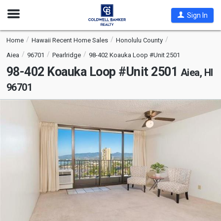
Open
Sign In
Nav
Home
Hawaii Recent Home Sales
Honolulu County
Aiea
96701
Pearlridge
98-402 Koauka Loop #Unit 2501
98-402 Koauka Loop #Unit 2501
Aiea, HI
96701
This
is
a
carousel
with
tiles
that
activate
property
listing