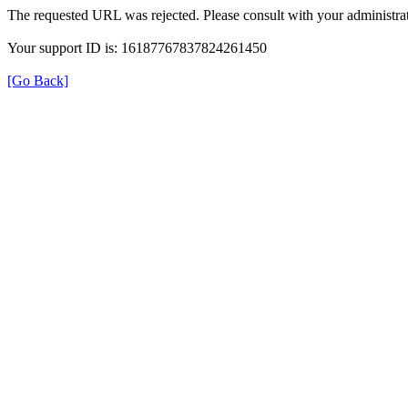
The requested URL was rejected. Please consult with your administrat
Your support ID is: 16187767837824261450
[Go Back]