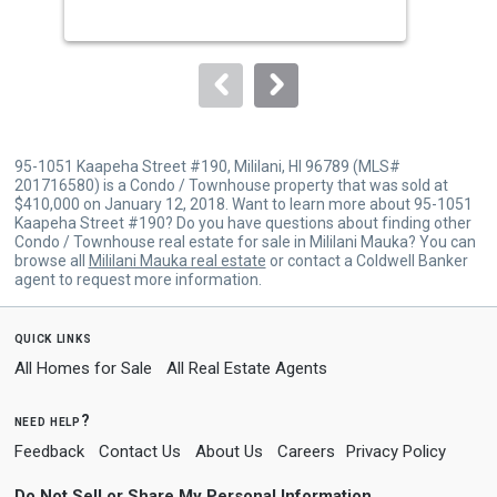
buttons
to
navigate.
95-1051 Kaapeha Street #190, Mililani, HI 96789 (MLS#
201716580) is a Condo / Townhouse property that was sold at
$410,000 on January 12, 2018. Want to learn more about 95-1051
Kaapeha Street #190? Do you have questions about finding other
Condo / Townhouse real estate for sale in Mililani Mauka? You can
browse all
Mililani Mauka real estate
or contact a Coldwell Banker
agent to request more information.
quick links
All Homes for Sale
All Real Estate Agents
need help?
Feedback
Contact Us
About Us
Careers
Privacy Policy
Do Not Sell or Share My Personal Information