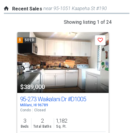
near 95-1051 Kaapeha St #190
Recent Sales
This
Showing listing 1 of 24
is
a
$
SOLD
$
S
Save
carousel
with
tiles
that
activate
property
$389,000
$4
listing
cards.
95-273 Waikalani Dr
#D1005
95-
Use
Mililani, HI 96789
Milil
the
Condo
Closed
Con
previous
3
2
1,182
2
and
Beds
Total Baths
Sq. Ft.
Bed
next