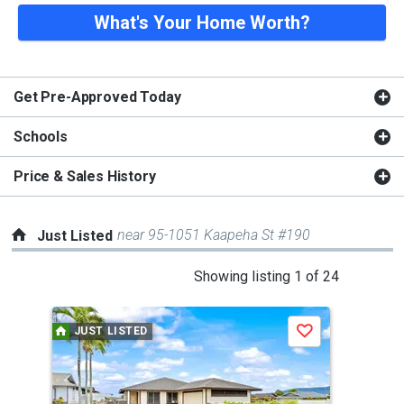
What's Your Home Worth?
Get Pre-Approved Today
Schools
Price & Sales History
near 95-1051 Kaapeha St #190
Just Listed
This
Showing listing 1 of 24
is
a
JUST LISTED
J
Save
carousel
with
tiles