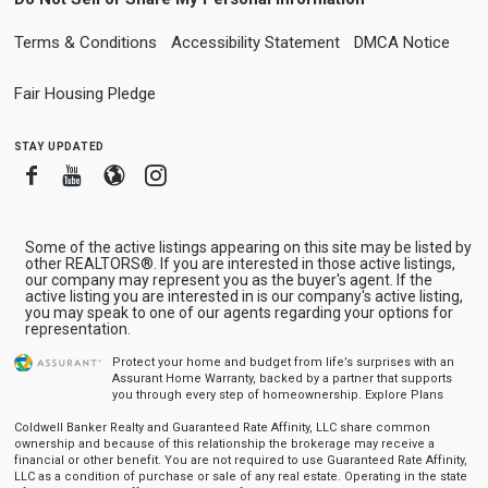
Terms & Conditions
Accessibility Statement
DMCA Notice
Fair Housing Pledge
stay updated
Facebook
Youtube
Blogger
Instagram
Some of the active listings appearing on this site may be listed by
other REALTORS®. If you are interested in those active listings,
our company may represent you as the buyer's agent. If the
active listing you are interested in is our company's active listing,
you may speak to one of our agents regarding your options for
representation.
Protect your home and budget from life’s surprises with an
Assurant Home Warranty, backed by a partner that supports
you through every step of homeownership.
Explore Plans
Coldwell Banker Realty and Guaranteed Rate Affinity, LLC share common
ownership and because of this relationship the brokerage may receive a
financial or other benefit. You are not required to use Guaranteed Rate Affinity,
LLC as a condition of purchase or sale of any real estate. Operating in the state