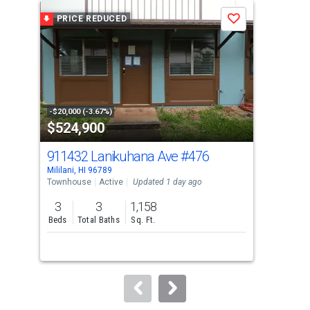
a
PRICE REDUCED
P
Save
carousel
with
tiles
that
activate
property
-$20,000 (-3.67%)
-$25
$524,900
$1
listing
cards.
911432 Lanikuhana Ave
#476
94-
Use
Mililani, HI 96789
Milil
the
Townhouse
Active
Updated 1 day ago
Sing
previous
3
3
1,158
3
and
Beds
Total Baths
Sq. Ft.
Bed
next
buttons
to
navigate.