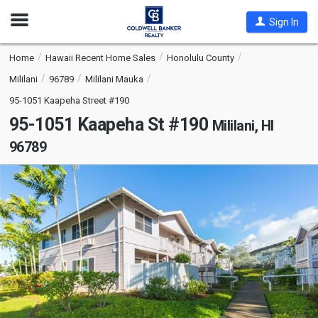
Open
Sign In
Nav
Home
Hawaii Recent Home Sales
Honolulu County
Mililani
96789
Mililani Mauka
95-1051 Kaapeha Street #190
95-1051 Kaapeha St #190
Mililani, HI
96789
This
is
a
carousel
with
tiles
that
activate
property