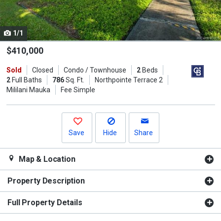
listing
cards.
1/1
Use
the
$410,000
previous
Sold
Closed
Condo / Townhouse
2
Beds
and
2
Full Baths
786
Sq. Ft.
Northpointe Terrace 2
next
Mililani Mauka
Fee Simple
buttons
to
navigate.
Save
Hide
Share
Map & Location
Property Description
Full Property Details