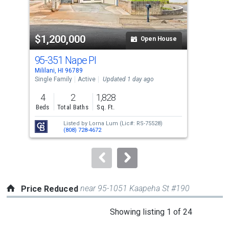
that
activate
property
$1,200,000
$3
listing
Open House
cards.
95-351 Nape Pl
95-
Use
Mililani, HI 96789
Milil
the
Single Family
Active
Updated 1 day ago
Con
previous
4
2
1,828
2
and
Beds
Total Baths
Sq. Ft.
Bed
next
Listed by
Lorna Lum
(Lic#: RS-75528)
buttons
(808) 728-4672
to
navigate.
near 95-1051 Kaapeha St #190
Price Reduced
This
Showing listing 1 of 24
is