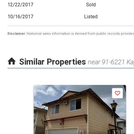
12/22/2017
Sold
10/16/2017
Listed
Disclaimer:
Historical sales information is derived from public records provide
Similar Properties
near 91-6221 Ka
This
Save
is
a
carousel
with
tiles