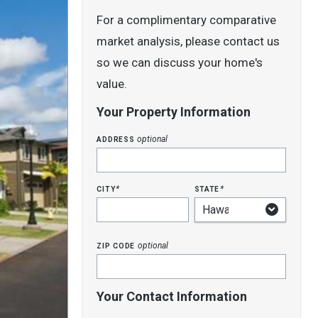
For a complimentary comparative
market analysis, please contact us
so we can discuss your home's
value.
Your Property Information
address
optional
city
state
*
*
zip code
optional
Your Contact Information