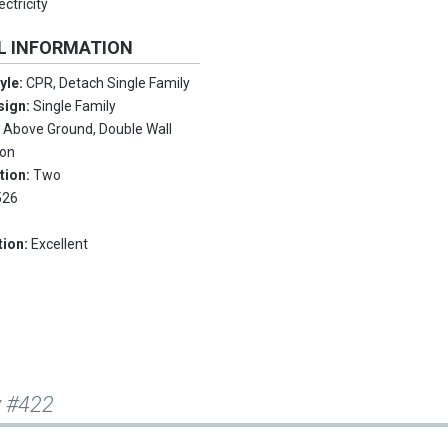
ctricity
L INFORMATION
tyle:
CPR, Detach Single Family
sign:
Single Family
:
Above Ground, Double Wall
ion
tion:
Two
526
tion:
Excellent
y #422