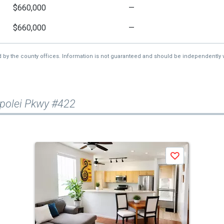
$660,000
—
$660,000
—
d by the county offices. Information is not guaranteed and should be independently v
polei Pkwy #422
Save