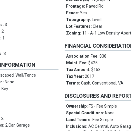
Frontage:
Paved Rd
Fence:
Yes
Topography:
Level
ms:
3
Lot Features:
Clear
:
2
Zoning:
11 - A-1 Low Density Apa
s:
1
FINANCIAL CONSIDERATI
s:
3
Association Fee:
$38
Maint. Fee:
$425
 INFORMATION
Tax Amount:
$153
scaped, Wall/Fence
Tax Year:
2017
on:
None
Terms:
Cash, Conventional, VA
:
Key
DISCLOSURES AND REPOR
Ownership:
FS - Fee Simple
Special Conditions:
None
:
2
Land Tenure:
Fee Simple
es:
2 Car, Garage
Inclusions:
AC Central, Auto Gara