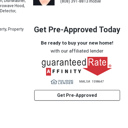
an, Dishwasher,
(808) 391-8813
mobile
icrowave Hood,
Detector,
Get Pre-Approved Today
erty, Property
Be ready to buy your new home!
with our affiliated lender
NMLS#: 1598647
Get Pre-Approved