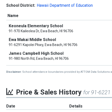
School District:
Hawaii Department of Education
Name
Keoneula Elementary School
91-970 Kaileolea Dr, Ewa Beach, HI 96706
Ewa Makai Middle School
91-6291 Kapolei Pkwy, Ewa Beach, HI 96706
James Campbell High School
91-980 North Rd, Ewa Beach, HI 96706
Disclaimer:
School attendance boundaries provided by ATTOM Data Solutions and a
Price & Sales History
for 91-6221
Date
Details