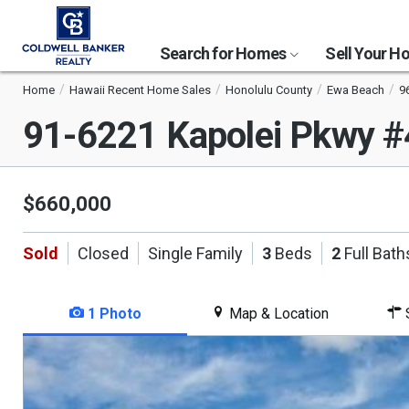
Search for Homes
Sell Your 
Home
Hawaii Recent Home Sales
Honolulu County
Ewa Beach
9
91-6221 Kapolei Pkwy 
$660,000
Sold
Closed
Single Family
3
Beds
2
Full Bath
1 Photo
Map & Location
S
This
is
a