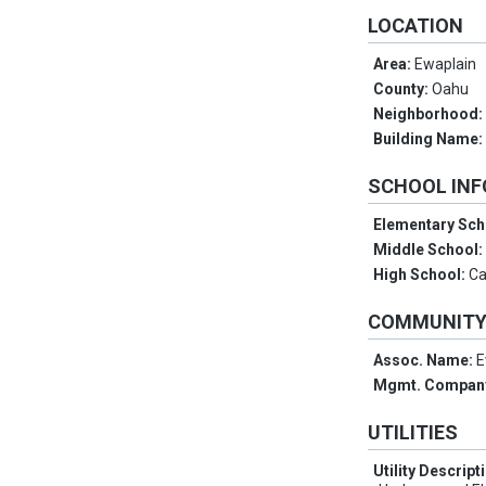
LOCATION
Area:
Ewaplain
County:
Oahu
Neighborhood
Building Name
SCHOOL IN
Elementary Sch
Middle School
High School:
Ca
COMMUNIT
Assoc. Name:
E
Mgmt. Compan
UTILITIES
Utility Descript