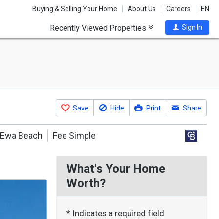
Buying & Selling Your Home
About Us
Careers
EN
Recently Viewed Properties
Sign In
Save
Hide
Print
Share
Ewa Beach
Fee Simple
What's Your Home
Worth?
* Indicates a required field