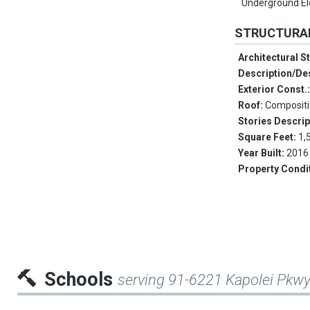
Underground Ele
STRUCTURA
Architectural S
Description/De
Exterior Const.
Roof:
Composit
Stories Descrip
Square Feet:
1,
Year Built:
2016
Property Condi
Schools
serving 91-6221 Kapolei Pkw