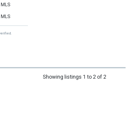
MLS
MLS
erified.
Showing listings 1 to 2 of 2