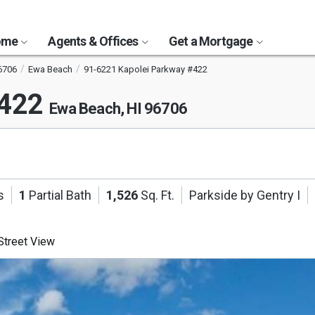
Home
Agents & Offices
Get a Mortgage
6706
Ewa Beach
91-6221 Kapolei Parkway #422
#422
Ewa Beach, HI 96706
s
1
Partial Bath
1,526
Sq. Ft.
Parkside by Gentry I
treet View