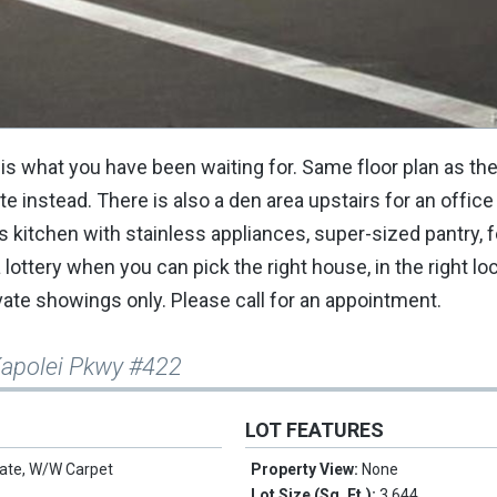
s what you have been waiting for. Same floor plan as the
 instead. There is also a den area upstairs for an office
us kitchen with stainless appliances, super-sized pantry, 
lottery when you can pick the right house, in the right loc
e showings only. Please call for an appointment.
Kapolei Pkwy #422
LOT FEATURES
ate, W/W Carpet
Property View:
None
Lot Size (Sq. Ft.):
3,644