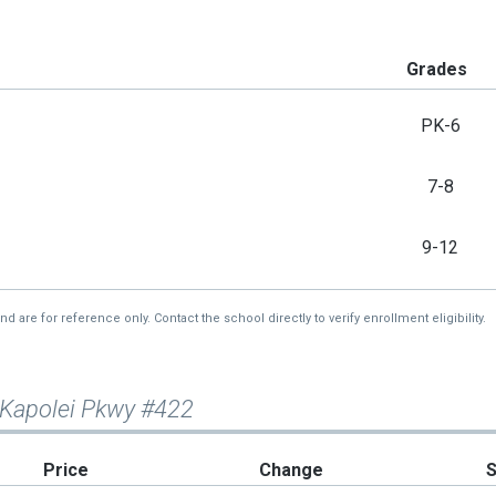
Grades
PK-6
7-8
9-12
re for reference only. Contact the school directly to verify enrollment eligibility.
 Kapolei Pkwy #422
Price
Change