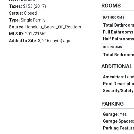
ROOMS
Taxes:
$153 (2017)
Status:
Closed
bathrooms
Type:
Single Family
Total Bathroo
Source:
Honolulu_Board_Of_Realtors
Full Bathrooms
MLS ID:
201721669
Half Bathroom
Added to Site:
3, 216 day(s) ago
bedrooms
Total Bedroom
ADDITIONAL
Amenities:
Land
Pool Descripti
Security/Safety
PARKING
Garage:
Yes
Garage Spaces
Parking Featur