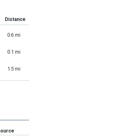
Distance
0.6 mi
0.1 mi
1.5 mi
Source