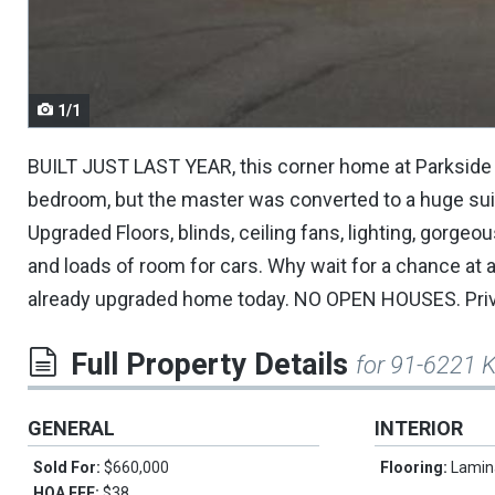
navigate.
1/1
BUILT JUST LAST YEAR, this corner home at Parkside i
bedroom, but the master was converted to a huge suite
Upgraded Floors, blinds, ceiling fans, lighting, gorgeo
and loads of room for cars. Why wait for a chance at a 
already upgraded home today. NO OPEN HOUSES. Privat
Full Property Details
for 91-6221 
GENERAL
INTERIOR
Sold For:
$660,000
Flooring:
Lamin
HOA FEE:
$38