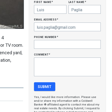
first name
last name
*
*
email address
*
phone number
 4
*
 or TV room.
fenced yard,
comment
*
ation,
Yes, I would like more information. Please use
and/or share my information with a Coldwell
Banker ® affiliated agent to contact me about my
real estate needs. By clicking Submit, I request to