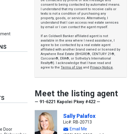
be contacted by phone or text message and
consent to being contacted by automated means.
I understand that my consent to receive calls or
texts is not a condition of purchasing any
property, goods, or services. Alternatively, I
understand that I can access real estate services
by email or I can contact the agent myself.
rtment
If an Coldwell Banker affiliated agent is not
available in the area where I need assistance, I
agree to be contacted by a real estate agent
ONS
affiliated with another brand owned or licensed by
Anywhere Real Estate (BHGRE®, CENTURY 21®,
Corcoran®, ERA®, or Sotheby’s International
Realty®). I acknowledge that I have read and
agree to the
Terms of Use
and
Privacy Notice
.
Meet the listing agent
TS
— 91-6221 Kapolei Pkwy #422 —
Sally Palafox
Lic#: RB-20713
Email Me
ge Door