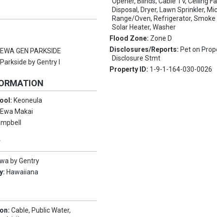
Opener, Blinds, Cable TV, Ceiling F
Disposal, Dryer, Lawn Sprinkler, M
Range/Oven, Refrigerator, Smoke 
Solar Heater, Washer
Flood Zone:
Zone D
Disclosures/Reports:
Pet on Prop
:
EWA GEN PARKSIDE
Disclosure Stmt
:
Parkside by Gentry I
Property ID:
1-9-1-164-030-0026
FORMATION
ool:
Keoneula
:
Ewa Makai
mpbell
Y
wa by Gentry
y:
Hawaiiana
ion:
Cable, Public Water,