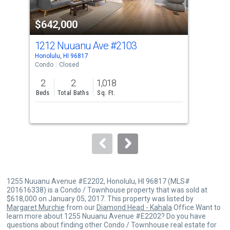
property
$642,000
$5
listing
cards.
1212 Nuuanu Ave
#2103
12
Use
Honolulu, HI 96817
Hono
the
Condo
Closed
Con
previous
2
2
1,018
2
and
Beds
Total Baths
Sq. Ft.
Bed
next
buttons
to
navigate.
1255 Nuuanu Avenue #E2202, Honolulu, HI 96817 (MLS#
201616338) is a Condo / Townhouse property that was sold at
$618,000 on January 05, 2017. This property was listed by
Margaret Murchie
from our
Diamond Head - Kahala
Office.Want to
learn more about 1255 Nuuanu Avenue #E2202? Do you have
questions about finding other Condo / Townhouse real estate for