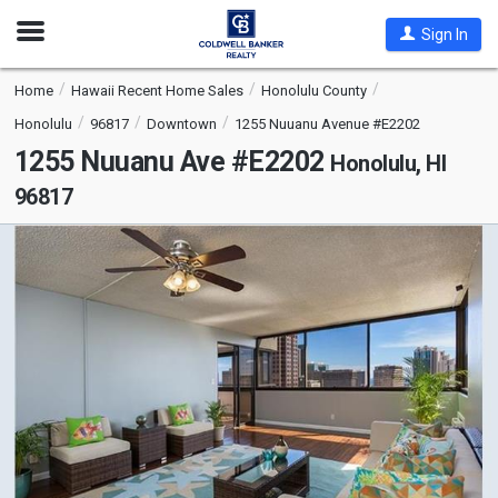
Open
Sign In
Nav
Home
Hawaii Recent Home Sales
Honolulu County
Honolulu
96817
Downtown
1255 Nuuanu Avenue #E2202
1255 Nuuanu Ave #E2202
Honolulu, HI
96817
This
is
a
carousel
with
tiles
that
activate
property
listing