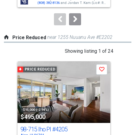
buttons
(808) 382-8136
and
Jordan T. Kam
(Lic#: RS-
66171)
(808) 351-0876
to
navigate.
near 1255 Nuuanu Ave #E2202
Price Reduced
This
Showing listing 1 of 24
is
a
PRICE REDUCED
P
Save
carousel
with
tiles
that
activate
property
-$15,000 (-2.94%)
-$20
$495,000
$3
listing
cards.
98-715 Iho Pl
#4205
98
Use