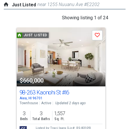
near 1255 Nuuanu Ave #E2202
Just Listed
This
Showing listing 1 of 24
is
a
JUST LISTED
J
Save
carousel
with
tiles
that
activate
property
$660,000
$6
listing
cards.
98-263 Kaonohi St
#I6
98-
Use
Aiea, HI 96701
Aiea
the
Townhouse
Active
Updated 2 days ago
Tow
previous
3
3
1,557
2
and
Beds
Total Baths
Sq. Ft.
Bed
next
Listed by
Traci Isara
(Lic#: RS-83109)