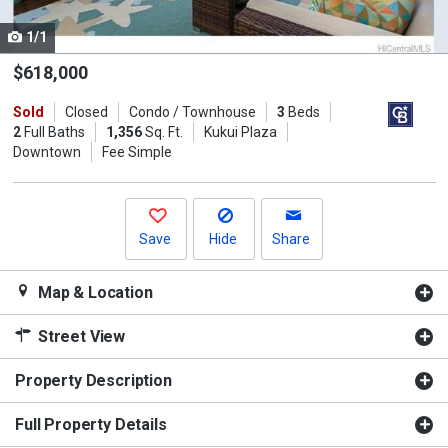
cards.
1/1
Use
the
$618,000
previous
Sold
Closed
Condo / Townhouse
3
Beds
and
2
Full Baths
1,356
Sq. Ft.
Kukui Plaza
next
Downtown
Fee Simple
buttons
to
navigate.
Save
Hide
Share
Map & Location
Street View
Property Description
Full Property Details