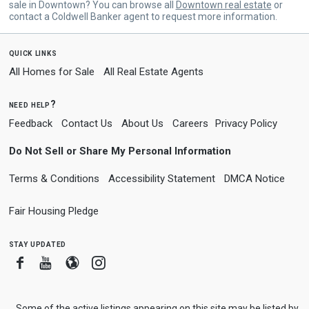
sale in Downtown? You can browse all
Downtown real estate
or
contact a Coldwell Banker agent to request more information.
quick links
All Homes for Sale
All Real Estate Agents
need help?
Feedback
Contact Us
About Us
Careers
Privacy Policy
Do Not Sell or Share My Personal Information
Terms & Conditions
Accessibility Statement
DMCA Notice
Fair Housing Pledge
stay updated
Facebook
Youtube
Blogger
Instagram
Some of the active listings appearing on this site may be listed by