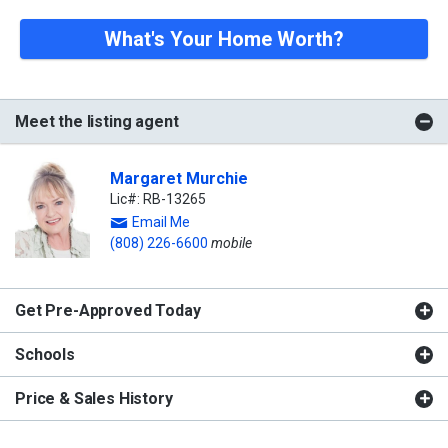
What's Your Home Worth?
Meet the listing agent
Margaret Murchie
Lic#: RB-13265
Email Me
(808) 226-6600
mobile
Get Pre-Approved Today
Schools
Price & Sales History