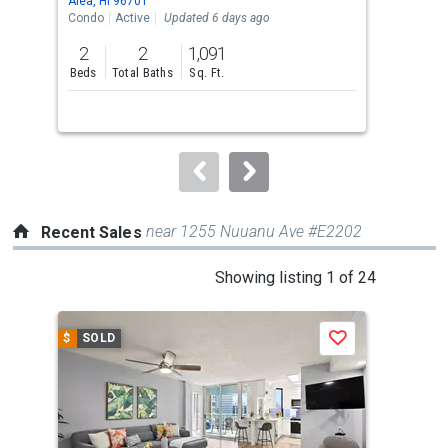
Aiea, HI 96701
Aiea
the
Condo
Active
Updated 6 days ago
Con
previous
2
2
1,091
1
and
Beds
Total Baths
Sq. Ft.
Bed
next
buttons
to
navigate.
near 1255 Nuuanu Ave #E2202
Recent Sales
This
Showing listing 1 of 24
is
a
$
SOLD
$
S
Save
carousel
with
tiles
that
activate