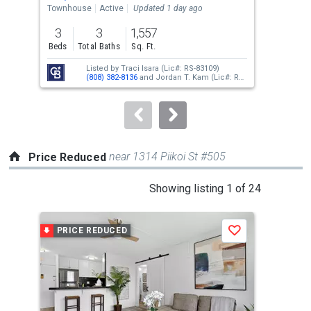
the
Townhouse
Active
Updated 1 day ago
Tow
previous
3
3
1,557
2
and
Beds
Total Baths
Sq. Ft.
Bed
next
Listed by
Traci Isara
(Lic#: RS-83109)
buttons
(808) 382-8136
and
Jordan T. Kam
(Lic#: RS-
66171)
(808) 351-0876
to
navigate.
near 1314 Piikoi St #505
Price Reduced
This
Showing listing 1 of 24
is
a
PRICE REDUCED
P
Save
carousel
with
tiles
that
activate