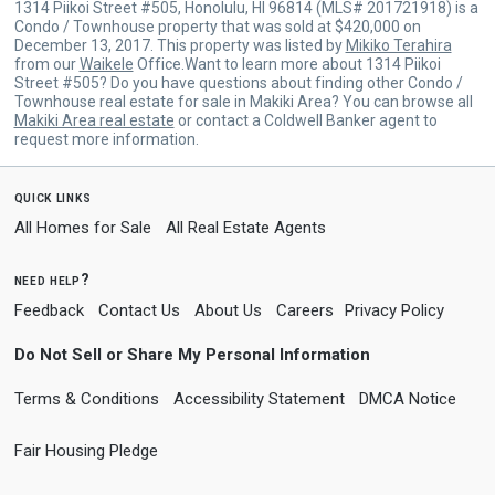
1314 Piikoi Street #505, Honolulu, HI 96814 (MLS# 201721918) is a
Condo / Townhouse property that was sold at $420,000 on
December 13, 2017. This property was listed by
Mikiko Terahira
from our
Waikele
Office.Want to learn more about 1314 Piikoi
Street #505? Do you have questions about finding other Condo /
Townhouse real estate for sale in Makiki Area? You can browse all
Makiki Area real estate
or contact a Coldwell Banker agent to
request more information.
quick links
All Homes for Sale
All Real Estate Agents
need help?
Feedback
Contact Us
About Us
Careers
Privacy Policy
Do Not Sell or Share My Personal Information
Terms & Conditions
Accessibility Statement
DMCA Notice
Fair Housing Pledge