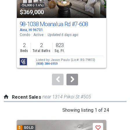
property
-$6,000 (-1.6%)
-$10
$369,000
$4
listing
cards.
98-1038 Moanalua Rd
#7-608
98-
Use
Aiea, HI 96701
Aiea
the
Condo
Active
Updated 6 days ago
Con
previous
2
2
823
2
and
Beds
Total Baths
Sq. Ft.
Bed
next
Listed by
Jason Paulo
(Lic#: RS-79872)
buttons
(808) 384-6959
to
navigate.
near 1314 Piikoi St #505
Recent Sales
This
Showing listing 1 of 24
is
a
$
SOLD
$
S
Save