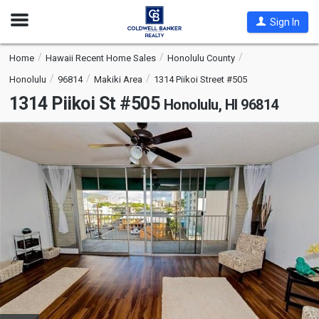
Open
Sign In
Nav
Home
Hawaii Recent Home Sales
Honolulu County
Honolulu
96814
Makiki Area
1314 Piikoi Street #505
1314 Piikoi St #505
Honolulu, HI 96814
This
is
a
carousel
with
tiles
that
activate
property
listing
cards.