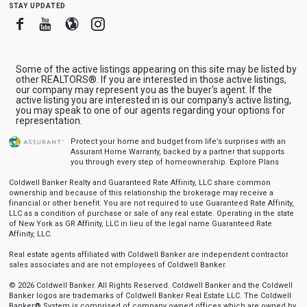
stay updated
Facebook
Youtube
Blogger
Instagram
Some of the active listings appearing on this site may be listed by
other REALTORS®. If you are interested in those active listings,
our company may represent you as the buyer's agent. If the
active listing you are interested in is our company's active listing,
you may speak to one of our agents regarding your options for
representation.
Protect your home and budget from life’s surprises with an
Assurant Home Warranty, backed by a partner that supports
you through every step of homeownership.
Explore Plans
Coldwell Banker Realty and Guaranteed Rate Affinity, LLC share common
ownership and because of this relationship the brokerage may receive a
financial or other benefit. You are not required to use Guaranteed Rate Affinity,
LLC as a condition of purchase or sale of any real estate. Operating in the state
of New York as GR Affinity, LLC in lieu of the legal name Guaranteed Rate
Affinity, LLC.
Real estate agents affiliated with Coldwell Banker are independent contractor
sales associates and are not employees of Coldwell Banker.
© 2026 Coldwell Banker. All Rights Reserved. Coldwell Banker and the Coldwell
Banker logos are trademarks of Coldwell Banker Real Estate LLC. The Coldwell
Banker® System is comprised of company owned offices which are owned by