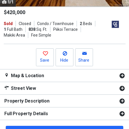
1/1
Use
the
$420,000
previous
Sold
Closed
Condo / Townhouse
2
Beds
and
1
Full Bath
838
Sq. Ft.
Piikoi Terrace
next
Makiki Area
Fee Simple
buttons
to
navigate.
Save
Hide
Share
Map & Location
Street View
Property Description
Full Property Details