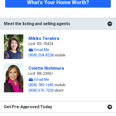
What's Your Home Worth?
Meet the listing and selling agents
Mikiko Terahira
Lic#: RS-70424
Email Me
(808) 258-8258
mobile
Colette Nishimura
Lic#: RB-23061
Email Me
(808) 780-1685
mobile
(808) 676-7200
direct
Get Pre-Approved Today