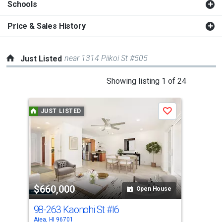
Schools
Price & Sales History
near 1314 Piikoi St #505
Just Listed
This
Showing listing 1 of 24
is
a
JUST LISTED
J
Save
carousel
with
tiles
that
activate
property
$660,000
$6
listing
Open House
cards.
98-263 Kaonohi St
#I6
98-
Use
Aiea, HI 96701
Aiea