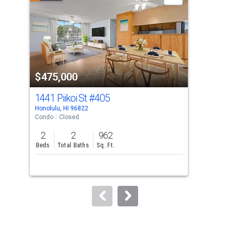
carousel
with
tiles
that
activate
property
$475,000
$3
listing
cards.
1441 Piikoi St
#405
131
Use
Honolulu, HI 96822
Hono
the
Condo
Closed
Con
previous
2
2
962
2
and
Beds
Total Baths
Sq. Ft.
Bed
next
buttons
to
navigate.