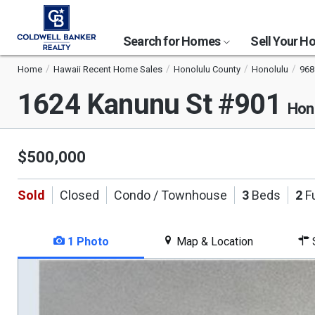
Search for Homes
Sell Your 
Home
Hawaii Recent Home Sales
Honolulu County
Honolulu
968
1624 Kanunu St #901
Hon
$500,000
Sold
Closed
Condo / Townhouse
3
Beds
2
Fu
1 Photo
Map & Location
S
This
is
a