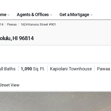
Home
Agents & Offices
Get a Mortgage
14
Pawaa
1624 Kanunu Street #901
olulu, HI 96814
ll Baths
1,090
Sq. Ft.
Kapiolani Townhouse
Pawaa
treet View