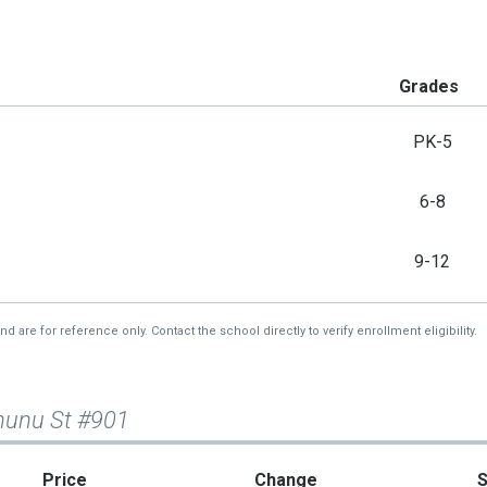
Grades
PK-5
6-8
9-12
re for reference only. Contact the school directly to verify enrollment eligibility.
nunu St #901
Price
Change