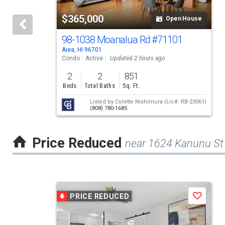
tiles
$365,000
Open House
that
activate
98-1038 Moanalua Rd
#71101
Aiea, HI 96701
property
Condo
Active
Updated 2 hours ago
listing
2
2
851
cards.
Beds
Total Baths
Sq. Ft.
Use
Listed by
Colette Nishimura
(Lic#: RB-23061)
(808) 780-1685
the
previous
Price Reduced
near 1624 Kanunu St
and
next
buttons
This
to
PRICE REDUCED
Save
is
navigate.
a