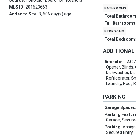
Source:
Honolulu_Board_Of_Realtors
MLS ID:
201623663
bathrooms
Added to Site:
3, 606 day(s) ago
Total Bathroo
Full Bathrooms
bedrooms
Total Bedroom
ADDITIONAL
Amenities:
AC W
Opener, Blinds, 
Dishwasher, Di
Refrigerator, 
Laundry, Pool, 
PARKING
Garage Spaces
Parking Featur
Garage, Secure
Parking:
Assign
Secured Entry