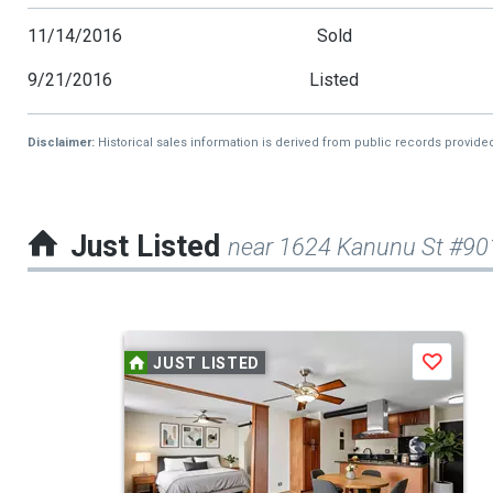
11/14/2016
Sold
9/21/2016
Listed
Disclaimer:
Historical sales information is derived from public records provide
Just Listed
near 1624 Kanunu St #90
This
JUST LISTED
Save
is
a
carousel
with