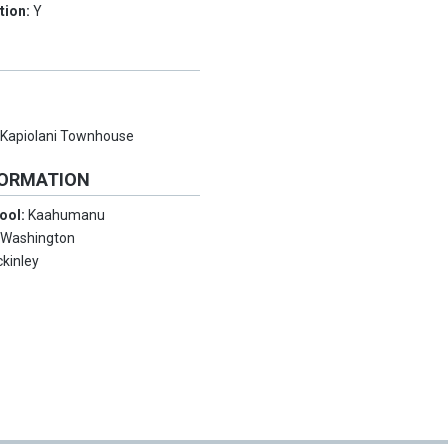
tion:
Y
:
Kapiolani Townhouse
FORMATION
ool:
Kaahumanu
:
Washington
kinley