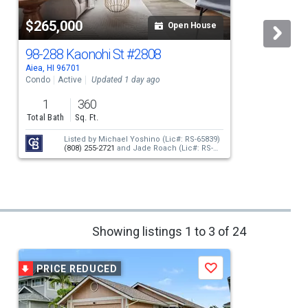
$265,000
Open House
98-288 Kaonohi St
#2808
Aiea, HI 96701
A
Condo
Active
Updated 1 day ago
1
360
Total Bath
Sq. Ft.
Listed by
Michael Yoshino
(Lic#: RS-65839)
(808) 255-2721
and
Jade Roach
(Lic#: RS-
74480)
(808) 388-0678
Showing listings 1 to 3 of 24
PRICE REDUCED
Save