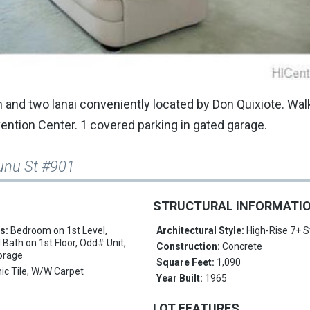
and two lanai conveniently located by Don Quixiote. Wal
ntion Center. 1 covered parking in gated garage.
unu St #901
STRUCTURAL INFORMATI
es:
Bedroom on 1st Level,
Architectural Style:
High-Rise 7+ S
 Bath on 1st Floor, Odd# Unit,
Construction:
Concrete
torage
Square Feet:
1,090
ic Tile, W/W Carpet
Year Built:
1965
LOT FEATURES