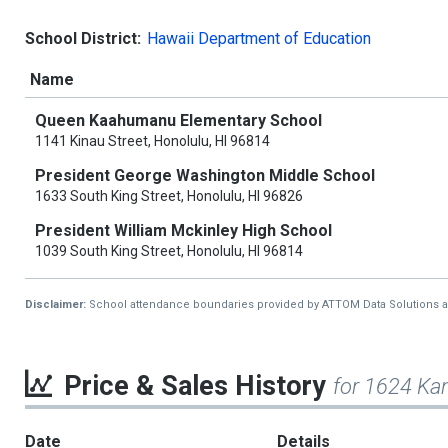
School District:
Hawaii Department of Education
Name
Queen Kaahumanu Elementary School
1141 Kinau Street, Honolulu, HI 96814
President George Washington Middle School
1633 South King Street, Honolulu, HI 96826
President William Mckinley High School
1039 South King Street, Honolulu, HI 96814
Disclaimer:
School attendance boundaries provided by ATTOM Data Solutions and a
Price & Sales History
for 1624 Ka
Date
Details