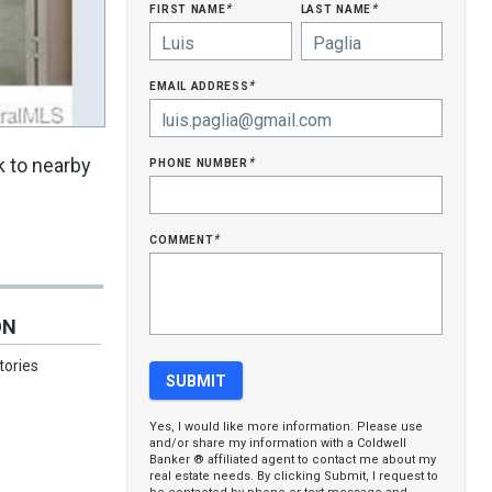
first name
last name
*
*
email address
*
phone number
k to nearby
*
comment
*
ON
tories
Yes, I would like more information. Please use
and/or share my information with a Coldwell
Banker ® affiliated agent to contact me about my
real estate needs. By clicking Submit, I request to