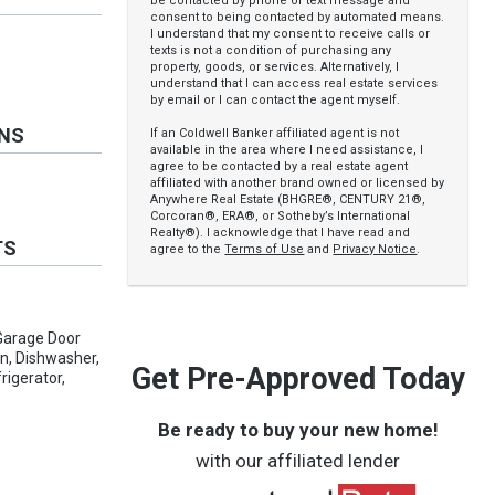
be contacted by phone or text message and
consent to being contacted by automated means.
I understand that my consent to receive calls or
texts is not a condition of purchasing any
property, goods, or services. Alternatively, I
understand that I can access real estate services
by email or I can contact the agent myself.
ONS
If an Coldwell Banker affiliated agent is not
available in the area where I need assistance, I
agree to be contacted by a real estate agent
affiliated with another brand owned or licensed by
Anywhere Real Estate (BHGRE®, CENTURY 21®,
Corcoran®, ERA®, or Sotheby’s International
Realty®). I acknowledge that I have read and
TS
agree to the
Terms of Use
and
Privacy Notice
.
Garage Door
an, Dishwasher,
Get Pre-Approved Today
rigerator,
Be ready to buy your new home!
with our affiliated lender