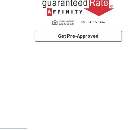
NMLS#: 1598647
Get Pre-Approved