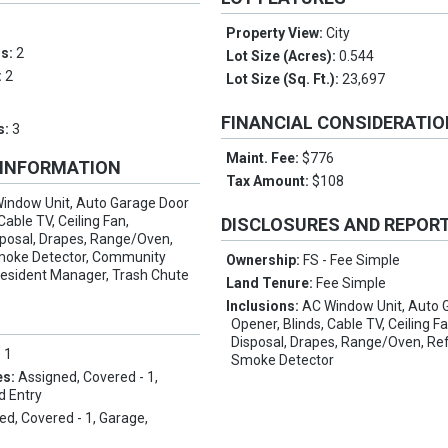
Property View:
City
ms:
2
Lot Size (Acres):
0.544
:
2
Lot Size (Sq. Ft.):
23,697
FINANCIAL CONSIDERATI
s:
3
Maint. Fee:
$776
 INFORMATION
Tax Amount:
$108
indow Unit, Auto Garage Door
Cable TV, Ceiling Fan,
DISCLOSURES AND REPOR
sposal, Drapes, Range/Oven,
Smoke Detector, Community
Ownership:
FS - Fee Simple
Resident Manager, Trash Chute
Land Tenure:
Fee Simple
Inclusions:
AC Window Unit, Auto 
Opener, Blinds, Cable TV, Ceiling F
Disposal, Drapes, Range/Oven, Ref
:
1
Smoke Detector
es:
Assigned, Covered - 1,
d Entry
ed, Covered - 1, Garage,