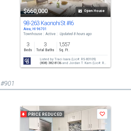
$660,000
Open House
98-263 Kaonohi St
#I6
Aiea, HI 96701
Townhouse
Active
Updated 8 hours ago
3
3
1,557
Beds
Total Baths
Sq. Ft.
Listed by
Traci Isara
(Lic#: RS-83109)
(808) 382-8136
and
Jordan T. Kam
(Lic#: RS-
66171)
(808) 351-0876
 #901
PRICE REDUCED
Save