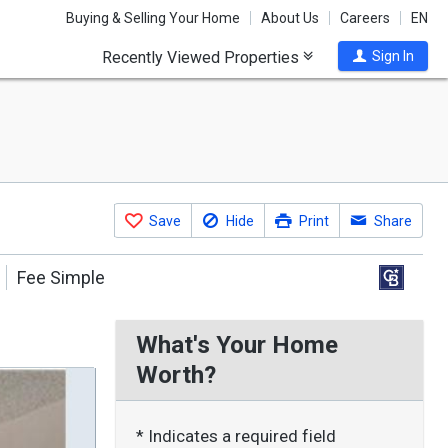
Buying & Selling Your Home
About Us
Careers
EN
Recently Viewed Properties
Sign In
Save
Hide
Print
Share
Fee Simple
What's Your Home
Worth?
* Indicates a required field