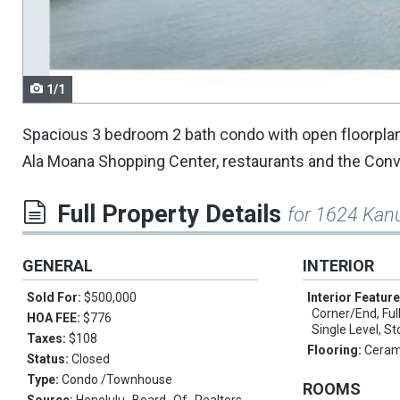
navigate.
1/1
Spacious 3 bedroom 2 bath condo with open floorplan 
Ala Moana Shopping Center, restaurants and the Conve
Full Property Details
for 1624 Kan
GENERAL
INTERIOR
Sold For:
$500,000
Interior Featur
Corner/End, Full
HOA FEE:
$776
Single Level, S
Taxes:
$108
Flooring:
Ceram
Status:
Closed
Type:
Condo /Townhouse
ROOMS