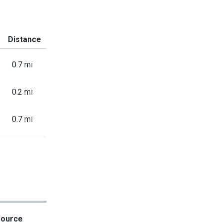
Distance
0.7 mi
0.2 mi
0.7 mi
Source