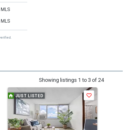
MLS
MLS
erified.
Showing listings 1 to 3 of 24
JUST LISTED
Save