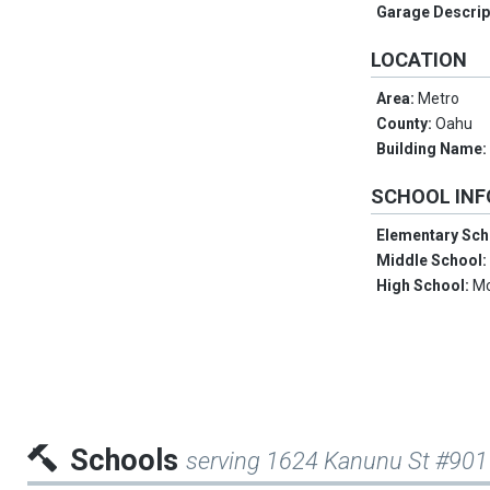
Garage Descrip
LOCATION
Area:
Metro
County:
Oahu
Building Name
SCHOOL IN
Elementary Sch
Middle School
High School:
Mc
Schools
serving 1624 Kanunu St #901