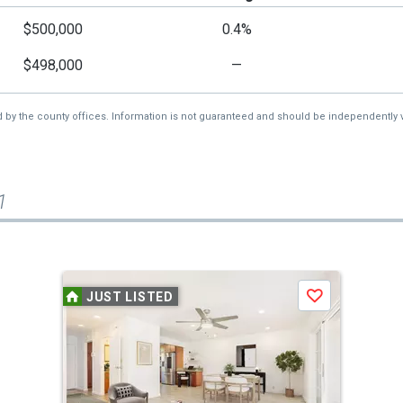
$500,000
0.4%
$498,000
—
d by the county offices. Information is not guaranteed and should be independently v
1
JUST LISTED
Save