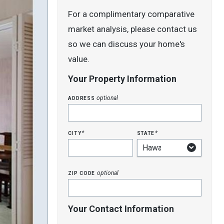
For a complimentary comparative
market analysis, please contact us
so we can discuss your home's
value.
Your Property Information
address
optional
city
state
*
*
zip code
optional
Your Contact Information