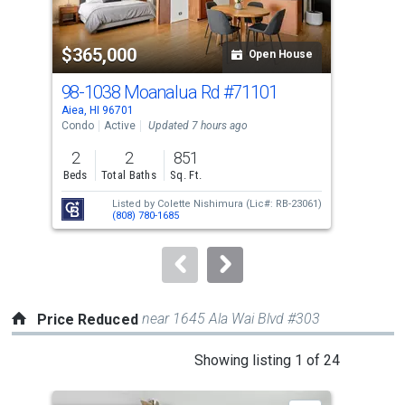
activate
property
$365,000
$6
listing
Open House
cards.
98-1038 Moanalua Rd
#71101
98-
Use
Aiea, HI 96701
Aiea
the
Condo
Active
Updated 7 hours ago
Tow
previous
2
2
851
3
and
Beds
Total Baths
Sq. Ft.
Bed
next
Listed by
Colette Nishimura
(Lic#: RB-23061)
buttons
(808) 780-1685
to
navigate.
near 1645 Ala Wai Blvd #303
Price Reduced
This
Showing listing 1 of 24
is
a