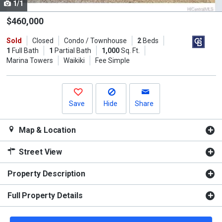
1/1
Use
the
$460,000
previous
Sold
Closed
Condo / Townhouse
2
Beds
and
1
Full Bath
1
Partial Bath
1,000
Sq. Ft.
next
Marina Towers
Waikiki
Fee Simple
buttons
to
navigate.
Save
Hide
Share
Map & Location
Street View
Property Description
Full Property Details