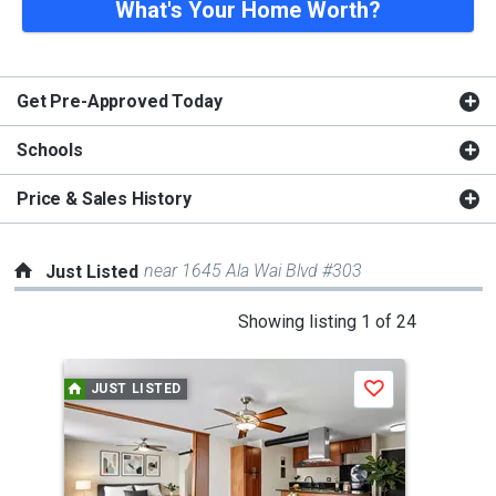
What's Your Home Worth?
Get Pre-Approved Today
Schools
Price & Sales History
near 1645 Ala Wai Blvd #303
Just Listed
This
Showing listing 1 of 24
is
a
JUST LISTED
J
Save
carousel
with
tiles
that