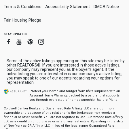
Terms & Conditions
Accessibility Statement
DMCA Notice
Fair Housing Pledge
stay updated
Facebook
Youtube
Blogger
Instagram
Some of the active listings appearing on this site may be listed by
other REALTORS®. If you are interested in those active listings,
our company may represent you as the buyer's agent. If the
active listing you are interested in is our company's active listing,
you may speak to one of our agents regarding your options for
representation.
Protect your home and budget from life’s surprises with an
Assurant Home Warranty, backed by a partner that supports
you through every step of homeownership.
Explore Plans
Coldwell Banker Realty and Guaranteed Rate Affinity, LLC share common
ownership and because of this relationship the brokerage may receive a
financial or other benefit. You are not required to use Guaranteed Rate Affinity,
LLC as a condition of purchase or sale of any real estate. Operating in the state
of New York as GR Affinity, LLC in lieu of the legal name Guaranteed Rate