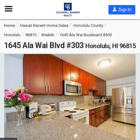
Open
Sign In
Nav
Home
Hawaii Recent Home Sales
Honolulu County
Honolulu
96815
Waikiki
1645 Ala Wai Boulevard #303
1645 Ala Wai Blvd #303
Honolulu, HI 96815
This
is
a
carousel
with
tiles
that
activate
property
listing
cards.