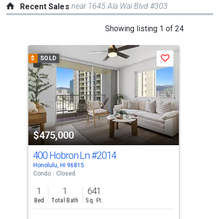
near 1645 Ala Wai Blvd #303
Recent Sales
This
Showing listing 1 of 24
is
a
$
SOLD
$
S
Save
carousel
with
tiles
that
activate
property
$475,000
$5
listing
cards.
400 Hobron Ln
#2014
40
Use
Honolulu, HI 96815
Hono
the
Condo
Closed
Con
previous
1
1
641
1
and
Bed
Total Bath
Sq. Ft.
Bed
next