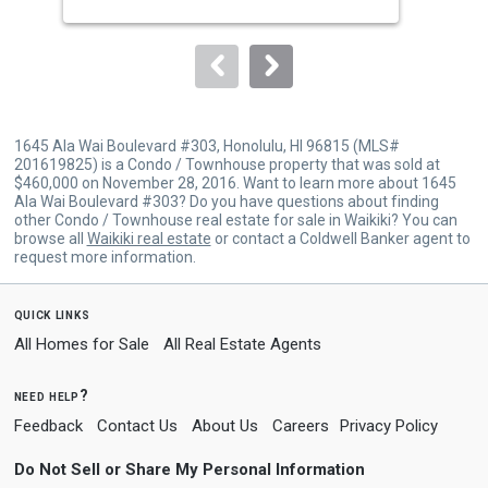
buttons
to
navigate.
1645 Ala Wai Boulevard #303, Honolulu, HI 96815 (MLS#
201619825) is a Condo / Townhouse property that was sold at
$460,000 on November 28, 2016. Want to learn more about 1645
Ala Wai Boulevard #303? Do you have questions about finding
other Condo / Townhouse real estate for sale in Waikiki? You can
browse all
Waikiki real estate
or contact a Coldwell Banker agent to
request more information.
quick links
All Homes for Sale
All Real Estate Agents
need help?
Feedback
Contact Us
About Us
Careers
Privacy Policy
Do Not Sell or Share My Personal Information