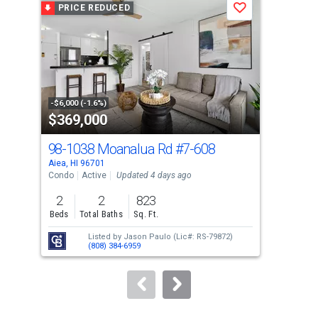
PRICE REDUCED
P
Save
carousel
with
tiles
that
activate
property
-$6,000 (-1.6%)
-$10
$369,000
$4
listing
cards.
98-1038 Moanalua Rd
#7-608
98-
Use
Aiea, HI 96701
Aiea
the
Condo
Active
Updated 4 days ago
Con
previous
2
2
823
2
and
Beds
Total Baths
Sq. Ft.
Bed
next
Listed by
Jason Paulo
(Lic#: RS-79872)
buttons
(808) 384-6959
to
navigate.