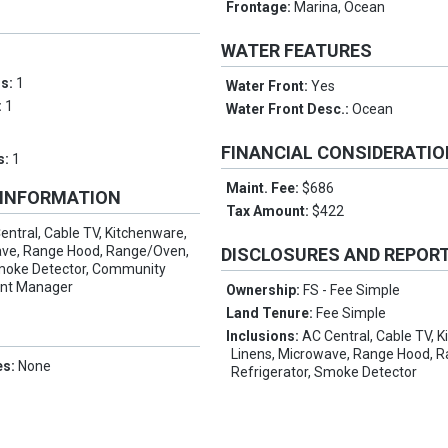
Frontage:
Marina, Ocean
WATER FEATURES
ms:
1
Water Front:
Yes
:
1
Water Front Desc.:
Ocean
FINANCIAL CONSIDERATI
s:
1
Maint. Fee:
$686
 INFORMATION
Tax Amount:
$422
entral, Cable TV, Kitchenware,
ave, Range Hood, Range/Oven,
DISCLOSURES AND REPOR
Smoke Detector, Community
ent Manager
Ownership:
FS - Fee Simple
Land Tenure:
Fee Simple
Inclusions:
AC Central, Cable TV, 
Linens, Microwave, Range Hood, 
es:
None
Refrigerator, Smoke Detector