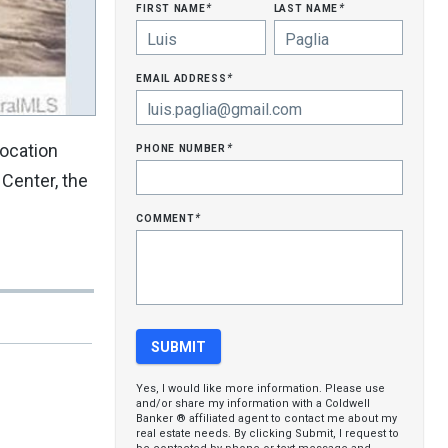
first name
last name
*
*
email address
*
phone number
location
*
 Center, the
comment
*
Yes, I would like more information. Please use
and/or share my information with a Coldwell
Banker ® affiliated agent to contact me about my
real estate needs. By clicking Submit, I request to