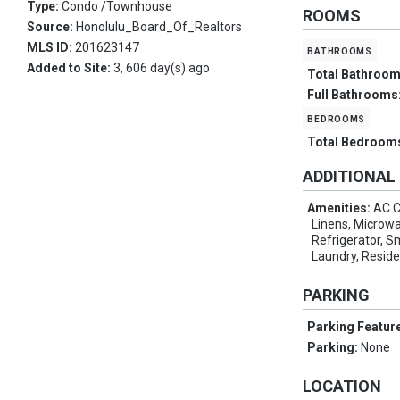
Type:
Condo /Townhouse
ROOMS
Source:
Honolulu_Board_Of_Realtors
MLS ID:
201623147
bathrooms
Added to Site:
3, 606 day(s) ago
Total Bathroo
Full Bathrooms
bedrooms
Total Bedroom
ADDITIONAL
Amenities:
AC C
Linens, Microw
Refrigerator, 
Laundry, Resid
PARKING
Parking Featur
Parking:
None
LOCATION