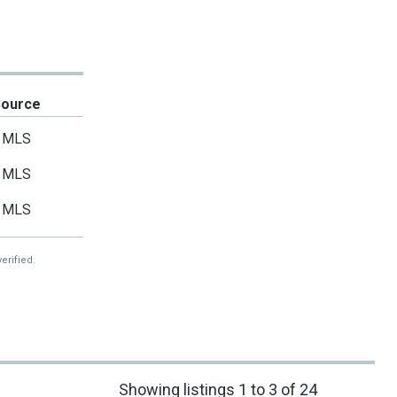
Source
MLS
MLS
MLS
erified.
Showing listings 1 to 3 of 24