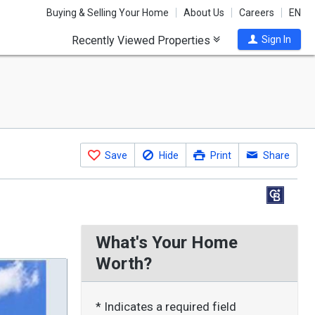
Buying & Selling Your Home
About Us
Careers
EN
Recently Viewed Properties
Sign In
Save
Hide
Print
Share
What's Your Home
Worth?
* Indicates a required field