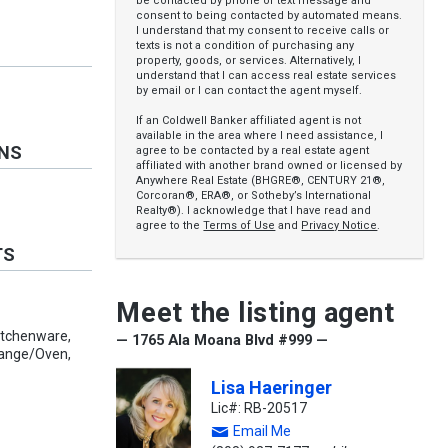
be contacted by phone or text message and
consent to being contacted by automated means.
I understand that my consent to receive calls or
texts is not a condition of purchasing any
property, goods, or services. Alternatively, I
understand that I can access real estate services
by email or I can contact the agent myself.
If an Coldwell Banker affiliated agent is not
available in the area where I need assistance, I
ONS
agree to be contacted by a real estate agent
affiliated with another brand owned or licensed by
Anywhere Real Estate (BHGRE®, CENTURY 21®,
Corcoran®, ERA®, or Sotheby’s International
Realty®). I acknowledge that I have read and
agree to the
Terms of Use
and
Privacy Notice
.
TS
Meet the listing agent
Kitchenware,
— 1765 Ala Moana Blvd #999 —
Range/Oven,
Lisa Haeringer
Lic#: RB-20517
Email Me