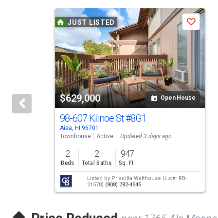
This
JUST LISTED
Save
is
a
carousel
with
tiles
$629,000
Open House
that
activate
98-607 Kilinoe St
#8G1
Aiea, HI 96701
property
Townhouse
Active
Updated 3 days ago
listing
2
2
947
cards.
Beds
Total Baths
Sq. Ft.
Use
Listed by
Priscilla Walthouse
(Lic#: RB-
21578)
(808) 782-4545
the
previous