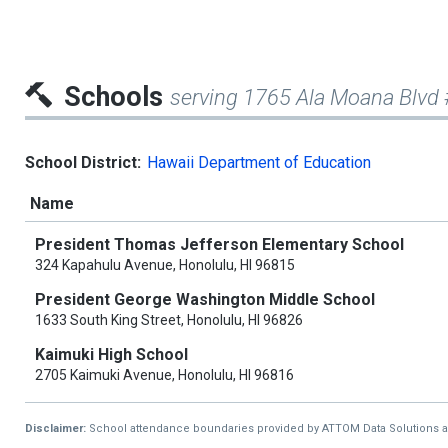
Schools
serving 1765 Ala Moana Blvd
School District:
Hawaii Department of Education
Name
President Thomas Jefferson Elementary School
324 Kapahulu Avenue, Honolulu, HI 96815
President George Washington Middle School
1633 South King Street, Honolulu, HI 96826
Kaimuki High School
2705 Kaimuki Avenue, Honolulu, HI 96816
Disclaimer:
School attendance boundaries provided by ATTOM Data Solutions and a