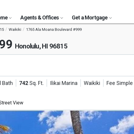
Home
Agents & Offices
Get a Mortgage
15
Waikiki
1765 Ala Moana Boulevard #999
999
Honolulu, HI 96815
l Bath
742
Sq. Ft.
Ilikai Marina
Waikiki
Fee Simple
treet View