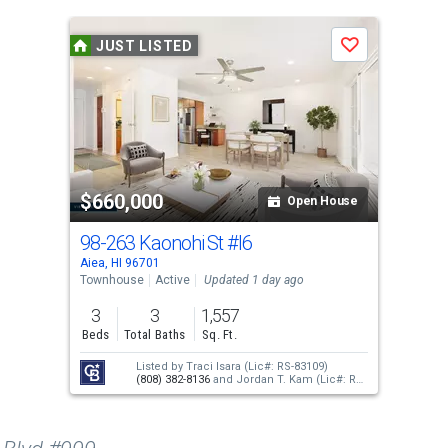
JUST LISTED
Save
$660,000
Open House
98-263 Kaonohi St
#I6
Aiea, HI 96701
Townhouse
Active
Updated 1 day ago
3
3
1,557
Beds
Total Baths
Sq. Ft.
Listed by
Traci Isara
(Lic#: RS-83109)
(808) 382-8136
and
Jordan T. Kam
(Lic#: RS-
66171)
(808) 351-0876