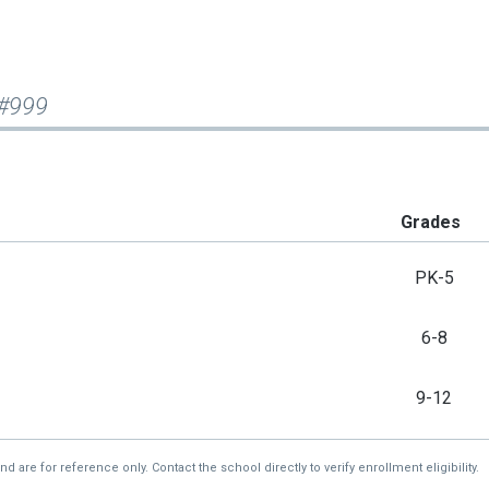
 #999
Grades
PK-5
6-8
9-12
re for reference only. Contact the school directly to verify enrollment eligibility.