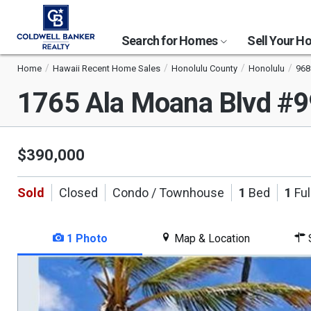
Search for Homes
Sell Your 
Home
Hawaii Recent Home Sales
Honolulu County
Honolulu
968
1765 Ala Moana Blvd #
$390,000
Sold
Closed
Condo / Townhouse
1
Bed
1
Ful
1 Photo
Map & Location
S
This
is
a