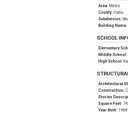
Area:
Metro
County:
Oahu
Subdivision:
Ili
Building Name
SCHOOL IN
Elementary Sch
Middle School
High School:
Ka
STRUCTURA
Architectural S
Construction:
C
Stories Descrip
Square Feet:
74
Year Built:
1968