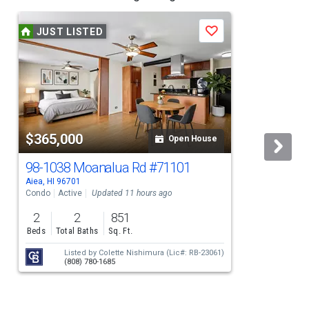
JUST LISTED
Save
$365,000
Open House
98-1038 Moanalua Rd
#71101
Aiea, HI 96701
A
Condo
Active
Updated 11 hours ago
S
2
2
851
Beds
Total Baths
Sq. Ft.
Listed by
Colette Nishimura
(Lic#: RB-23061)
(808) 780-1685