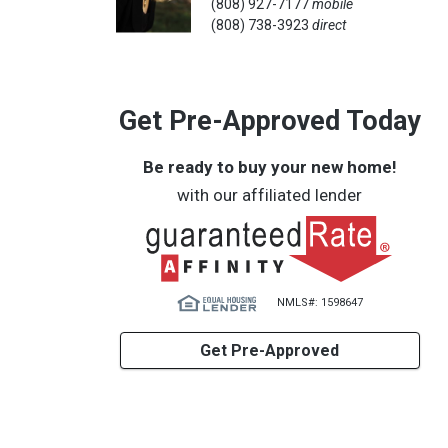
(808) 927-7177
mobile
(808) 738-3923
direct
Get Pre-Approved Today
Be ready to buy your new home!
with our affiliated lender
NMLS#: 1598647
Get Pre-Approved