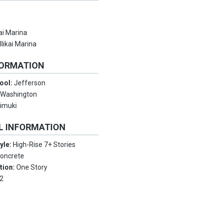
kai Marina
:
Ilikai Marina
FORMATION
ool:
Jefferson
:
Washington
imuki
L INFORMATION
tyle:
High-Rise 7+ Stories
oncrete
tion:
One Story
2