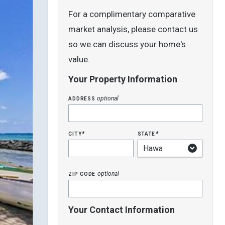
For a complimentary comparative
market analysis, please contact us
so we can discuss your home's
value.
Your Property Information
address
optional
city
state
*
*
zip code
optional
Your Contact Information