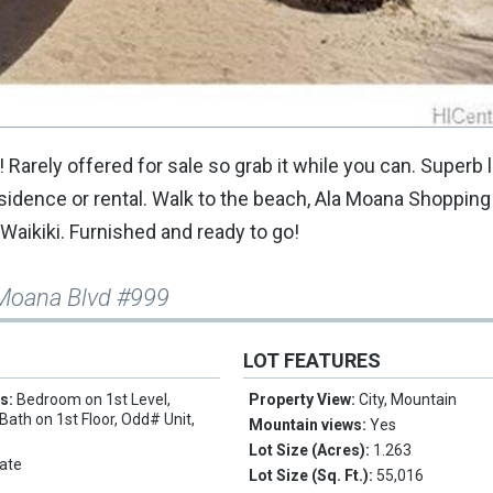
! Rarely offered for sale so grab it while you can. Superb 
residence or rental. Walk to the beach, Ala Moana Shopping
 Waikiki. Furnished and ready to go!
 Moana Blvd #999
LOT FEATURES
es:
Bedroom on 1st Level,
Property View:
City, Mountain
 Bath on 1st Floor, Odd# Unit,
Mountain views:
Yes
Lot Size (Acres):
1.263
ate
Lot Size (Sq. Ft.):
55,016