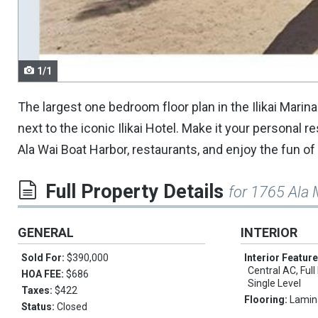
navigate.
1/1
The largest one bedroom floor plan in the Ilikai Marina
next to the iconic Ilikai Hotel. Make it your personal 
Ala Wai Boat Harbor, restaurants, and enjoy the fun of
Full Property Details
for 1765 Ala
GENERAL
INTERIOR
Sold For:
$390,000
Interior Featur
Central AC, Full
HOA FEE:
$686
Single Level
Taxes:
$422
Flooring:
Lamin
Status:
Closed