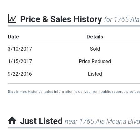
Price & Sales History
for 1765 Al
Date
Details
3/10/2017
Sold
1/15/2017
Price Reduced
9/22/2016
Listed
Disclaimer:
Historical sales information is derived from public records provide
Just Listed
near 1765 Ala Moana Blv