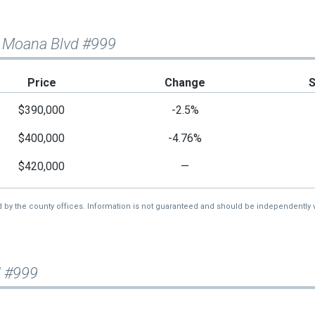
a Moana Blvd #999
Price
Change
$390,000
-2.5%
$400,000
-4.76%
$420,000
—
d by the county offices. Information is not guaranteed and should be independently v
d #999