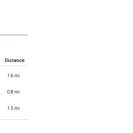
Distance
1.6 mi
0.8 mi
1.5 mi