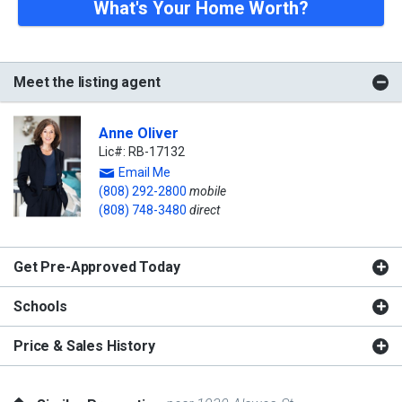
What's Your Home Worth?
Meet the listing agent
Anne Oliver
Lic#: RB-17132
Email Me
(808) 292-2800
mobile
(808) 748-3480
direct
Get Pre-Approved Today
Schools
Price & Sales History