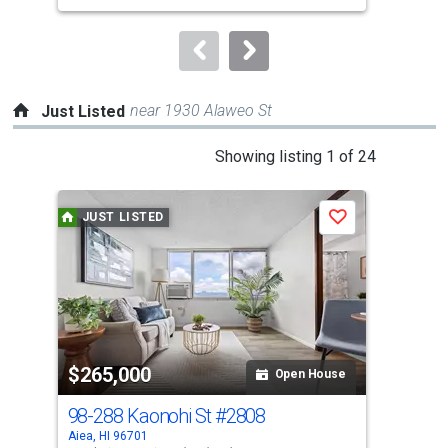
to
navigate.
near 1930 Alaweo St
Just Listed
This
Showing listing 1 of 24
is
a
JUST LISTED
J
Save
carousel
with
tiles
that
activate
property
$265,000
$6
listing
Open House
cards.
98-288 Kaonohi St
#2808
98-
Use
Aiea, HI 96701
Aiea