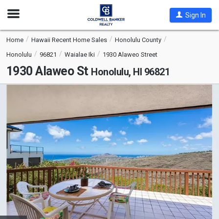
Open
Sign In
Nav
Home
Hawaii Recent Home Sales
Honolulu County
Honolulu
96821
Waialae Iki
1930 Alaweo Street
1930 Alaweo St
Honolulu, HI 96821
This
is
a
carousel
with
tiles
that
activate
property
listing
cards.