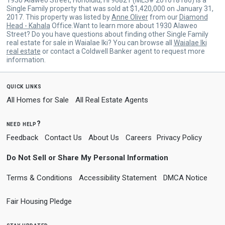
Single Family property that was sold at $1,420,000 on January 31,
2017. This property was listed by
Anne Oliver
from our
Diamond
Head - Kahala
Office.Want to learn more about 1930 Alaweo
Street? Do you have questions about finding other Single Family
real estate for sale in Waialae Iki? You can browse all
Waialae Iki
real estate
or contact a Coldwell Banker agent to request more
information.
quick links
All Homes for Sale
All Real Estate Agents
need help?
Feedback
Contact Us
About Us
Careers
Privacy Policy
Do Not Sell or Share My Personal Information
Terms & Conditions
Accessibility Statement
DMCA Notice
Fair Housing Pledge
stay updated