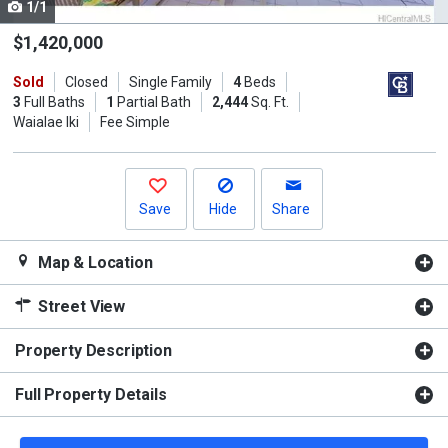
1/1
Use
the
$1,420,000
previous
Sold
Closed
Single Family
4
Beds
and
3
Full Baths
1
Partial Bath
2,444
Sq. Ft.
next
Waialae Iki
Fee Simple
buttons
to
navigate.
Save
Hide
Share
Map & Location
Street View
Property Description
Full Property Details