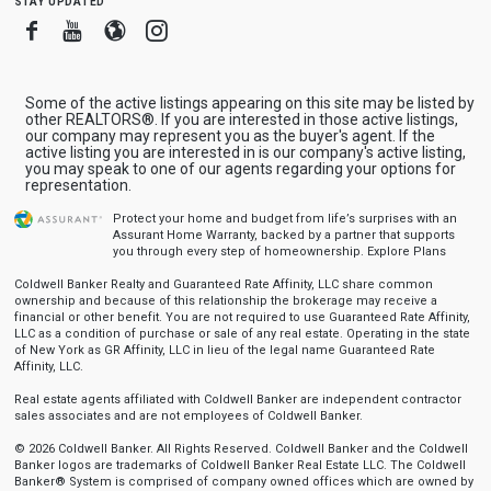
Facebook
Youtube
Blogger
Instagram
Some of the active listings appearing on this site may be listed by
other REALTORS®. If you are interested in those active listings,
our company may represent you as the buyer's agent. If the
active listing you are interested in is our company's active listing,
you may speak to one of our agents regarding your options for
representation.
Protect your home and budget from life’s surprises with an
Assurant Home Warranty, backed by a partner that supports
you through every step of homeownership.
Explore Plans
Coldwell Banker Realty and Guaranteed Rate Affinity, LLC share common
ownership and because of this relationship the brokerage may receive a
financial or other benefit. You are not required to use Guaranteed Rate Affinity,
LLC as a condition of purchase or sale of any real estate. Operating in the state
of New York as GR Affinity, LLC in lieu of the legal name Guaranteed Rate
Affinity, LLC.
Real estate agents affiliated with Coldwell Banker are independent contractor
sales associates and are not employees of Coldwell Banker.
© 2026 Coldwell Banker. All Rights Reserved. Coldwell Banker and the Coldwell
Banker logos are trademarks of Coldwell Banker Real Estate LLC. The Coldwell
Banker® System is comprised of company owned offices which are owned by