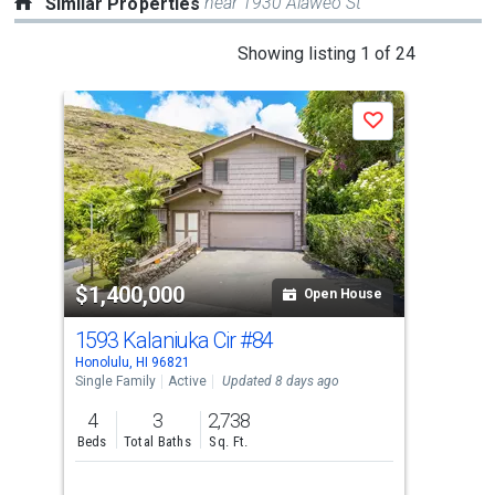
near 1930 Alaweo St
Similar Properties
This
Showing listing 1 of 24
is
a
Save
carousel
with
tiles
that
activate
property
$1,400,000
$1
listing
Open House
cards.
1593 Kalaniuka Cir
#84
321
Use
Honolulu, HI 96821
Hono
the
Single Family
Active
Updated 8 days ago
Sing
previous
4
3
2,738
4
and
Beds
Total Baths
Sq. Ft.
Bed
next
buttons