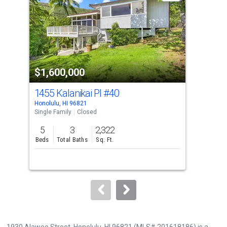
with
tiles
that
activate
property
$1,600,000
$1
listing
cards.
1455 Kalanikai Pl
#40
53
Use
Honolulu, HI 96821
Hono
the
Single Family
Closed
Sing
previous
5
3
2,322
3
and
Beds
Total Baths
Sq. Ft.
Bed
next
buttons
to
navigate.
1930 Alaweo Street, Honolulu, HI 96821 (MLS# 201618186) is a