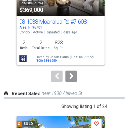
property
-$6,000 (-1.6%)
-$10
$369,000
$4
listing
cards.
98-1038 Moanalua Rd
#7-608
98-
Use
Aiea, HI 96701
Aiea
the
Condo
Active
Updated 3 days ago
Con
previous
2
2
823
2
and
Beds
Total Baths
Sq. Ft.
Bed
next
Listed by
Jason Paulo
(Lic#: RS-79872)
buttons
(808) 384-6959
to
navigate.
near 1930 Alaweo St
Recent Sales
This
Showing listing 1 of 24
is
a
$
SOLD
$
S
Save
carousel