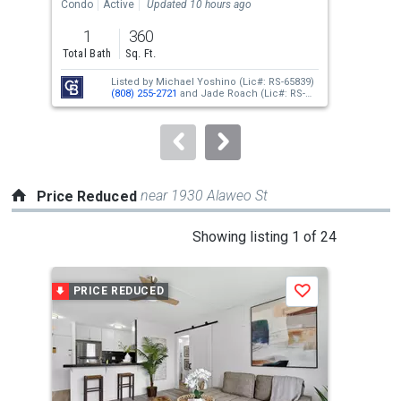
the
Condo
Active
Updated 10 hours ago
Tow
previous
1
360
2
and
Total Bath
Sq. Ft.
Bed
next
Listed by
Michael Yoshino
(Lic#: RS-65839)
buttons
(808) 255-2721
and
Jade Roach
(Lic#: RS-
74480)
(808) 388-0678
to
navigate.
near 1930 Alaweo St
Price Reduced
This
Showing listing 1 of 24
is
a
PRICE REDUCED
P
Save
carousel
with
tiles
that
activate