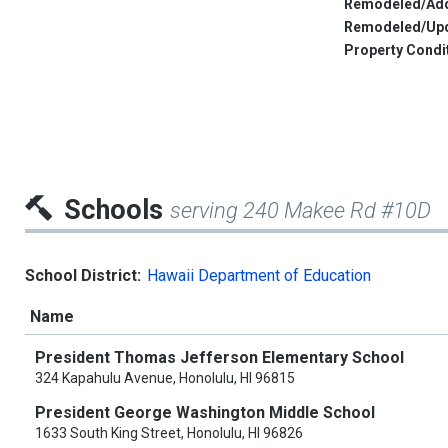
Remodeled/Add
Remodeled/Up
Property Condi
Schools
serving 240 Makee Rd #10D
School District:
Hawaii Department of Education
Name
President Thomas Jefferson Elementary School
324 Kapahulu Avenue, Honolulu, HI 96815
President George Washington Middle School
1633 South King Street, Honolulu, HI 96826