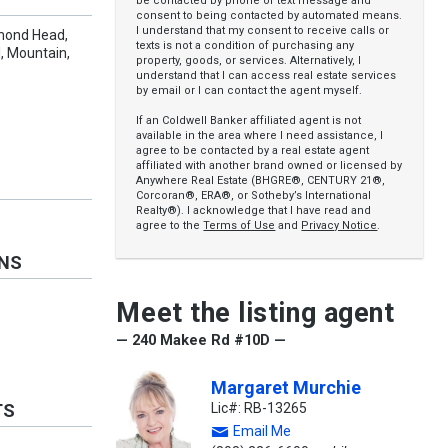
be contacted by phone or text message and
consent to being contacted by automated means.
I understand that my consent to receive calls or
amond Head,
texts is not a condition of purchasing any
, Mountain,
property, goods, or services. Alternatively, I
understand that I can access real estate services
by email or I can contact the agent myself.
If an Coldwell Banker affiliated agent is not
available in the area where I need assistance, I
agree to be contacted by a real estate agent
affiliated with another brand owned or licensed by
Anywhere Real Estate (BHGRE®, CENTURY 21®,
Corcoran®, ERA®, or Sotheby’s International
Realty®). I acknowledge that I have read and
agree to the
Terms of Use
and
Privacy Notice
.
ONS
Meet the listing agent
— 240 Makee Rd #10D —
Margaret Murchie
Lic#: RB-13265
TS
Email Me