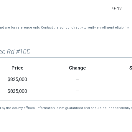
9-12
re for reference only. Contact the school directly to verify enrollment eligibility.
ee Rd #10D
Price
Change
$825,000
—
$825,000
—
d by the county offices. Information is not guaranteed and should be independently v