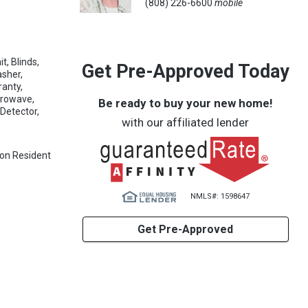
(808) 226-6600
mobile
t, Blinds,
Get Pre-Approved Today
asher,
ranty,
crowave,
Be ready to buy your new home!
Detector,
with our affiliated lender
 Non Resident
NMLS#: 1598647
Get Pre-Approved