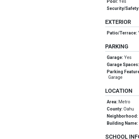
Pool:
Yes
Security/Safety
EXTERIOR
Patio/Terrace:
PARKING
Garage:
Yes
Garage Spaces
Parking Featur
Garage
LOCATION
Area:
Metro
County:
Oahu
Neighborhood
Building Name
SCHOOL IN