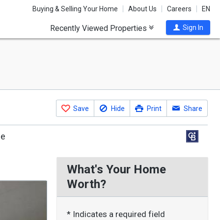
Buying & Selling Your Home
About Us
Careers
EN
Recently Viewed Properties
Sign In
Save
Hide
Print
Share
le
What's Your Home
Worth?
* Indicates a required field