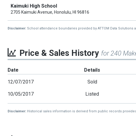
Kaimuki High School
2705 Kaimuki Avenue, Honolulu, HI 96816
Disclaimer:
School attendance boundaries provided by ATTOM Data Solutions and a
Price & Sales History
for 240 Mak
Date
Details
12/07/2017
Sold
10/05/2017
Listed
Disclaimer:
Historical sales information is derived from public records provide