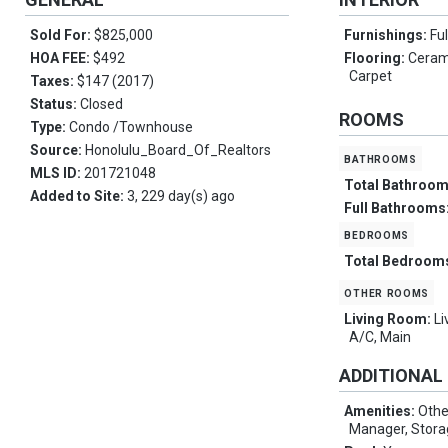
Sold For:
$825,000
Furnishings:
Ful
HOA FEE:
$492
Flooring:
Cerami
Carpet
Taxes:
$147 (2017)
Status:
Closed
ROOMS
Type:
Condo /Townhouse
Source:
Honolulu_Board_Of_Realtors
bathrooms
MLS ID:
201721048
Total Bathroo
Added to Site:
3, 229 day(s) ago
Full Bathrooms
bedrooms
Total Bedroom
other rooms
Living Room:
Li
A/C, Main
ADDITIONAL
Amenities:
Othe
Manager, Stora