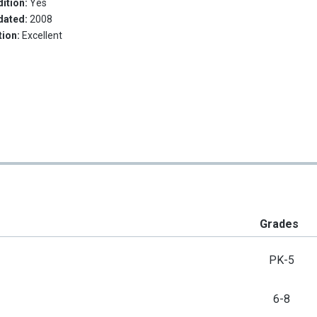
ition:
Yes
dated:
2008
tion:
Excellent
Grades
PK-5
6-8