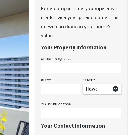
For a complimentary comparative
market analysis, please contact us
so we can discuss your home's
value.
Your Property Information
address
optional
city
state
*
*
zip code
optional
Your Contact Information