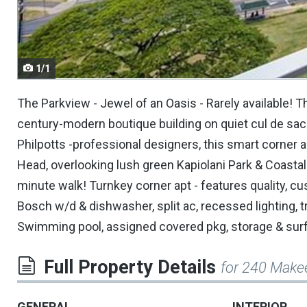
navigate.
1/1
The Parkview - Jewel of an Oasis - Rarely available! T
century-modern boutique building on quiet cul de sac
Philpotts -professional designers, this smart corne
Head, overlooking lush green Kapiolani Park & Coasta
minute walk! Turnkey corner apt - features quality, cu
Bosch w/d & dishwasher, split ac, recessed lighting, tr
Swimming pool, assigned covered pkg, storage & surf 
Full Property Details
for 240 Make
GENERAL
INTERIOR