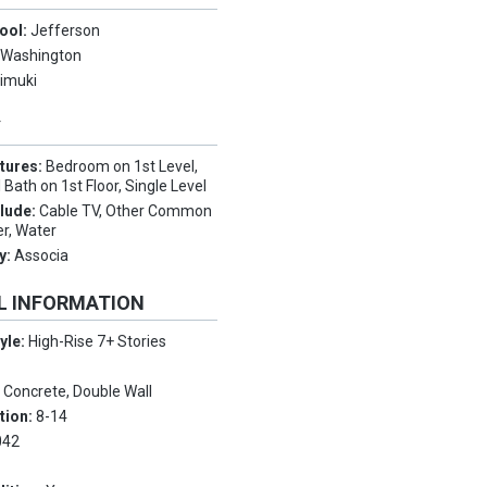
ool:
Jefferson
:
Washington
imuki
Y
tures:
Bedroom on 1st Level,
 Bath on 1st Floor, Single Level
clude:
Cable TV, Other Common
r, Water
y:
Associa
L INFORMATION
tyle:
High-Rise 7+ Stories
:
Concrete, Double Wall
tion:
8-14
042