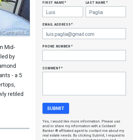
first name
last name
*
*
email address
*
phone number
in Mid-
*
led by
Diamond
comment
*
nts - a 5
ertops,
ly retiled
Yes, I would like more information. Please use
and/or share my information with a Coldwell
Banker ® affiliated agent to contact me about my
real estate needs. By clicking Submit, I request to