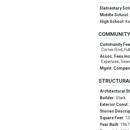
Elementary Sch
Middle School
High School:
Ka
COMMUNIT
Community Fea
Corner/End, Full
Assoc. Fees In
Expenses, Sewe
Mgmt. Compan
STRUCTURA
Architectural S
Builder:
Stark
Exterior Const.
Stories Descrip
Square Feet:
1,
Year Built:
1967