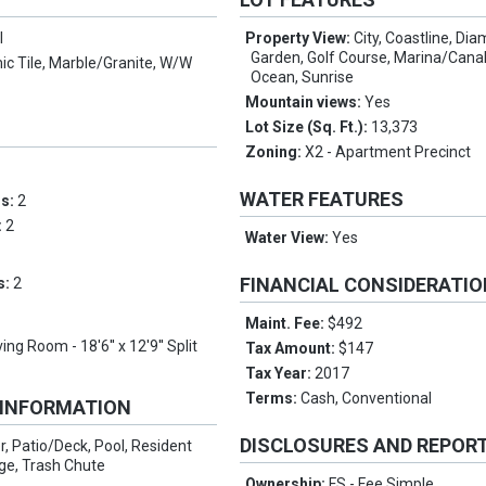
l
Property View:
City, Coastline, Di
Garden, Golf Course, Marina/Canal
c Tile, Marble/Granite, W/W
Ocean, Sunrise
Mountain views:
Yes
Lot Size (Sq. Ft.):
13,373
Zoning:
X2 - Apartment Precinct
WATER FEATURES
ms:
2
:
2
Water View:
Yes
FINANCIAL CONSIDERATI
s:
2
Maint. Fee:
$492
ving Room - 18'6'' x 12'9'' Split
Tax Amount:
$147
Tax Year:
2017
Terms:
Cash, Conventional
 INFORMATION
DISCLOSURES AND REPOR
r, Patio/Deck, Pool, Resident
ge, Trash Chute
Ownership:
FS - Fee Simple