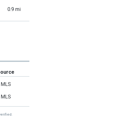
0.9 mi
Source
MLS
MLS
erified.