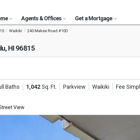
Home
Agents & Offices
Get a Mortgage
15
Waikiki
240 Makee Road #10D
lu, HI 96815
ll Baths
1,042
Sq. Ft.
Parkview
Waikiki
Fee Simp
treet View