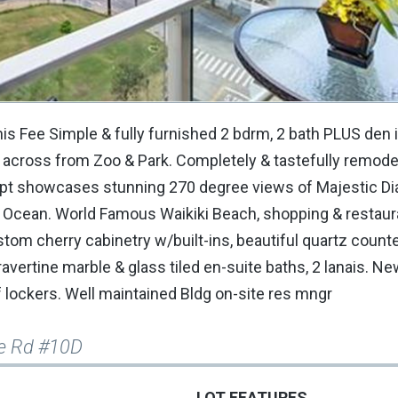
his Fee Simple & fully furnished 2 bdrm, 2 bath PLUS den 
 across from Zoo & Park. Completely & tastefully remode
r apt showcases stunning 270 degree views of Majestic 
l Ocean. World Famous Waikiki Beach, shopping & restaura
stom cherry cabinetry w/built-ins, beautiful quartz count
avertine marble & glass tiled en-suite baths, 2 lanais. New
lockers. Well maintained Bldg on-site res mngr
e Rd #10D
LOT FEATURES