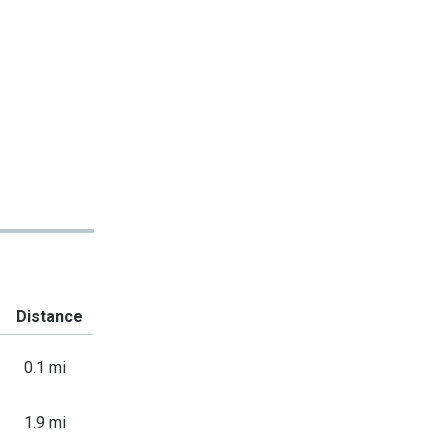
Distance
0.1 mi
1.9 mi