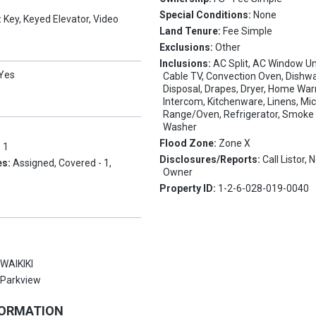
Special Conditions:
None
:
Key, Keyed Elevator, Video
Land Tenure:
Fee Simple
Exclusions:
Other
Inclusions:
AC Split, AC Window Uni
Yes
Cable TV, Convection Oven, Dishw
Disposal, Drapes, Dryer, Home War
Intercom, Kitchenware, Linens, Mi
Range/Oven, Refrigerator, Smoke 
Washer
Flood Zone:
Zone X
:
1
Disclosures/Reports:
Call Listor,
es:
Assigned, Covered - 1,
Owner
Property ID:
1-2-6-028-019-0040
:
WAIKIKI
:
Parkview
FORMATION