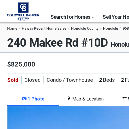
Search for Homes
Sell Your 
Home
Hawaii Recent Home Sales
Honolulu County
Honolulu
968
240 Makee Rd #10D
Honolu
$825,000
Sold
Closed
Condo / Townhouse
2
Beds
2
Fu
1 Photo
Map & Location
S
This
is
a