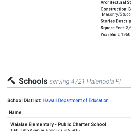
Architectural S
Construction:
B
Masonry/Stucco
Stories Descrip
Square Feet:
3,
Year Built:
1960
Schools
serving 4721 Halehoola Pl
School District:
Hawaii Department of Education
Name
Waialae Elementary - Public Charter School
1045 19th Avenue, Honolulu, HI 96816