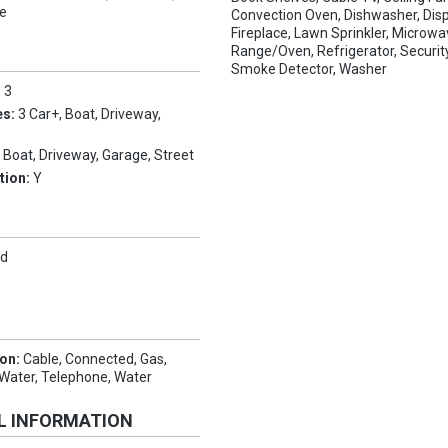
le
Convection Oven, Dishwasher, Disp
Fireplace, Lawn Sprinkler, Microwa
Range/Oven, Refrigerator, Securi
Smoke Detector, Washer
:
3
es:
3 Car+, Boat, Driveway,
, Boat, Driveway, Garage, Street
tion:
Y
Hd
ion:
Cable, Connected, Gas,
c Water, Telephone, Water
L INFORMATION