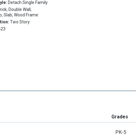
tyle:
Detach Single Family
rick, Double Wall,
, Slab, Wood Frame
tion:
Two Story
623
Grades
PK-5