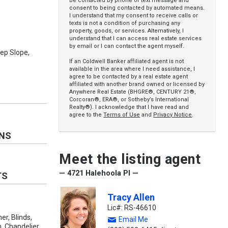
be contacted by phone or text message and
consent to being contacted by automated means.
I understand that my consent to receive calls or
texts is not a condition of purchasing any
property, goods, or services. Alternatively, I
understand that I can access real estate services
by email or I can contact the agent myself.
eep Slope,
If an Coldwell Banker affiliated agent is not
available in the area where I need assistance, I
agree to be contacted by a real estate agent
affiliated with another brand owned or licensed by
Anywhere Real Estate (BHGRE®, CENTURY 21®,
Corcoran®, ERA®, or Sotheby’s International
Realty®). I acknowledge that I have read and
agree to the
Terms of Use
and
Privacy Notice
.
ONS
Meet the listing agent
— 4721 Halehoola Pl —
TS
Tracy Allen
Lic#: RS-46610
r, Blinds,
Email Me
, Chandelier,