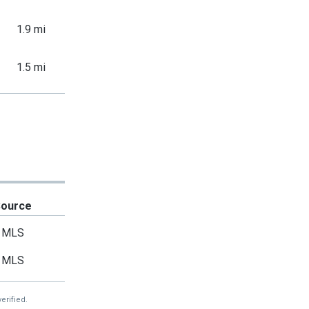
1.9 mi
1.5 mi
Source
MLS
MLS
erified.