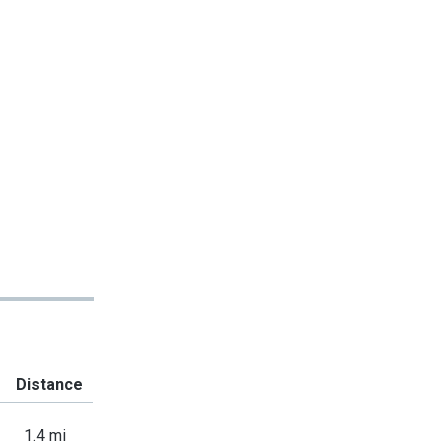
Distance
1.4 mi