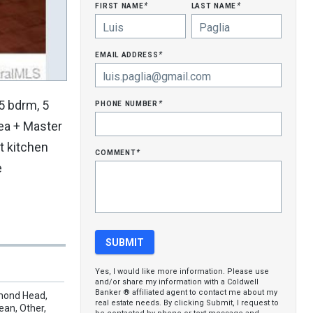
first name
last name
*
*
email address
*
phone number
5 bdrm, 5
*
rea + Master
ht kitchen
comment
*
e
Yes, I would like more information. Please use
and/or share my information with a Coldwell
Banker ® affiliated agent to contact me about my
amond Head,
real estate needs. By clicking Submit, I request to
ean, Other,