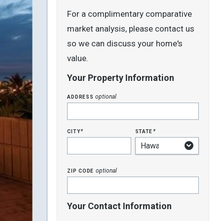
For a complimentary comparative
market analysis, please contact us
so we can discuss your home's
value.
Your Property Information
address
optional
city
state
*
*
zip code
optional
Your Contact Information