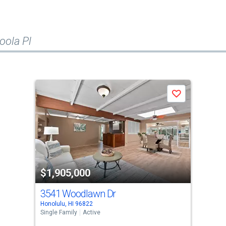
oola Pl
Save
$1,905,000
3541 Woodlawn Dr
Honolulu, HI 96822
Single Family
Active