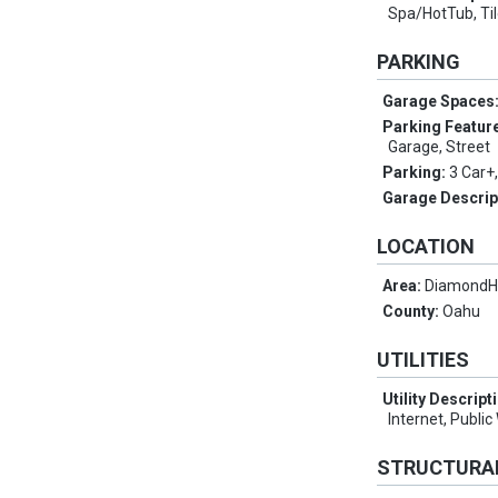
Spa/HotTub, Ti
PARKING
Garage Spaces
Parking Featur
Garage, Street
Parking:
3 Car+
Garage Descrip
LOCATION
Area:
Diamond
County:
Oahu
UTILITIES
Utility Descript
Internet, Publi
STRUCTURA