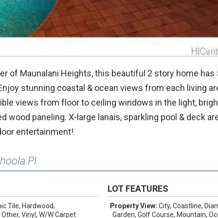
r of Maunalani Heights, this beautiful 2 story home has 
g. Enjoy stunning coastal & ocean views from each living a
ble views from floor to ceiling windows in the light, brig
d wood paneling. X-large lanais, sparkling pool & deck ar
tdoor entertainment!
hoola Pl
LOT FEATURES
ic Tile, Hardwood,
Property View:
City, Coastline, Di
 Other, Vinyl, W/W Carpet
Garden, Golf Course, Mountain, Oc