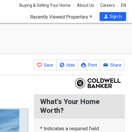
Buying & Selling Your Home
About Us
Careers
EN
Recently Viewed Properties
Sign In
Save
Hide
Print
Share
What's Your Home
Worth?
* Indicates a required field