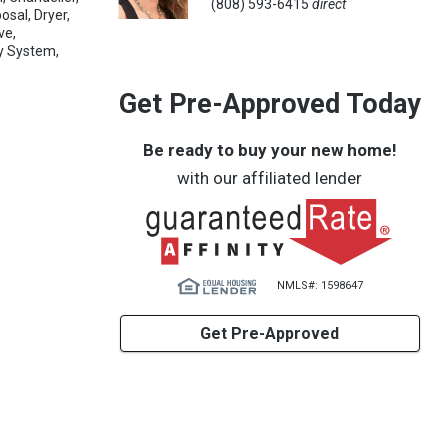
(808) 593-6415
direct
osal, Dryer,
ve,
ty System,
Get Pre-Approved Today
Be ready to buy your new home!
with our affiliated lender
NMLS#: 1598647
Get Pre-Approved