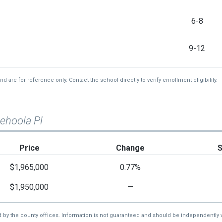
6-8
9-12
re for reference only. Contact the school directly to verify enrollment eligibility.
ehoola Pl
Price
Change
$1,965,000
0.77%
$1,950,000
—
d by the county offices. Information is not guaranteed and should be independently v