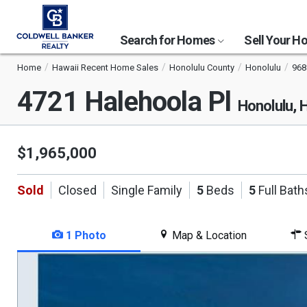
Search for Homes
Sell Your 
Home
Hawaii Recent Home Sales
Honolulu County
Honolulu
968
4721 Halehoola Pl
Honolulu, 
$1,965,000
Sold
Closed
Single Family
5
Beds
5
Full Bath
1 Photo
Map & Location
S
This
is
a