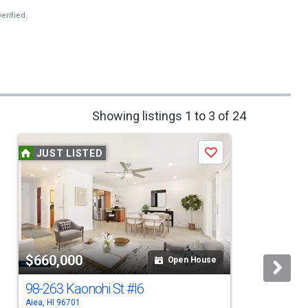
erified.
Showing listings 1 to 3 of 24
JUST LISTED
Save
$660,000
Open House
98-263 Kaonohi St
#I6
Aiea, HI 96701
A