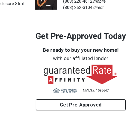
(808) 220-4612
mobile
sclosure Stmt
(808) 262-3104
direct
Get Pre-Approved Today
Be ready to buy your new home!
with our affiliated lender
NMLS#: 1598647
Get Pre-Approved