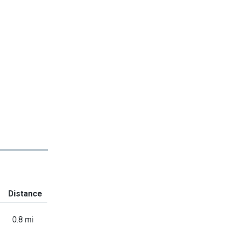
Distance
0.8 mi