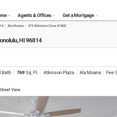
Home
Agents & Offices
Get a Mortgage
14
Ala Moana
475 Atkinson Drive #1802
onolulu, HI 96814
l Bath
769
Sq. Ft.
Atkinson Plaza
Ala Moana
Fee 
treet View