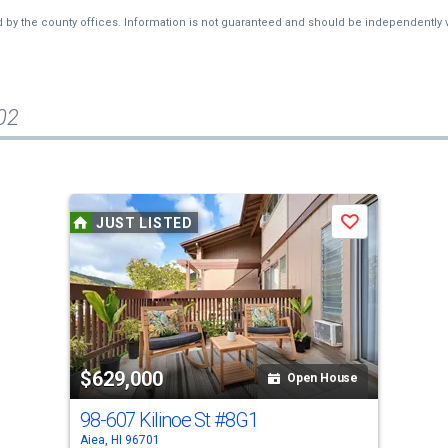
d by the county offices. Information is not guaranteed and should be independently v
02
JUST LISTED
Save
$629,000
Open House
98-607 Kilinoe St
#8G1
Aiea, HI 96701