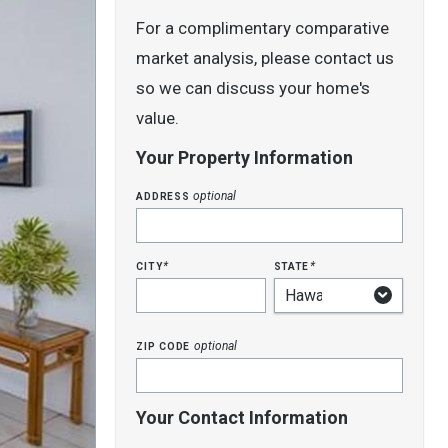
For a complimentary comparative
market analysis, please contact us
so we can discuss your home's
value.
Your Property Information
address
optional
city
state
*
*
zip code
optional
Your Contact Information