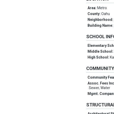
Area:
Metro
County:
Oahu
Neighborhood
Building Name
SCHOOL IN
Elementary Sch
Middle School
High School:
Ka
COMMUNIT
Community Fea
Assoc. Fees In
Sewer, Water
Mgmt. Compan
STRUCTURA
Architectural S