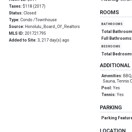
Taxes:
$118 (2017)
ROOMS
Status:
Closed
Type:
Condo /Townhouse
bathrooms
Source:
Honolulu_Board_Of_Realtors
Total Bathroo
MLS ID:
201721795
Full Bathrooms
Added to Site:
3, 217 day(s) ago
bedrooms
Total Bedroom
ADDITIONAL
Amenities:
BBQ,
Sauna, Tennis 
Pool:
Yes
Tennis:
Yes
PARKING
Parking Featur
LOCATION