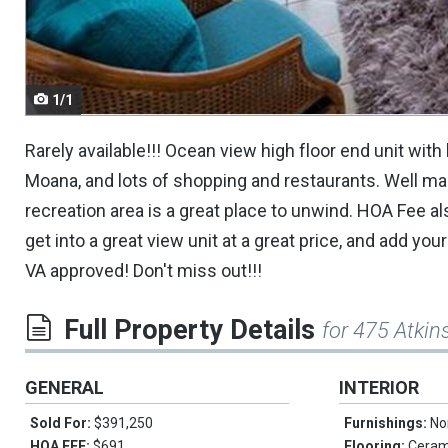
navigate.
1/1
Rarely available!!! Ocean view high floor end unit with 
Moana, and lots of shopping and restaurants. Well man
recreation area is a great place to unwind. HOA Fee als
get into a great view unit at a great price, and add yo
VA approved! Don't miss out!!!
Full Property Details
for 475 Atki
GENERAL
INTERIOR
Sold For:
$391,250
Furnishings:
No
HOA FEE:
$691
Flooring:
Cerami