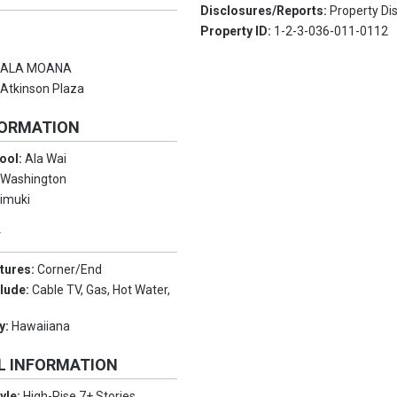
Disclosures/Reports:
Property Di
Property ID:
1-2-3-036-011-0112
:
ALA MOANA
:
Atkinson Plaza
FORMATION
ool:
Ala Wai
:
Washington
imuki
Y
tures:
Corner/End
clude:
Cable TV, Gas, Hot Water,
y:
Hawaiiana
L INFORMATION
tyle:
High-Rise 7+ Stories