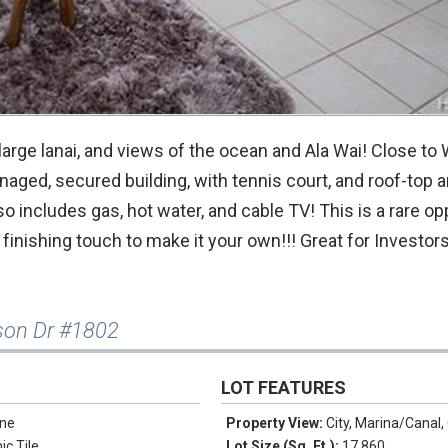
large lanai, and views of the ocean and Ala Wai! Close to W
aged, secured building, with tennis court, and roof-top 
o includes gas, hot water, and cable TV! This is a rare op
ur finishing touch to make it your own!!! Great for Investor
nson Dr #1802
LOT FEATURES
ne
Property View:
City, Marina/Canal
c Tile
Lot Size (Sq. Ft.):
17,860