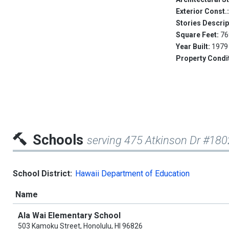
Exterior Const.
Stories Descrip
Square Feet:
76
Year Built:
1979
Property Condi
Schools
serving 475 Atkinson Dr #180
School District:
Hawaii Department of Education
Name
Ala Wai Elementary School
503 Kamoku Street, Honolulu, HI 96826