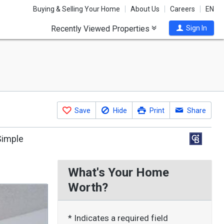
Buying & Selling Your Home
About Us
Careers
EN
Recently Viewed Properties
Sign In
Save
Hide
Print
Share
Simple
What's Your Home
Worth?
* Indicates a required field