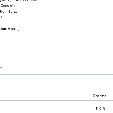
:
Concrete
tion:
15-20
9
tion:
Average
2
Grades
PK-5