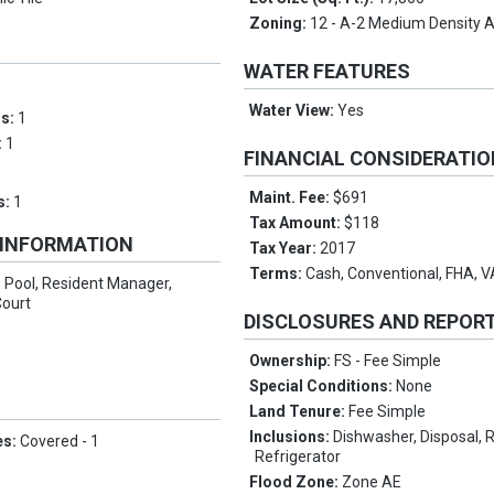
Zoning:
12 - A-2 Medium Density 
WATER FEATURES
Water View:
Yes
ms:
1
:
1
FINANCIAL CONSIDERATI
Maint. Fee:
$691
s:
1
Tax Amount:
$118
 INFORMATION
Tax Year:
2017
Terms:
Cash, Conventional, FHA, V
 Pool, Resident Manager,
Court
DISCLOSURES AND REPOR
Ownership:
FS - Fee Simple
Special Conditions:
None
Land Tenure:
Fee Simple
Inclusions:
Dishwasher, Disposal,
es:
Covered - 1
Refrigerator
Flood Zone:
Zone AE