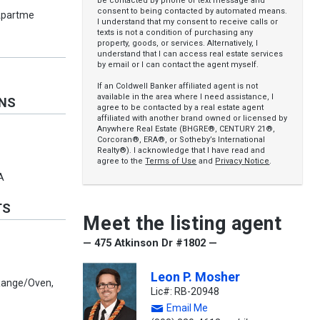
be contacted by phone or text message and
consent to being contacted by automated means.
Apartme
I understand that my consent to receive calls or
texts is not a condition of purchasing any
property, goods, or services. Alternatively, I
understand that I can access real estate services
by email or I can contact the agent myself.
If an Coldwell Banker affiliated agent is not
available in the area where I need assistance, I
ONS
agree to be contacted by a real estate agent
affiliated with another brand owned or licensed by
Anywhere Real Estate (BHGRE®, CENTURY 21®,
Corcoran®, ERA®, or Sotheby’s International
Realty®). I acknowledge that I have read and
agree to the
Terms of Use
and
Privacy Notice
.
A
TS
Meet the listing agent
— 475 Atkinson Dr #1802 —
Leon P. Mosher
 Range/Oven,
Lic#: RB-20948
Email Me