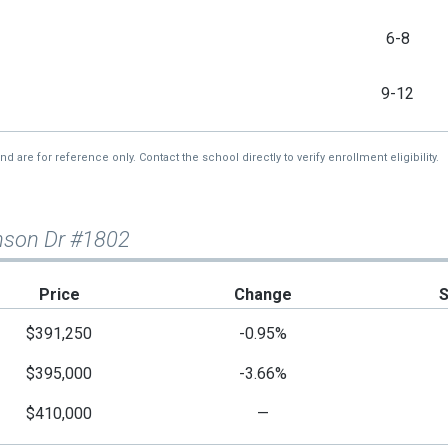
6-8
9-12
re for reference only. Contact the school directly to verify enrollment eligibility.
inson Dr #1802
Price
Change
$391,250
-0.95%
$395,000
-3.66%
$410,000
—