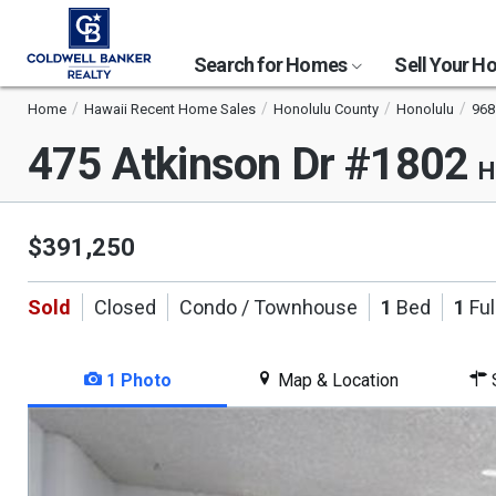
Search for Homes
Sell Your 
Home
Hawaii Recent Home Sales
Honolulu County
Honolulu
968
475 Atkinson Dr #1802
H
$391,250
Sold
Closed
Condo / Townhouse
1
Bed
1
Ful
1 Photo
Map & Location
S
This
is
a