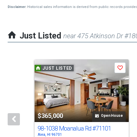
Disclaimer:
Historical sales information is derived from public records provide
Just Listed
near 475 Atkinson Dr #18
This
JUST LISTED
Save
is
a
carousel
with
tiles
$365,000
Open House
that
activate
98-1038 Moanalua Rd
#71101
Aiea, HI 96701
property