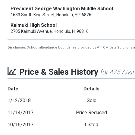
President George Washington Middle School
1633 South King Street, Honolulu, HI 96826
Kaimuki High School
2705 Kaimuki Avenue, Honolulu, HI 96816
Disclaimer:
School attendance boundaries provided by ATTOM Data Solutions and a
Price & Sales History
for 475 Atk
Date
Details
1/12/2018
Sold
11/14/2017
Price Reduced
10/16/2017
Listed