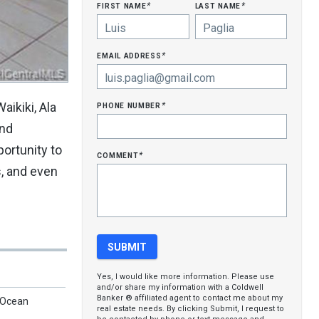
first name
last name
*
*
email address
*
phone number
aikiki, Ala
*
and
portunity to
comment
*
s, and even
Yes, I would like more information. Please use
and/or share my information with a Coldwell
Banker ® affiliated agent to contact me about my
, Ocean
real estate needs. By clicking Submit, I request to