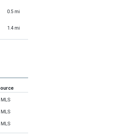
0.5 mi
1.4 mi
Source
MLS
MLS
MLS