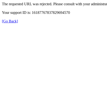
The requested URL was rejected. Please consult with your administrat
Your support ID is: 16187767837829694570
[Go Back]