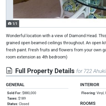
navigate.
1/1
Wonderful location with a view of Diamond Head. This
grained open beamed ceilings throughout. An open ki
fresh paint. Fresh fruits and flowers from your own ga
room extension as 4th bedroom)
Full Property Details
for 722 Ahuki
GENERAL
INTERIOR
Sold For:
$880,000
Flooring:
Vinyl,
Taxes:
$189
ROOMS
Status:
Closed