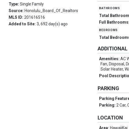
Type:
Single Family
bathrooms
Source:
Honolulu_Board_Of_Realtors
Total Bathroo
MLS ID:
201616516
Full Bathrooms
Added to Site:
3, 692 day(s) ago
bedrooms
Total Bedroom
ADDITIONAL
Amenities:
AC W
Fan, Disposal, 
Solar Heater, 
Pool Descripti
PARKING
Parking Featur
Parking:
2 Car, 
LOCATION
Area:
HawaiiKai