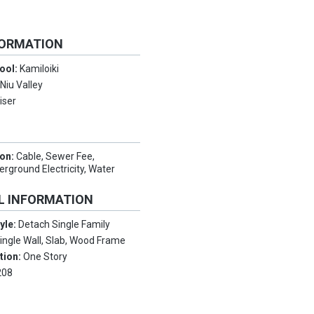
FORMATION
ool:
Kamiloiki
:
Niu Valley
iser
ion:
Cable, Sewer Fee,
rground Electricity, Water
L INFORMATION
tyle:
Detach Single Family
ingle Wall, Slab, Wood Frame
tion:
One Story
208