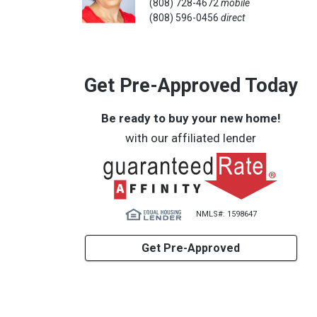
(808) 728-4672
mobile
(808) 596-0456
direct
Get Pre-Approved Today
Be ready to buy your new home!
with our affiliated lender
NMLS#: 1598647
Get Pre-Approved