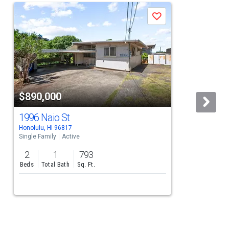
Save
$890,000
1996 Naio St
Honolulu, HI 96817
K
Single Family
Active
S
2
1
793
Beds
Total Bath
Sq. Ft.