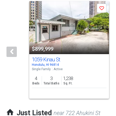
This
Save
is
a
carousel
with
tiles
$899,999
that
activate
1059 Kinau St
Honolulu, HI 96814
property
Single Family
Active
listing
4
3
1,238
cards.
Beds
Total Baths
Sq. Ft.
Use
the
previous
Just Listed
near 722 Ahukini St
and