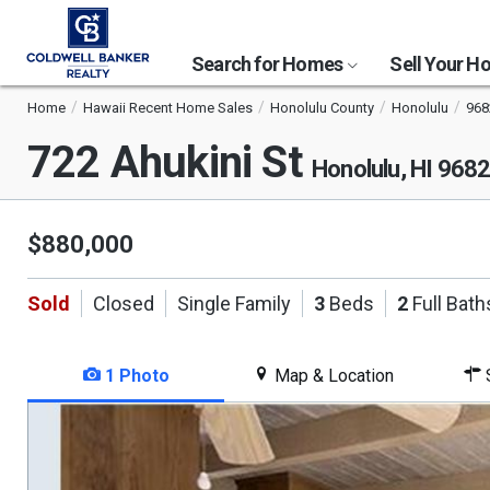
Search for Homes
Sell Your 
Home
Hawaii Recent Home Sales
Honolulu County
Honolulu
968
722 Ahukini St
Honolulu, HI 968
$880,000
Sold
Closed
Single Family
3
Beds
2
Full Bath
1 Photo
Map & Location
S
This
is
a