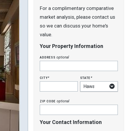
For a complimentary comparative
market analysis, please contact us
so we can discuss your home's
value.
Your Property Information
address
optional
city
state
*
*
zip code
optional
Your Contact Information