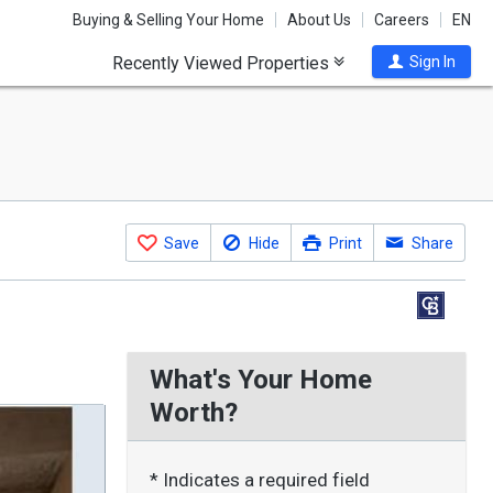
Buying & Selling Your Home
About Us
Careers
EN
Recently Viewed Properties
Sign In
Save
Hide
Print
Share
What's Your Home
Worth?
* Indicates a required field