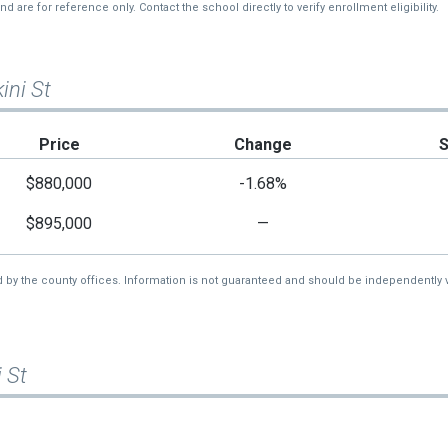
re for reference only. Contact the school directly to verify enrollment eligibility.
ini St
Price
Change
$880,000
-1.68%
$895,000
—
d by the county offices. Information is not guaranteed and should be independently v
 St