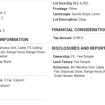
Lot Size (Sq. Ft.):
6,353
Frontage:
Other
ms:
2
Landscape:
Gentle Slope, Level
:
2
Lot Description:
Clear
FINANCIAL CONSIDERATI
s:
3
Tax Amount:
$189.9
 INFORMATION
DISCLOSURES AND REPOR
indow Unit, Cable TV, Ceiling
Dryer, Range Hood, Range/Oven,
Washer
Ownership:
FS - Fee Simple
on:
None
Land Tenure:
Fee Simple
Inclusions:
AC Window Unit, Cable 
Fan, Disposal, Dryer, Range Hood,
Solar Heater, Washer
es:
2 Car, Carport
Carport