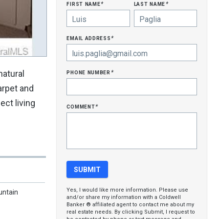
first name
last name
*
*
email address
*
phone number
natural
*
arpet and
ect living
comment
*
Yes, I would like more information. Please use
untain
and/or share my information with a Coldwell
Banker ® affiliated agent to contact me about my
real estate needs. By clicking Submit, I request to