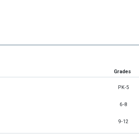
Grades
PK-5
6-8
9-12