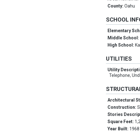
County:
Oahu
SCHOOL IN
Elementary Sch
Middle School
High School:
Ka
UTILITIES
Utility Descript
Telephone, Unde
STRUCTURA
Architectural S
Construction:
S
Stories Descrip
Square Feet:
1,
Year Built:
1968