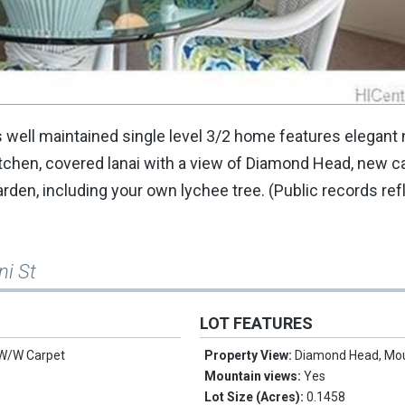
 well maintained single level 3/2 home features elegant 
tchen, covered lanai with a view of Diamond Head, new c
rden, including your own lychee tree. (Public records refl
ni St
LOT FEATURES
 W/W Carpet
Property View:
Diamond Head, Mo
Mountain views:
Yes
Lot Size (Acres):
0.1458