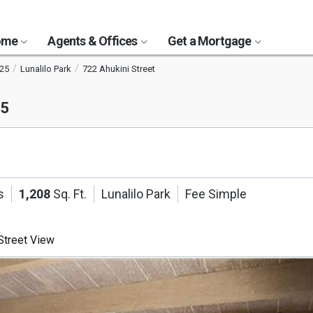
Home
Agents & Offices
Get a Mortgage
25
Lunalilo Park
722 Ahukini Street
25
s
1,208
Sq. Ft.
Lunalilo Park
Fee Simple
treet View