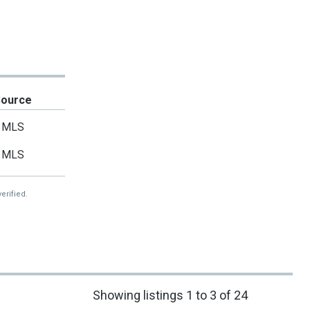
Source
MLS
MLS
erified.
Showing listings 1 to 3 of 24