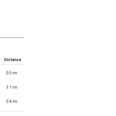
Distance
0.5 mi
3.1 mi
0.4 mi