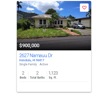
Save
$900,000
2627 Namauu Dr
Honolulu, HI 96817
Single Family
Active
2
2
1,123
Beds
Total Baths
Sq. Ft.