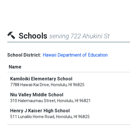
Schools
serving 722 Ahukini St
School District:
Hawaii Department of Education
Name
Kamiloiki Elementary School
7788 Hawaii Kai Drive, Honolulu, HI 96825
Niu Valley Middle School
310 Halemaumau Street, Honolulu, HI 96821
Henry J Kaiser High School
511 Lunalilo Home Road, Honolulu, HI 96825