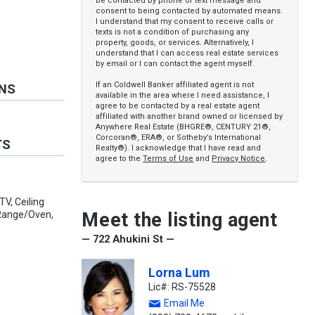
be contacted by phone or text message and
consent to being contacted by automated means.
I understand that my consent to receive calls or
texts is not a condition of purchasing any
property, goods, or services. Alternatively, I
understand that I can access real estate services
by email or I can contact the agent myself.
If an Coldwell Banker affiliated agent is not
ONS
available in the area where I need assistance, I
agree to be contacted by a real estate agent
affiliated with another brand owned or licensed by
Anywhere Real Estate (BHGRE®, CENTURY 21®,
Corcoran®, ERA®, or Sotheby’s International
TS
Realty®). I acknowledge that I have read and
agree to the
Terms of Use
and
Privacy Notice
.
TV, Ceiling
Meet the listing agent
 Range/Oven,
— 722 Ahukini St —
Lorna Lum
Lic#: RS-75528
Email Me