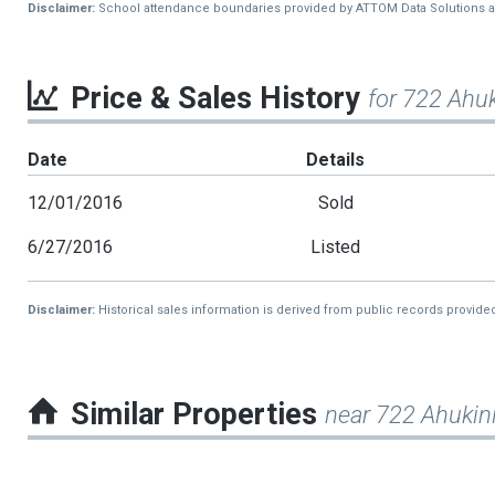
Disclaimer:
School attendance boundaries provided by ATTOM Data Solutions and a
Price & Sales History
for 722 Ahuk
Date
Details
12/01/2016
Sold
6/27/2016
Listed
Disclaimer:
Historical sales information is derived from public records provide
Similar Properties
near 722 Ahukini