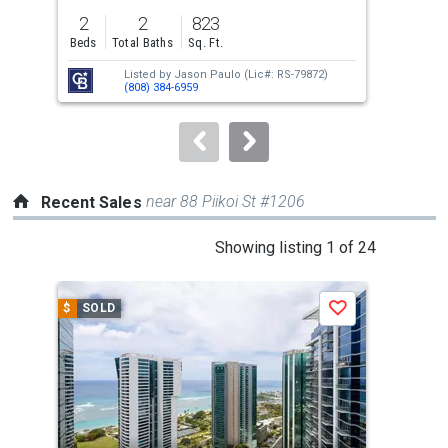
previous
2
2
823
2
and
Beds
Total Baths
Sq. Ft.
Bed
next
Listed by
Jason Paulo
(Lic#: RS-79872)
buttons
(808) 384-6959
to
navigate.
near 88 Piikoi St #1206
Recent Sales
This
Showing listing 1 of 24
is
a
$
SOLD
$
S
Save
carousel
with
tiles
that
activate
property