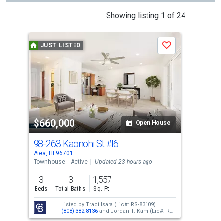
This
Showing listing 1 of 24
is
a
JUST LISTED
J
Save
carousel
with
tiles
that
activate
property
$660,000
$3
listing
Open House
cards.
98-263 Kaonohi St
#I6
98
Use
Aiea, HI 96701
Aiea
the
Townhouse
Active
Updated 23 hours ago
Con
previous
3
3
1,557
2
and
Beds
Total Baths
Sq. Ft.
Bed
next
Listed by
Traci Isara
(Lic#: RS-83109)
buttons
(808) 382-8136
and
Jordan T. Kam
(Lic#: RS-
66171)
(808) 351-0876