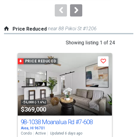
to
navigate.
near 88 Piikoi St #1206
Price Reduced
This
Showing listing 1 of 24
is
a
PRICE REDUCED
P
Save
carousel
with
tiles
that
activate
property
-$6,000 (-1.6%)
-$10
$369,000
$4
listing
cards.
98-1038 Moanalua Rd
#7-608
98-
Use
Aiea, HI 96701
Aiea
the
Condo
Active
Updated 6 days ago
Con