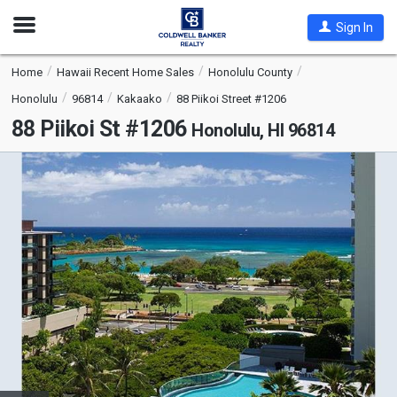
Open
Sign In
Nav
Home
Hawaii Recent Home Sales
Honolulu County
Honolulu
96814
Kakaako
88 Piikoi Street #1206
88 Piikoi St #1206
Honolulu, HI 96814
This
is
a
carousel
with
tiles
that
activate
property
listing
cards.