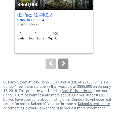
$960,000
$9
listing
cards.
88 Piikoi St
#4002
88 
Use
Honolulu, HI 96814
Hono
the
Condo
Closed
Con
previous
2
2
1,128
2
and
Beds
Total Baths
Sq. Ft.
Bed
next
buttons
to
navigate.
88 Piikoi Street #1206, Honolulu, HI 96814 (MLS# 201701911) is a
Condo / Townhouse property that was sold at $888,000 on January
16, 2018. This property was listed by
Vicki P. Hossellman
from our
Honolulu
Office.Want to learn more about 88 Piikoi Street #1206?
Do you have questions about finding other Condo / Townhouse real
estate for sale in Kakaako? You can browse all
Kakaako real estate
or contact a Coldwell Banker agent to request more information.