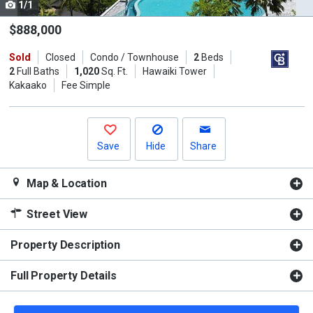
1/1
Use
the
$888,000
previous
Sold
Closed
Condo / Townhouse
2
Beds
and
2
Full Baths
1,020
Sq. Ft.
Hawaiki Tower
next
Kakaako
Fee Simple
buttons
to
navigate.
Save
Hide
Share
Map & Location
Street View
Property Description
Full Property Details