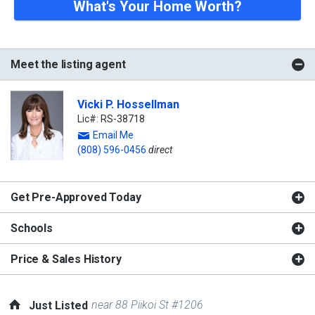
What's Your Home Worth?
Meet the listing agent
Vicki P. Hossellman
Lic#: RS-38718
Email Me
(808) 596-0456
direct
Get Pre-Approved Today
Schools
Price & Sales History
near 88 Piikoi St #1206
Just Listed