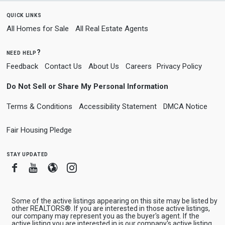
quick links
All Homes for Sale
All Real Estate Agents
need help?
Feedback
Contact Us
About Us
Careers
Privacy Policy
Do Not Sell or Share My Personal Information
Terms & Conditions
Accessibility Statement
DMCA Notice
Fair Housing Pledge
stay updated
Facebook
Youtube
Blogger
Instagram
Some of the active listings appearing on this site may be listed by
other REALTORS®. If you are interested in those active listings,
our company may represent you as the buyer's agent. If the
active listing you are interested in is our company's active listing,